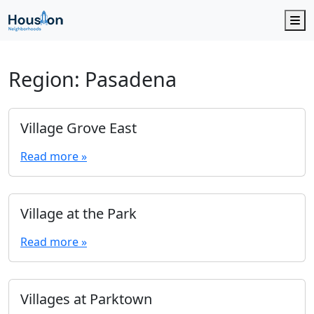
M
Region:
Pasadena
Village Grove East
Read more »
Village at the Park
Read more »
Villages at Parktown