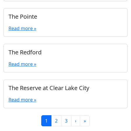
The Pointe
Read more »
The Redford
Read more »
The Reserve at Clear Lake City
Read more »
Page navigation
Current Page
Page
Page
1
2
3
›
»