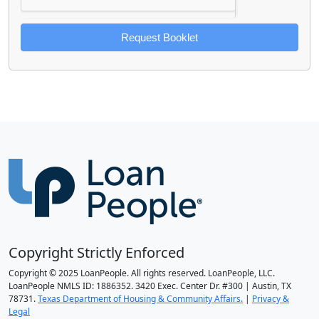
Request Booklet
Copyright Strictly Enforced
Copyright © 2025 LoanPeople. All rights reserved. LoanPeople, LLC.
LoanPeople NMLS ID: 1886352. 3420 Exec. Center Dr. #300 | Austin, TX
78731.
Texas Department of Housing & Community Affairs.
|
Privacy &
Legal