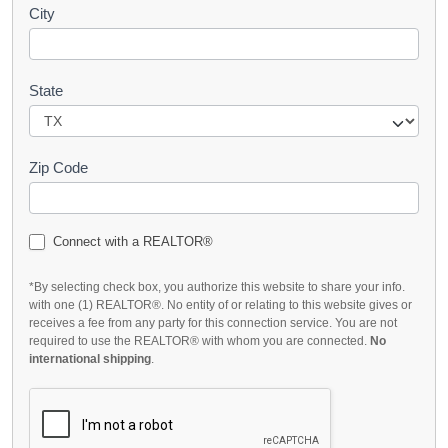
City
State
Zip Code
Connect with a REALTOR®
*By selecting check box, you authorize this website to share your info.
with one (1) REALTOR®. No entity of or relating to this website gives or
receives a fee from any party for this connection service. You are not
required to use the REALTOR® with whom you are connected.
No
international shipping
.