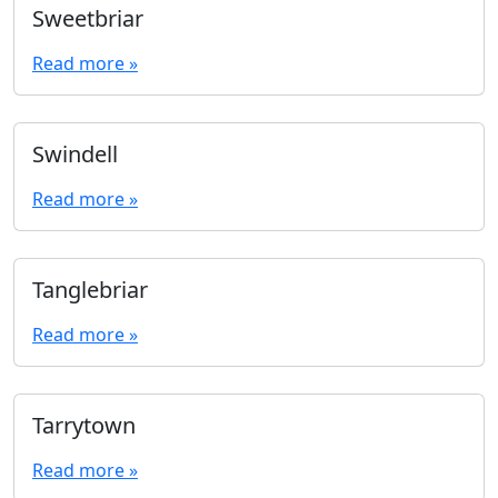
Sweetbriar
Read more »
Swindell
Read more »
Tanglebriar
Read more »
Tarrytown
Read more »