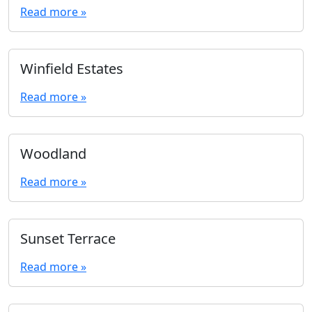
Read more »
Winfield Estates
Read more »
Woodland
Read more »
Sunset Terrace
Read more »