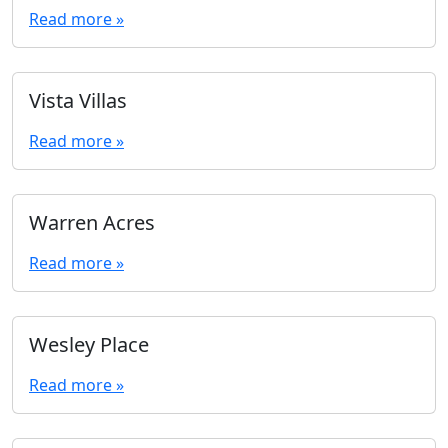
Read more »
Vista Villas
Read more »
Warren Acres
Read more »
Wesley Place
Read more »