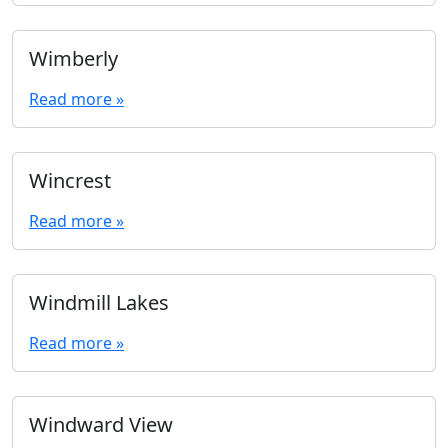
Wimberly
Read more »
Wincrest
Read more »
Windmill Lakes
Read more »
Windward View