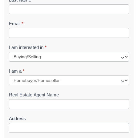
k
l
Email
*
e
t
R
I am interested in
*
e
q
I am a
*
u
e
s
Real Estate Agent Name
t
Address