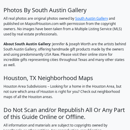
Photos By South Austin Gallery
All real photos are original photos owned by
South Austin Gallery
and
published on MapsofHouston.com with permission from the copyright
owners. No images have been taken from a Multiple Listing Service (MLS)
used by real estate professionals.
About South Austin Gallery
: Jennifer & Joseph Worth are the artists behind
South Austin Gallery, offering handmade gift products made by the owners
and using predominantly USA Raw. Please visit their online store for
incredible gifts representing cities throughout Texas and many other states
as well.
Houston, TX Neighborhood Maps
Houston Area Subdivisions – Looking for a home in the Houston Area, but
not sure which area of Houston is right for you? Check out neighborhood
maps of all the Houston areas.
Do Not Scan and/or Republish All Or Any Part
of this Guide Online or Offline.
All information and materials are subject to copyrights owned by