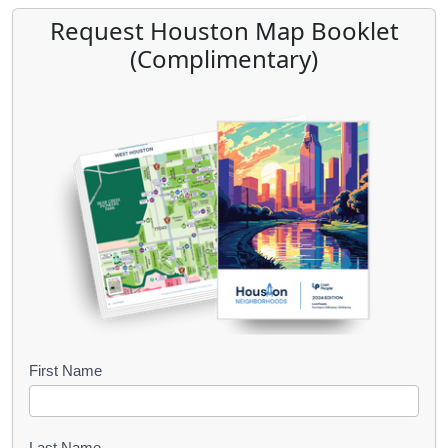
Request Houston Map Booklet
(Complimentary)
B
First Name
o
o
Last Name