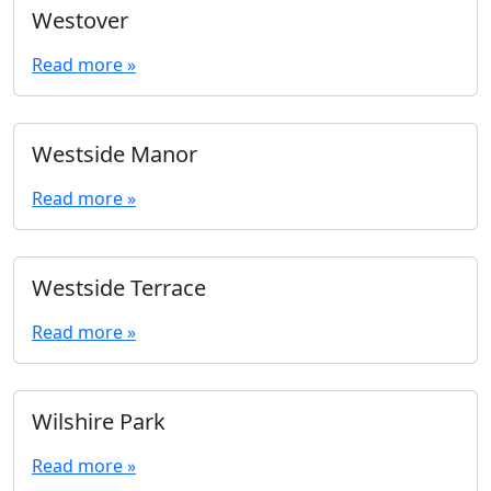
Westover
Read more »
Westside Manor
Read more »
Westside Terrace
Read more »
Wilshire Park
Read more »