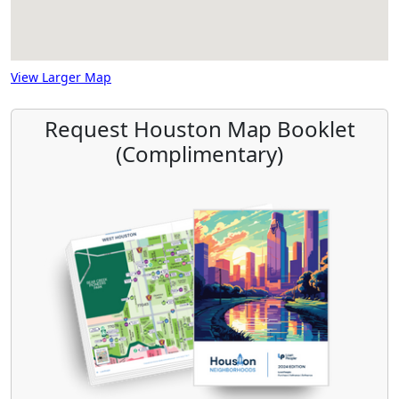
View Larger Map
Request Houston Map Booklet
(Complimentary)