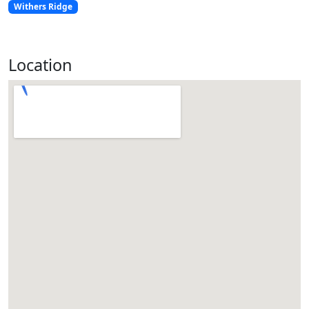
Withers Ridge
Location