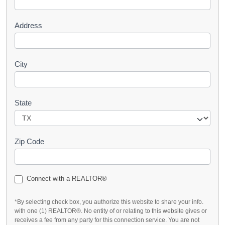
t
Address
City
State
Zip Code
Connect with a REALTOR®
*By selecting check box, you authorize this website to share your info.
with one (1) REALTOR®. No entity of or relating to this website gives or
receives a fee from any party for this connection service. You are not