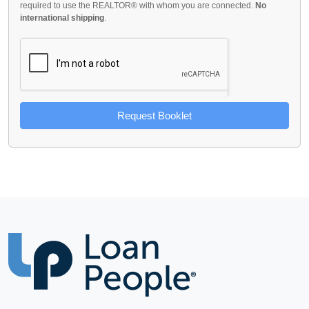
required to use the REALTOR® with whom you are connected.
No
international shipping
.
Request Booklet