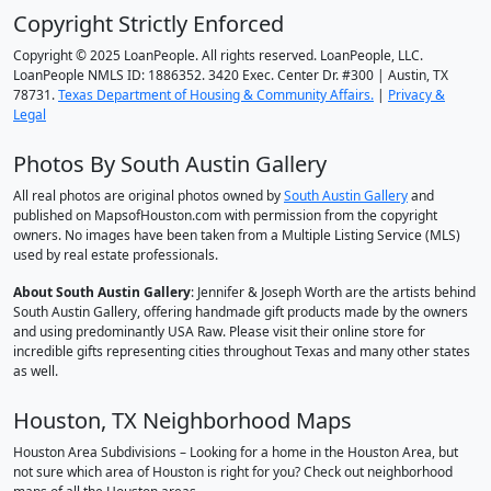
Copyright Strictly Enforced
Copyright © 2025 LoanPeople. All rights reserved. LoanPeople, LLC.
LoanPeople NMLS ID: 1886352. 3420 Exec. Center Dr. #300 | Austin, TX
78731.
Texas Department of Housing & Community Affairs.
|
Privacy &
Legal
Photos By South Austin Gallery
All real photos are original photos owned by
South Austin Gallery
and
published on MapsofHouston.com with permission from the copyright
owners. No images have been taken from a Multiple Listing Service (MLS)
used by real estate professionals.
About South Austin Gallery
: Jennifer & Joseph Worth are the artists behind
South Austin Gallery, offering handmade gift products made by the owners
and using predominantly USA Raw. Please visit their online store for
incredible gifts representing cities throughout Texas and many other states
as well.
Houston, TX Neighborhood Maps
Houston Area Subdivisions – Looking for a home in the Houston Area, but
not sure which area of Houston is right for you? Check out neighborhood