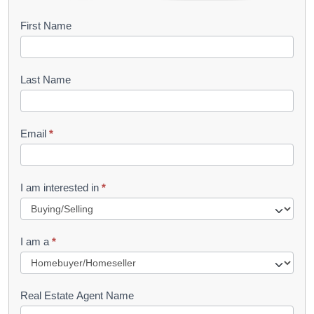
B
First Name
o
o
Last Name
k
l
Email
*
e
t
R
I am interested in
*
e
q
I am a
*
u
e
s
Real Estate Agent Name