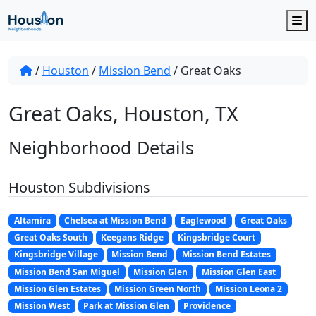
M
/
Houston
/
Mission Bend
/
Great Oaks
Great Oaks, Houston, TX
Neighborhood Details
Houston Subdivisions
Altamira
Chelsea at Mission Bend
Eaglewood
Great Oaks
Great Oaks South
Keegans Ridge
Kingsbridge Court
Kingsbridge Village
Mission Bend
Mission Bend Estates
Mission Bend San Miguel
Mission Glen
Mission Glen East
Mission Glen Estates
Mission Green North
Mission Leona 2
Mission West
Park at Mission Glen
Providence