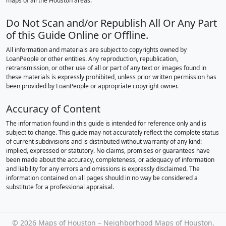
maps of all the Houston areas.
Do Not Scan and/or Republish All Or Any Part
of this Guide Online or Offline.
All information and materials are subject to copyrights owned by
LoanPeople or other entities. Any reproduction, republication,
retransmission, or other use of all or part of any text or images found in
these materials is expressly prohibited, unless prior written permission has
been provided by LoanPeople or appropriate copyright owner.
Accuracy of Content
The information found in this guide is intended for reference only and is
subject to change. This guide may not accurately reflect the complete status
of current subdivisions and is distributed without warranty of any kind:
implied, expressed or statutory. No claims, promises or guarantees have
been made about the accuracy, completeness, or adequacy of information
and liability for any errors and omissions is expressly disclaimed. The
information contained on all pages should in no way be considered a
substitute for a professional appraisal.
©
2026 Maps of Houston – Neighborhood Maps of Houston,