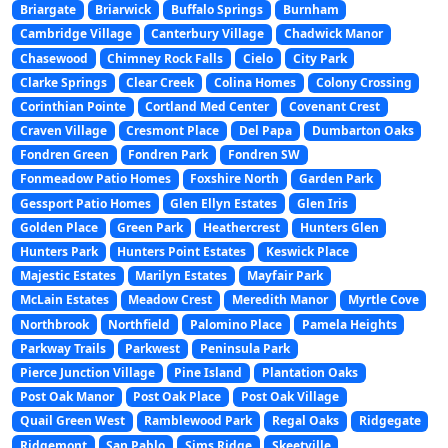
Briargate
Briarwick
Buffalo Springs
Burnham
Cambridge Village
Canterbury Village
Chadwick Manor
Chasewood
Chimney Rock Falls
Cielo
City Park
Clarke Springs
Clear Creek
Colina Homes
Colony Crossing
Corinthian Pointe
Cortland Med Center
Covenant Crest
Craven Village
Cresmont Place
Del Papa
Dumbarton Oaks
Fondren Green
Fondren Park
Fondren SW
Fonmeadow Patio Homes
Foxshire North
Garden Park
Gessport Patio Homes
Glen Ellyn Estates
Glen Iris
Golden Place
Green Park
Heathercrest
Hunters Glen
Hunters Park
Hunters Point Estates
Keswick Place
Majestic Estates
Marilyn Estates
Mayfair Park
McLain Estates
Meadow Crest
Meredith Manor
Myrtle Cove
Northbrook
Northfield
Palomino Place
Pamela Heights
Parkway Trails
Parkwest
Peninsula Park
Pierce Junction Village
Pine Island
Plantation Oaks
Post Oak Manor
Post Oak Place
Post Oak Village
Quail Green West
Ramblewood Park
Regal Oaks
Ridgegate
Ridgemont
San Pablo
Sims Ridge
Skeetville