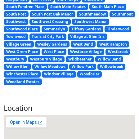
South Fondren Place
South Main Estates
South Main Plaza
South Post
South Post Oak Manor
Southmeadow
Southmont
Southwest
Southwest Crossing
Southwest Manor
Southwood Place
Symmerlyn
Tiffany Gardens
Tinderwood
Townwood
Trails at City Park
Village at Glen Iris
Village Green
Wesley Gardens
West Bend
West Hampton
West Orem Place
West Place
Westbrae Village
Westbrook
Westbury
Westbury Village
Wildheather
Willow Bend
Willow Glen
Willow Meadows
Willow Park
Willowbrook
Winchester Place
Windsor Village
Woodbriar
Woodland Estates
Location