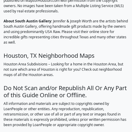
published on MapsofHouston.com with permission from the copyright
owners. No images have been taken from a Multiple Listing Service (MLS)
used by real estate professionals.
About South Austin Gallery
: Jennifer & Joseph Worth are the artists behind
South Austin Gallery, offering handmade gift products made by the owners
and using predominantly USA Raw. Please visit their online store for
incredible gifts representing cities throughout Texas and many other states
as well.
Houston, TX Neighborhood Maps
Houston Area Subdivisions – Looking for a home in the Houston Area, but
not sure which area of Houston is right for you? Check out neighborhood
maps of all the Houston areas.
Do Not Scan and/or Republish All Or Any Part
of this Guide Online or Offline.
All information and materials are subject to copyrights owned by
LoanPeople or other entities. Any reproduction, republication,
retransmission, or other use of all or part of any text or images found in
these materials is expressly prohibited, unless prior written permission has
been provided by LoanPeople or appropriate copyright owner.