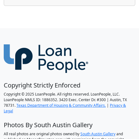
Copyright Strictly Enforced
Copyright © 2025 LoanPeople. All rights reserved. LoanPeople, LLC.
LoanPeople NMLS ID: 1886352. 3420 Exec. Center Dr. #300 | Austin, TX
78731.
Texas Department of Housing & Community Affairs.
|
Privacy &
Legal
Photos By South Austin Gallery
All real photos are original photos owned by
South Austin Gallery
and