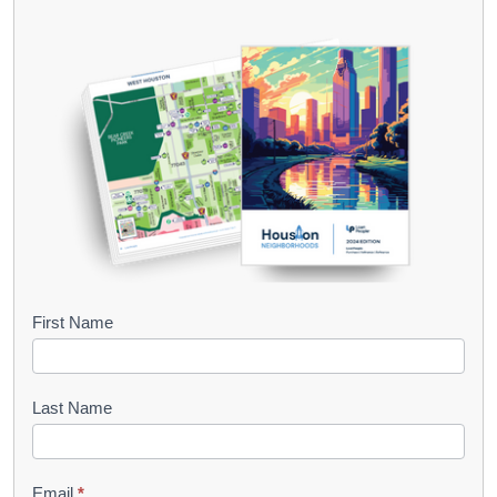
B
First Name
o
o
Last Name
k
l
Email
*