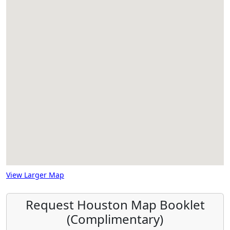
View Larger Map
Request Houston Map Booklet
(Complimentary)