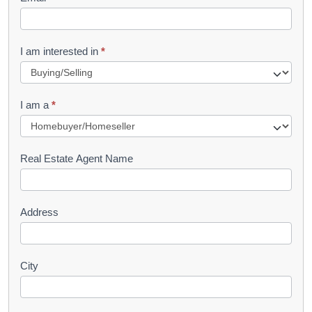
e
t
R
I am interested in
*
e
q
I am a
*
u
e
s
Real Estate Agent Name
t
Address
City