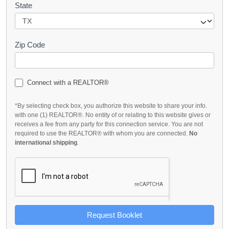
State
Zip Code
Connect with a REALTOR®
*By selecting check box, you authorize this website to share your info.
with one (1) REALTOR®. No entity of or relating to this website gives or
receives a fee from any party for this connection service. You are not
required to use the REALTOR® with whom you are connected.
No
international shipping
.
Request Booklet