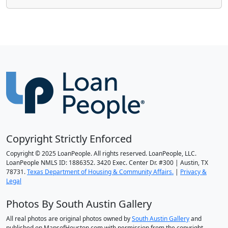
Copyright Strictly Enforced
Copyright © 2025 LoanPeople. All rights reserved. LoanPeople, LLC.
LoanPeople NMLS ID: 1886352. 3420 Exec. Center Dr. #300 | Austin, TX
78731.
Texas Department of Housing & Community Affairs.
|
Privacy &
Legal
Photos By South Austin Gallery
All real photos are original photos owned by
South Austin Gallery
and
published on MapsofHouston.com with permission from the copyright