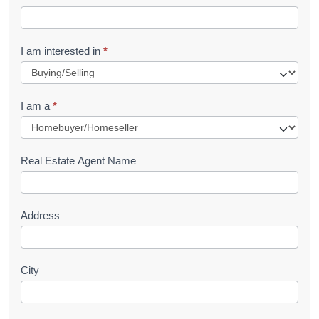
e
t
R
I am interested in
*
e
q
I am a
*
u
e
s
Real Estate Agent Name
t
Address
City