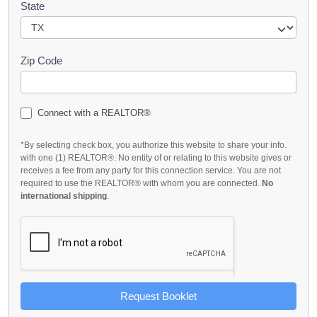
State
Zip Code
Connect with a REALTOR®
*By selecting check box, you authorize this website to share your info.
with one (1) REALTOR®. No entity of or relating to this website gives or
receives a fee from any party for this connection service. You are not
required to use the REALTOR® with whom you are connected.
No
international shipping
.
Request Booklet