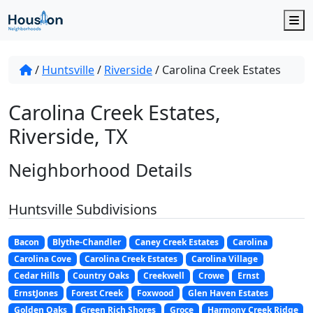
M
/
Huntsville
/
Riverside
/
Carolina Creek Estates
Carolina Creek Estates,
Riverside, TX
Neighborhood Details
Huntsville Subdivisions
Bacon
Blythe-Chandler
Caney Creek Estates
Carolina
Carolina Cove
Carolina Creek Estates
Carolina Village
Cedar Hills
Country Oaks
Creekwell
Crowe
Ernst
ErnstJones
Forest Creek
Foxwood
Glen Haven Estates
Golden Oaks
Green Rich Shores
Groce
Harmony Creek Ridge