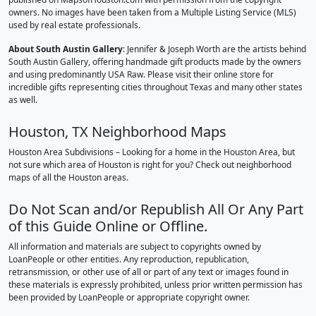
owners. No images have been taken from a Multiple Listing Service (MLS)
used by real estate professionals.
About South Austin Gallery
: Jennifer & Joseph Worth are the artists behind
South Austin Gallery, offering handmade gift products made by the owners
and using predominantly USA Raw. Please visit their online store for
incredible gifts representing cities throughout Texas and many other states
as well.
Houston, TX Neighborhood Maps
Houston Area Subdivisions – Looking for a home in the Houston Area, but
not sure which area of Houston is right for you? Check out neighborhood
maps of all the Houston areas.
Do Not Scan and/or Republish All Or Any Part
of this Guide Online or Offline.
All information and materials are subject to copyrights owned by
LoanPeople or other entities. Any reproduction, republication,
retransmission, or other use of all or part of any text or images found in
these materials is expressly prohibited, unless prior written permission has
been provided by LoanPeople or appropriate copyright owner.