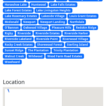
Horseshoe Lake
Huntwood
Lake Falls Estates
Lake Forest Estates
Lake Livingston Heights
Lake Rosemary Estates
Lakeside Village
Louis Grant Estates
Mcdonald
Newport
Newport Landing
Northdale
O’Bannon
Oakwood Village
Pleasure Hills
Redskin Ridge
Rigby
Riverside
Riverside Estates
Riverside Harbor
Riverside Lakeland
Riverside Point
Riverwood Village
Rocky Creek Estates
Shorewood Forest
Sterling Island
Sunset Ridge
The Plantation
Trinity Plantation
Walnut Creek
Wildwood
Wood Farm Road Estates
Woodward
Location