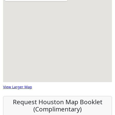
View Larger Map
Request Houston Map Booklet
(Complimentary)