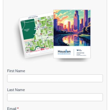
B
First Name
o
o
Last Name
k
l
Email
*