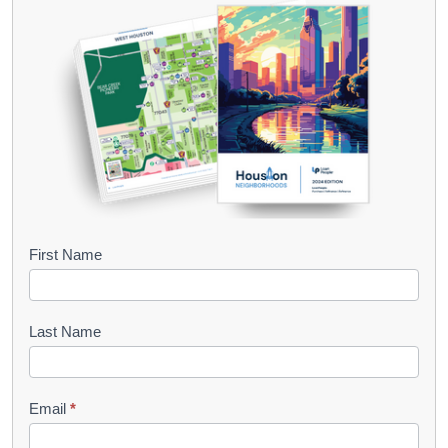
B
First Name
o
o
Last Name
k
l
Email
*
e