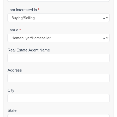
t
R
I am interested in
*
e
q
I am a
*
u
e
s
Real Estate Agent Name
t
Address
City
State