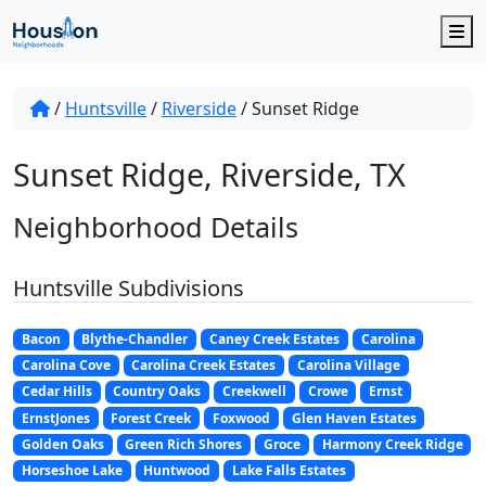
M
/
Huntsville
/
Riverside
/
Sunset Ridge
Sunset Ridge, Riverside, TX
Neighborhood Details
Huntsville Subdivisions
Bacon
Blythe-Chandler
Caney Creek Estates
Carolina
Carolina Cove
Carolina Creek Estates
Carolina Village
Cedar Hills
Country Oaks
Creekwell
Crowe
Ernst
ErnstJones
Forest Creek
Foxwood
Glen Haven Estates
Golden Oaks
Green Rich Shores
Groce
Harmony Creek Ridge
Horseshoe Lake
Huntwood
Lake Falls Estates