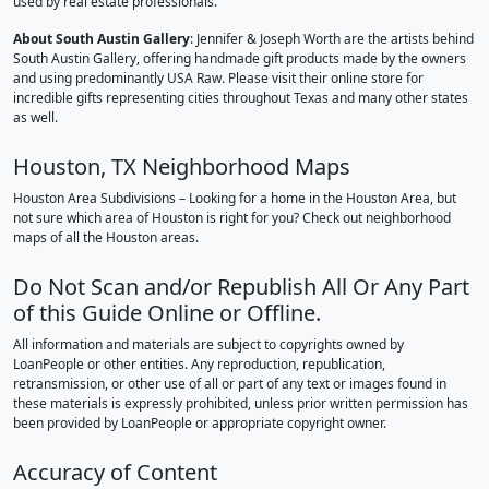
used by real estate professionals.
About South Austin Gallery
: Jennifer & Joseph Worth are the artists behind
South Austin Gallery, offering handmade gift products made by the owners
and using predominantly USA Raw. Please visit their online store for
incredible gifts representing cities throughout Texas and many other states
as well.
Houston, TX Neighborhood Maps
Houston Area Subdivisions – Looking for a home in the Houston Area, but
not sure which area of Houston is right for you? Check out neighborhood
maps of all the Houston areas.
Do Not Scan and/or Republish All Or Any Part
of this Guide Online or Offline.
All information and materials are subject to copyrights owned by
LoanPeople or other entities. Any reproduction, republication,
retransmission, or other use of all or part of any text or images found in
these materials is expressly prohibited, unless prior written permission has
been provided by LoanPeople or appropriate copyright owner.
Accuracy of Content