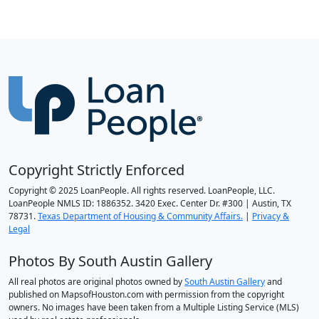
Copyright Strictly Enforced
Copyright © 2025 LoanPeople. All rights reserved. LoanPeople, LLC.
LoanPeople NMLS ID: 1886352. 3420 Exec. Center Dr. #300 | Austin, TX
78731.
Texas Department of Housing & Community Affairs.
|
Privacy &
Legal
Photos By South Austin Gallery
All real photos are original photos owned by
South Austin Gallery
and
published on MapsofHouston.com with permission from the copyright
owners. No images have been taken from a Multiple Listing Service (MLS)