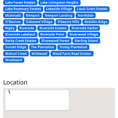
Lake Forest Estates
Lake Livingston Heights
Lake Rosemary Estates
Lakeside Village
Louis Grant Estates
Mcdonald
Newport
Newport Landing
Northdale
O’Bannon
Oakwood Village
Pleasure Hills
Redskin Ridge
Rigby
Riverside
Riverside Estates
Riverside Harbor
Riverside Lakeland
Riverside Point
Riverwood Village
Rocky Creek Estates
Shorewood Forest
Sterling Island
Sunset Ridge
The Plantation
Trinity Plantation
Walnut Creek
Wildwood
Wood Farm Road Estates
Woodward
Location