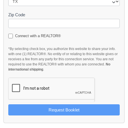
Zip Code
Connect with a REALTOR®
*By selecting check box, you authorize this website to share your info.
with one (1) REALTOR®. No entity of or relating to this website gives or
receives a fee from any party for this connection service. You are not
required to use the REALTOR® with whom you are connected.
No
international shipping
.
Request Booklet