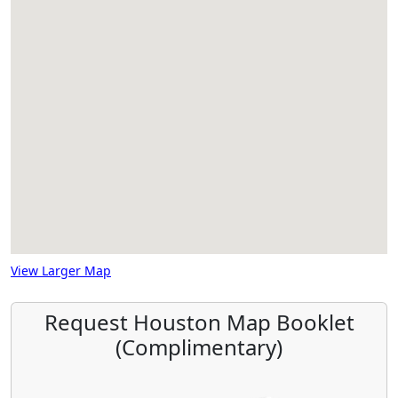
View Larger Map
Request Houston Map Booklet
(Complimentary)