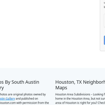
os By South Austin
Houston, TX Neighbor
ry
Maps
 photos are original photos owned by
Houston Area Subdivisions – Looking f
stin Gallery
and published on
home in the Houston Area, but not su
ouston.com with permission from the
area of Houston is right for you? Chec