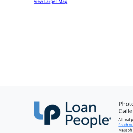
View Larger Map
Phot
Galle
All real
South Au
MapsofH