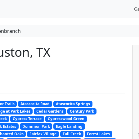
G
enbranch
ston, TX
or Trails
Atascocita Road
Atascocita Springs
ge at Park Lakes
Cedar Gardens
Century Park
reek
Cypress Terrace
Cypresswood Green
k Estates
Dominion Park
Eagle Landing
hanted Oaks
Fairfax Village
Fall Creek
Forest Lakes