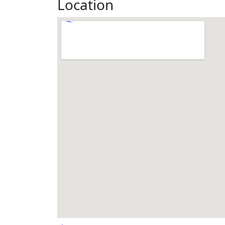
Location