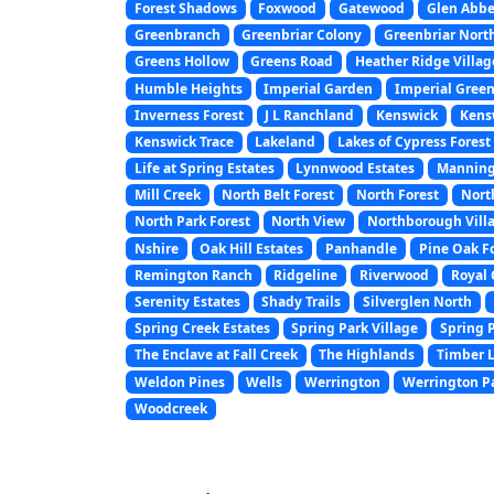
Forest Shadows
Foxwood
Gatewood
Glen Abb
Greenbranch
Greenbriar Colony
Greenbriar Nort
Greens Hollow
Greens Road
Heather Ridge Villag
Humble Heights
Imperial Garden
Imperial Gree
Inverness Forest
J L Ranchland
Kenswick
Kens
Kenswick Trace
Lakeland
Lakes of Cypress Forest
Life at Spring Estates
Lynnwood Estates
Manning
Mill Creek
North Belt Forest
North Forest
North
North Park Forest
North View
Northborough Vill
Nshire
Oak Hill Estates
Panhandle
Pine Oak F
Remington Ranch
Ridgeline
Riverwood
Royal 
Serenity Estates
Shady Trails
Silverglen North
Spring Creek Estates
Spring Park Village
Spring 
The Enclave at Fall Creek
The Highlands
Timber 
Weldon Pines
Wells
Werrington
Werrington P
Woodcreek