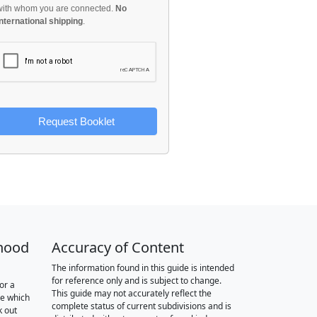
with whom you are connected.
No
international shipping
.
Request Booklet
hood
Accuracy of Content
The information found in this guide is intended
for reference only and is subject to change.
or a
This guide may not accurately reflect the
re which
complete status of current subdivisions and is
k out