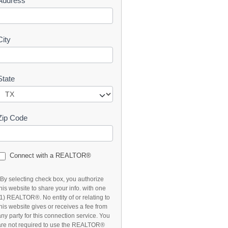
Address
t
City
State
Zip Code
Connect with a REALTOR®
*By selecting check box, you authorize
this website to share your info. with one
(1) REALTOR®. No entity of or relating to
this website gives or receives a fee from
any party for this connection service. You
are not required to use the REALTOR®