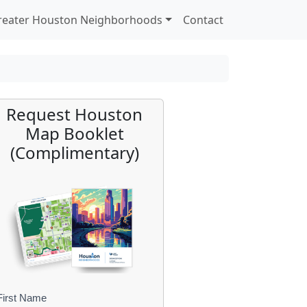
reater Houston Neighborhoods
Contact
Request Houston
Map Booklet
(Complimentary)
First Name
B