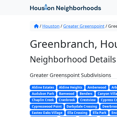
/
Houston
/
Greater Greenspoint
/
Gre
Greenbranch, Hou
Neighborhood Details
Greater Greenspoint Subdivisions
Aldine Estates
Aldine Heights
Amberwood
Arb
Audubon Park
Bamwood
Benders
Canyon Villa
Chaplin Creek
Cranbrook
Crestview
Cypress C
Cypresswood Point
Darbydale Crossing
Deerbroo
Eastex Oaks Village
Ella Crossing
Ella Park
Enc