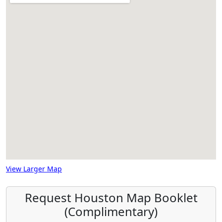
View Larger Map
Request Houston Map Booklet
(Complimentary)