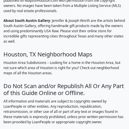
published on MapsofHouston.com with permission from the copyright
owners. No images have been taken from a Multiple Listing Service (MLS)
used by real estate professionals.
About South Austin Gallery
: Jennifer & Joseph Worth are the artists behind
South Austin Gallery, offering handmade gift products made by the owners
and using predominantly USA Raw. Please visit their online store for
incredible gifts representing cities throughout Texas and many other states
as well.
Houston, TX Neighborhood Maps
Houston Area Subdivisions – Looking for a home in the Houston Area, but
not sure which area of Houston is right for you? Check out neighborhood
maps of all the Houston areas.
Do Not Scan and/or Republish All Or Any Part
of this Guide Online or Offline.
All information and materials are subject to copyrights owned by
LoanPeople or other entities. Any reproduction, republication,
retransmission, or other use of all or part of any text or images found in
these materials is expressly prohibited, unless prior written permission has
been provided by LoanPeople or appropriate copyright owner.