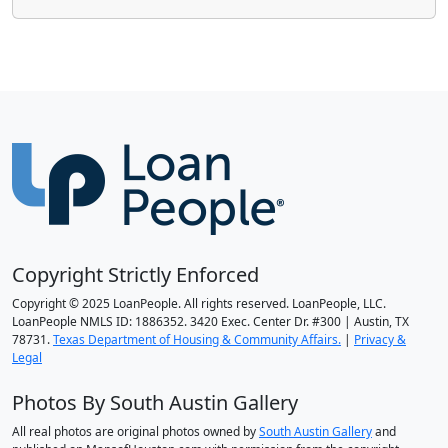
Copyright Strictly Enforced
Copyright © 2025 LoanPeople. All rights reserved. LoanPeople, LLC.
LoanPeople NMLS ID: 1886352. 3420 Exec. Center Dr. #300 | Austin, TX
78731.
Texas Department of Housing & Community Affairs.
|
Privacy &
Legal
Photos By South Austin Gallery
All real photos are original photos owned by
South Austin Gallery
and