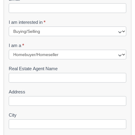
e
t
R
I am interested in
*
e
q
I am a
*
u
e
s
Real Estate Agent Name
t
Address
City