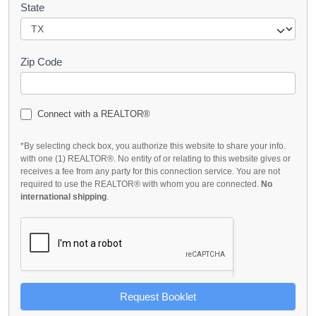
State
Zip Code
Connect with a REALTOR®
*By selecting check box, you authorize this website to share your info.
with one (1) REALTOR®. No entity of or relating to this website gives or
receives a fee from any party for this connection service. You are not
required to use the REALTOR® with whom you are connected.
No
international shipping
.
Request Booklet