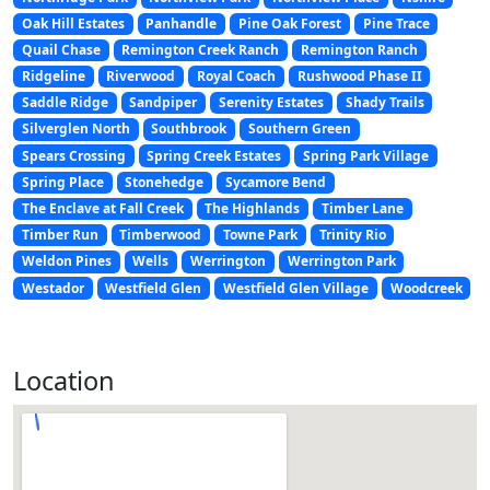
Oak Hill Estates
Panhandle
Pine Oak Forest
Pine Trace
Quail Chase
Remington Creek Ranch
Remington Ranch
Ridgeline
Riverwood
Royal Coach
Rushwood Phase II
Saddle Ridge
Sandpiper
Serenity Estates
Shady Trails
Silverglen North
Southbrook
Southern Green
Spears Crossing
Spring Creek Estates
Spring Park Village
Spring Place
Stonehedge
Sycamore Bend
The Enclave at Fall Creek
The Highlands
Timber Lane
Timber Run
Timberwood
Towne Park
Trinity Rio
Weldon Pines
Wells
Werrington
Werrington Park
Westador
Westfield Glen
Westfield Glen Village
Woodcreek
Location