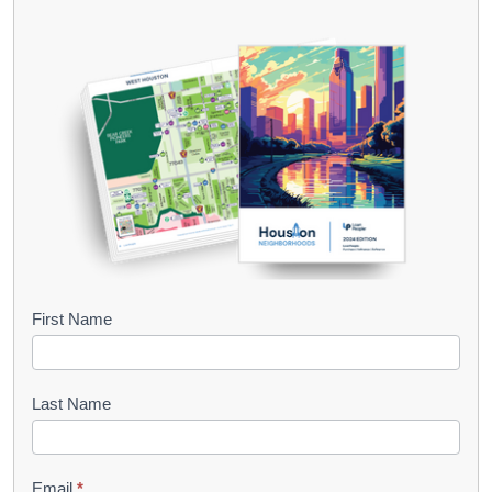
B
First Name
o
o
Last Name
k
l
Email
*