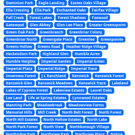
Dominion Park
Eagle Landing
Eastex Oaks Village
Ella Crossing
Ella Park
Enchanted Oaks
Fairfax Village
Fall Creek
Forest Lakes
Forest Shadows
Foxwood
Gatewood
Glen Abbey
Glen Lee Place
Greater Greenspoint
Green Oak Park
Greenbranch
Greenbriar Colony
Greenbriar North
Greengate Place
Greenlee
Greenpointe
Greens Hollow
Greens Road
Heather Ridge Village
Heckendorn Park
Highland Glen
Humble Acres
Humble Heights
Imperial Garden
Imperial Green
Imperial Plaza
Imperial Ridge
Imperial Trace
Inverness Forest
J L Ranchland
Kenswick
Kenswick Forest
Kenswick Glen
Kenswick Meadows
Kenswick Trace
Lakeland
Lakes of Cypress Forest
Lakeview Estates
Laurel Oaks
Lee Land
Life at Spring Estates
Lynnwood Estates
Manning Park
Meadowbrook
Meadowview Farms
Memorial Hills
Mill Creek
North Belt Forest
North Forest
North Hill Estates
North Hollow Estates
North Lake
North Park Forest
North View
Northborough Village
Northridge Park
Northview Park
Northview Place
Nshire