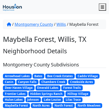
M
/
Montgomery County
/
Willis
/
Maybella Forest
Maybella Forest, Willis, TX
Neighborhood Details
Montgomery County Subdivisions
Arrowhead Lakes
Bates
Bee Creek Estates
Caddo Village
Canin
Canyon Falls
Chambers Creek
Creekside Acres
Deer Haven Village
Emerald Lakes
Forest Trails
Frontier Lakes
Hidden Springs Ranch
Hilltop Village
Hulon Lakes
Johnson
Lake Louise
Lilac Trace
Maybella Forest
North Acres
North Forest
North Meadows