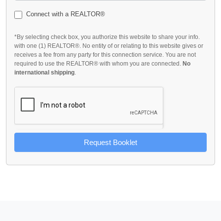
Connect with a REALTOR®
*By selecting check box, you authorize this website to share your info.
with one (1) REALTOR®. No entity of or relating to this website gives or
receives a fee from any party for this connection service. You are not
required to use the REALTOR® with whom you are connected.
No
international shipping
.
Request Booklet