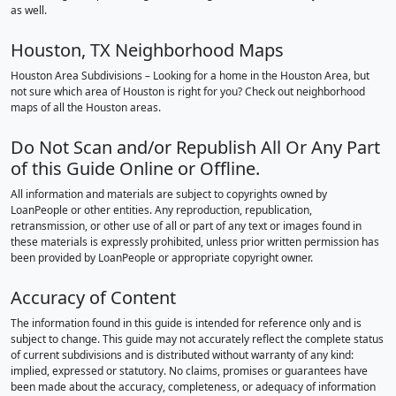
as well.
Houston, TX Neighborhood Maps
Houston Area Subdivisions – Looking for a home in the Houston Area, but
not sure which area of Houston is right for you? Check out neighborhood
maps of all the Houston areas.
Do Not Scan and/or Republish All Or Any Part
of this Guide Online or Offline.
All information and materials are subject to copyrights owned by
LoanPeople or other entities. Any reproduction, republication,
retransmission, or other use of all or part of any text or images found in
these materials is expressly prohibited, unless prior written permission has
been provided by LoanPeople or appropriate copyright owner.
Accuracy of Content
The information found in this guide is intended for reference only and is
subject to change. This guide may not accurately reflect the complete status
of current subdivisions and is distributed without warranty of any kind:
implied, expressed or statutory. No claims, promises or guarantees have
been made about the accuracy, completeness, or adequacy of information