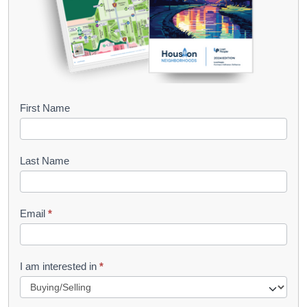
B
First Name
o
o
Last Name
k
l
Email
*
e
t
R
I am interested in
*
e