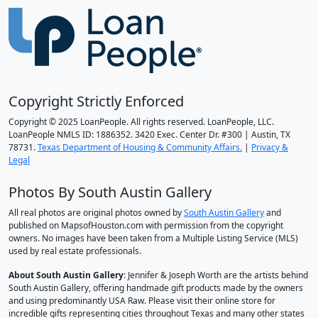
Copyright Strictly Enforced
Copyright © 2025 LoanPeople. All rights reserved. LoanPeople, LLC.
LoanPeople NMLS ID: 1886352. 3420 Exec. Center Dr. #300 | Austin, TX
78731.
Texas Department of Housing & Community Affairs.
|
Privacy &
Legal
Photos By South Austin Gallery
All real photos are original photos owned by
South Austin Gallery
and
published on MapsofHouston.com with permission from the copyright
owners. No images have been taken from a Multiple Listing Service (MLS)
used by real estate professionals.
About South Austin Gallery
: Jennifer & Joseph Worth are the artists behind
South Austin Gallery, offering handmade gift products made by the owners
and using predominantly USA Raw. Please visit their online store for
incredible gifts representing cities throughout Texas and many other states