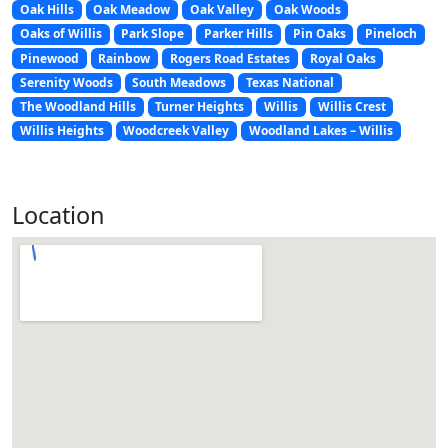
Oak Hills
Oak Meadow
Oak Valley
Oak Woods
Oaks of Willis
Park Slope
Parker Hills
Pin Oaks
Pineloch
Pinewood
Rainbow
Rogers Road Estates
Royal Oaks
Serenity Woods
South Meadows
Texas National
The Woodland Hills
Turner Heights
Willis
Willis Crest
Willis Heights
Woodcreek Valley
Woodland Lakes – Willis
Location