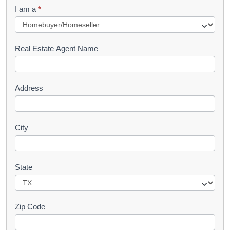
q
I am a
*
u
e
s
Real Estate Agent Name
t
Address
City
State
Zip Code