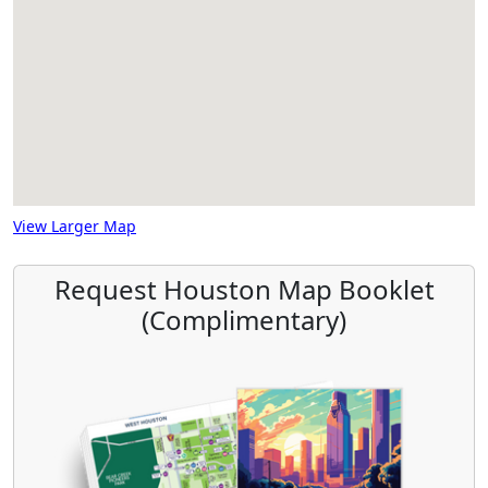
View Larger Map
Request Houston Map Booklet
(Complimentary)