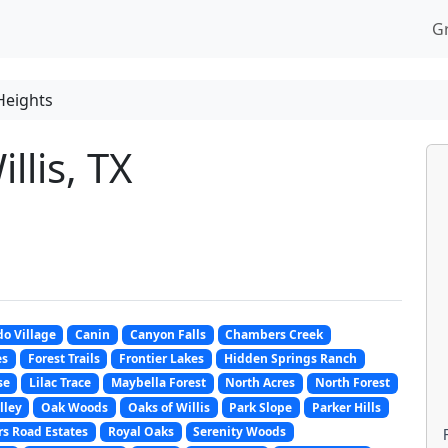
G
Heights
llis, TX
o Village
Canin
Canyon Falls
Chambers Creek
es
Forest Trails
Frontier Lakes
Hidden Springs Ranch
se
Lilac Trace
Maybella Forest
North Acres
North Forest
lley
Oak Woods
Oaks of Willis
Park Slope
Parker Hills
s Road Estates
Royal Oaks
Serenity Woods