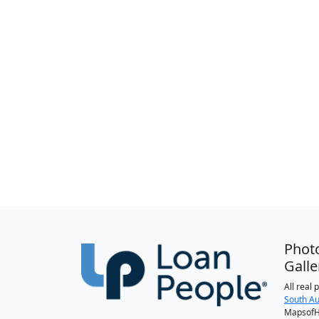
Phot
Galle
All real
South Au
MapsofH