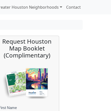
reater Houston Neighborhoods
Contact
Request Houston
Map Booklet
(Complimentary)
First Name
B