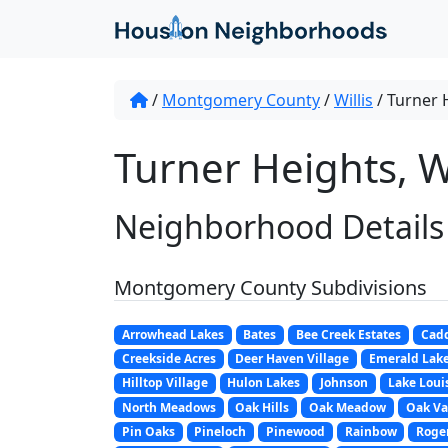
/
Montgomery County
/
Willis
/
Turner 
Turner Heights, Wi
Neighborhood Details
Montgomery County Subdivisions
Arrowhead Lakes
Bates
Bee Creek Estates
Cadd
Creekside Acres
Deer Haven Village
Emerald Lak
Hilltop Village
Hulon Lakes
Johnson
Lake Loui
North Meadows
Oak Hills
Oak Meadow
Oak Va
Pin Oaks
Pineloch
Pinewood
Rainbow
Roger