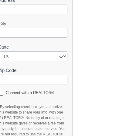
Address
t
City
State
Zip Code
Connect with a REALTOR®
*By selecting check box, you authorize
this website to share your info. with one
(1) REALTOR®. No entity of or relating to
this website gives or receives a fee from
any party for this connection service. You
are not required to use the REALTOR®