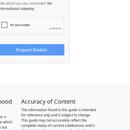
with whom you are connected.
No
international shipping
.
Request Booklet
hood
Accuracy of Content
The information found in this guide is intended
for reference only and is subject to change.
or a
This guide may not accurately reflect the
re which
complete status of current subdivisions and is
k out