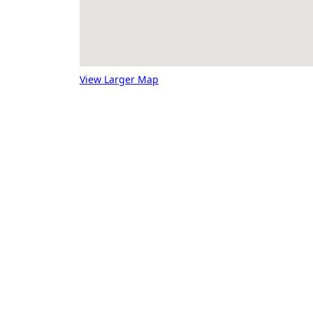
View Larger Map