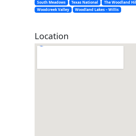
South Meadows
Texas National
The Woodland Hil
Woodcreek Valley
Woodland Lakes – Willis
Location