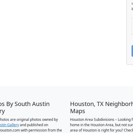
os By South Austin
Houston, TX Neighbor
ry
Maps
 photos are original photos owned by
Houston Area Subdivisions – Looking f
stin Gallery
and published on
home in the Houston Area, but not su
ouston.com with permission from the
area of Houston is right for you? Chec