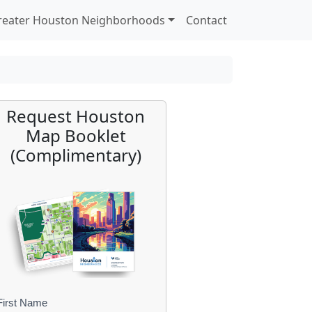
reater Houston Neighborhoods
Contact
Request Houston
Map Booklet
(Complimentary)
First Name
B