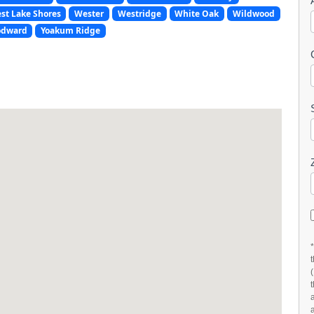
st Lake Shores
Wester
Westridge
White Oak
Wildwood
dward
Yoakum Ridge