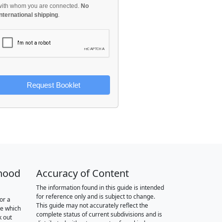
with whom you are connected.
No
international shipping
.
Request Booklet
hood
Accuracy of Content
The information found in this guide is intended
for reference only and is subject to change.
or a
This guide may not accurately reflect the
re which
complete status of current subdivisions and is
k out