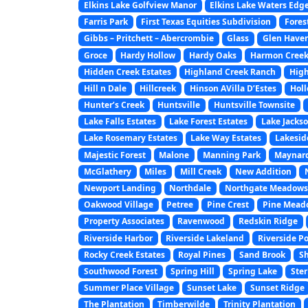
Elkins Lake Golfview Manor
Elkins Lake Waters Edg
Farris Park
First Texas Equities Subdivision
Fores
Gibbs – Pritchett – Abercrombie
Glass
Glen Haven
Groce
Hardy Hollow
Hardy Oaks
Harmon Creek
Hidden Creek Estates
Highland Creek Ranch
High
Hill n Dale
Hillcreek
Hinson AVilla D’Estes
Hol
Hunter’s Creek
Huntsville
Huntsville Townsite
Lake Falls Estates
Lake Forest Estates
Lake Jackso
Lake Rosemary Estates
Lake Way Estates
Lakesid
Majestic Forest
Malone
Manning Park
Maynar
McGlathery
Miles
Mill Creek
New Addition
Newport Landing
Northdale
Northgate Meadows
Oakwood Village
Petree
Pine Crest
Pine Mead
Property Associates
Ravenwood
Redskin Ridge
Riverside Harbor
Riverside Lakeland
Riverside Po
Rocky Creek Estates
Royal Pines
Sand Brook
Sh
Southwood Forest
Spring Hill
Spring Lake
Ster
Summer Place Village
Sunset Lake
Sunset Ridge
The Plantation
Timberwilde
Trinity Plantation