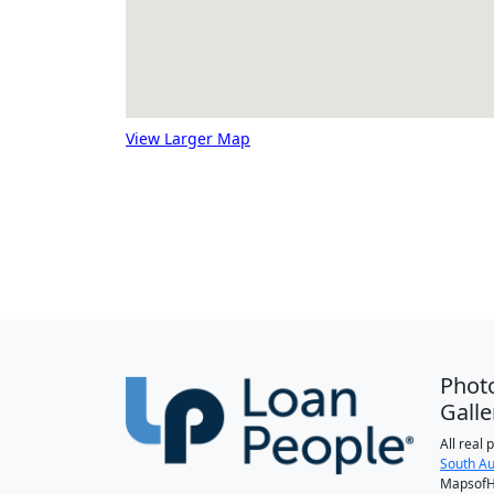
View Larger Map
Phot
Galle
All real
South Au
MapsofH