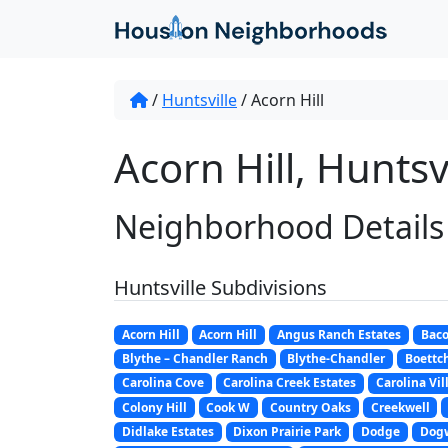
/
Huntsville
/
Acorn Hill
Acorn Hill, Huntsvi
Neighborhood Details
Huntsville Subdivisions
Acorn Hill
Acorn Hill
Angus Ranch Estates
Bac
Blythe – Chandler Ranch
Blythe-Chandler
Boettch
Carolina Cove
Carolina Creek Estates
Carolina Vil
Colony Hill
Cook W
Country Oaks
Creekwell
Didlake Estates
Dixon Prairie Park
Dodge
Dog