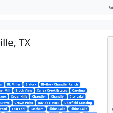
G
lle, TX
on
BL Miller
Blalock
Blythe – Chandler Ranch
er Mill
Brook View
Caney Creek Estates
Carolina
lage
Cedar Hills
Chandler
Chandler
City Lake
Crowe
Crown Point
Davids E Mock
Deerfield Crossing
wood
East Fork
Eastham
Elkins Lake
Elkins Lake