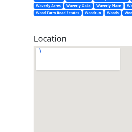
Waverly Acres
Waverly Oaks
Waverly Place
We
Wood Farm Road Estates
Woodrun
Woods
Woo
Location