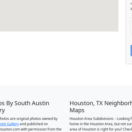
os By South Austin
Houston, TX Neighbor
ry
Maps
 photos are original photos owned by
Houston Area Subdivisions – Looking f
stin Gallery
and published on
home in the Houston Area, but not su
ouston.com with permission from the
area of Houston is right for you? Chec