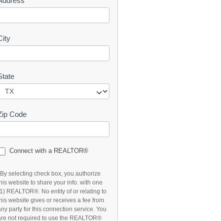
Address
t
City
State
Zip Code
Connect with a REALTOR®
*By selecting check box, you authorize
this website to share your info. with one
(1) REALTOR®. No entity of or relating to
this website gives or receives a fee from
any party for this connection service. You
are not required to use the REALTOR®