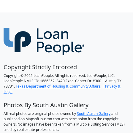
Copyright Strictly Enforced
Copyright © 2025 LoanPeople. All rights reserved. LoanPeople, LLC.
LoanPeople NMLS ID: 1886352. 3420 Exec. Center Dr. #300 | Austin, TX
78731.
Texas Department of Housing & Community Affairs.
|
Privacy &
Legal
Photos By South Austin Gallery
All real photos are original photos owned by
South Austin Gallery
and
published on MapsofHouston.com with permission from the copyright
owners. No images have been taken from a Multiple Listing Service (MLS)
used by real estate professionals.