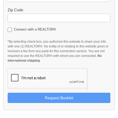
Zip Code
Connect with a REALTOR®
*By selecting check box, you authorize this website to share your info.
with one (1) REALTOR®. No entity of or relating to this website gives or
receives a fee from any party for this connection service. You are not
required to use the REALTOR® with whom you are connected.
No
international shipping
.
Request Booklet