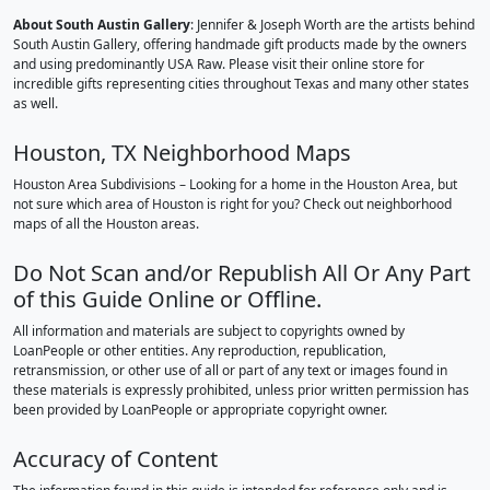
About South Austin Gallery
: Jennifer & Joseph Worth are the artists behind
South Austin Gallery, offering handmade gift products made by the owners
and using predominantly USA Raw. Please visit their online store for
incredible gifts representing cities throughout Texas and many other states
as well.
Houston, TX Neighborhood Maps
Houston Area Subdivisions – Looking for a home in the Houston Area, but
not sure which area of Houston is right for you? Check out neighborhood
maps of all the Houston areas.
Do Not Scan and/or Republish All Or Any Part
of this Guide Online or Offline.
All information and materials are subject to copyrights owned by
LoanPeople or other entities. Any reproduction, republication,
retransmission, or other use of all or part of any text or images found in
these materials is expressly prohibited, unless prior written permission has
been provided by LoanPeople or appropriate copyright owner.
Accuracy of Content