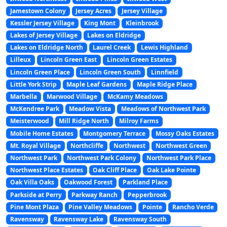
Jamestown Colony
Jersey Acres
Jersey Village
Kessler Jersey Village
King Mont
Kleinbrook
Lakes of Jersey Village
Lakes on Eldridge
Lakes on Eldridge North
Laurel Creek
Lewis Highland
Lilleux
Lincoln Green East
Lincoln Green Estates
Lincoln Green Place
Lincoln Green South
Linnfield
Little York Strip
Maple Leaf Gardens
Maple Ridge Place
Marbella
Marwood Village
McKamy Meadows
McKendree Park
Meadow Vista
Meadows of Northwest Park
Meisterwood
Mill Ridge North
Milroy Farms
Mobile Home Estates
Montgomery Terrace
Mossy Oaks Estates
Mt. Royal Village
Northcliffe
Northwest
Northwest Green
Northwest Park
Northwest Park Colony
Northwest Park Place
Northwest Place Estates
Oak Cliff Place
Oak Lake Pointe
Oak Villa Oaks
Oakwood Forest
Parkland Place
Parkside at Perry
Parkway Ranch
Pepperbrook
Pine Mont Plaza
Pine Valley Meadows
Pointe
Rancho Verde
Ravensway
Ravensway Lake
Ravensway South