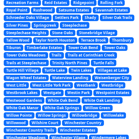
Recreation Farms
Reid Estates
Ridgepoint
Rolling Fork
Royal Point
Rushwood
Satsuma Estates
Savannah Estates
Schroeder Oaks Village
Settlers Park
Shady
Silver Oak Trails
Silver Pines
Springcreek
Steeplechase
Steeplechase Heights
Stone Oaks
Stonebridge Vilage
Tallow Wood
Taylor North Houston
Terrace Brook
Thornbury
Tiburon
Timberlake Estates
Tower Oak Bend
Tower Oaks
Tower Oaks Meadows
Trails
Trails at Corinthian Creek
Trails at Steeplechase
Trinity North Pines
Turtle Falls
Turtle Hill Village
Turtle Lake
Twin Lakes
Villages at Lake
Wagon Wheel Estates
Waterview Landing
Weisenberger City
West Little
West Little York Park
Westbank
Westbridge
Westbrook Lakes
Westgate
Westin Park
Westpoint Estates
Westwood Gardens
White Oak Bend
White Oak Landing
White Oak Manor
White Oak Springs
Willow Green
Willow Pointe
Willow Springs
Willowbridge
Willowlake
Willowood
Wilshire Court
Winchester Country
Winchester Country Trails
Winchester Estates
Winchester Meadows
Winchester Vilage
Windermere Lakes