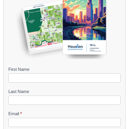
B
First Name
o
o
Last Name
k
l
Email
*
e
t