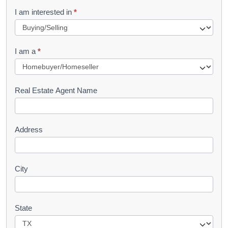
R
I am interested in
*
e
q
I am a
*
u
e
s
Real Estate Agent Name
t
Address
City
State