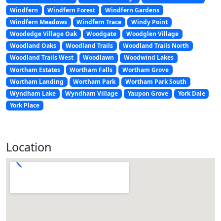
Windfern
Windfern Forest
Windfern Gardens
Windfern Meadows
Windfern Trace
Windy Point
Woodedge Village Oak
Woodgate
Woodglen Village
Woodland Oaks
Woodland Trails
Woodland Trails North
Woodland Trails West
Woodlawn
Woodwind Lakes
Wortham Estates
Wortham Falls
Wortham Grove
Wortham Landing
Wortham Park
Wortham Park South
Wyndham Lake
Wyndham Village
Yaupon Grove
York Dale
York Place
Location