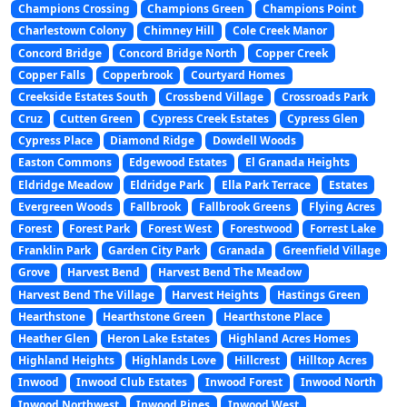
Champions Crossing
Champions Green
Champions Point
Charlestown Colony
Chimney Hill
Cole Creek Manor
Concord Bridge
Concord Bridge North
Copper Creek
Copper Falls
Copperbrook
Courtyard Homes
Creekside Estates South
Crossbend Village
Crossroads Park
Cruz
Cutten Green
Cypress Creek Estates
Cypress Glen
Cypress Place
Diamond Ridge
Dowdell Woods
Easton Commons
Edgewood Estates
El Granada Heights
Eldridge Meadow
Eldridge Park
Ella Park Terrace
Estates
Evergreen Woods
Fallbrook
Fallbrook Greens
Flying Acres
Forest
Forest Park
Forest West
Forestwood
Forrest Lake
Franklin Park
Garden City Park
Granada
Greenfield Village
Grove
Harvest Bend
Harvest Bend The Meadow
Harvest Bend The Village
Harvest Heights
Hastings Green
Hearthstone
Hearthstone Green
Hearthstone Place
Heather Glen
Heron Lake Estates
Highland Acres Homes
Highland Heights
Highlands Love
Hillcrest
Hilltop Acres
Inwood
Inwood Club Estates
Inwood Forest
Inwood North
Inwood Northwest
Inwood Pines
Inwood West