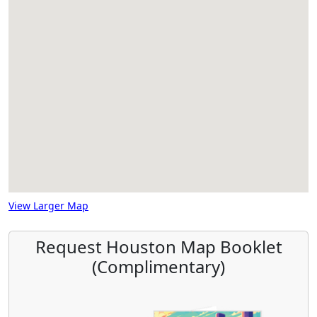
View Larger Map
Request Houston Map Booklet
(Complimentary)