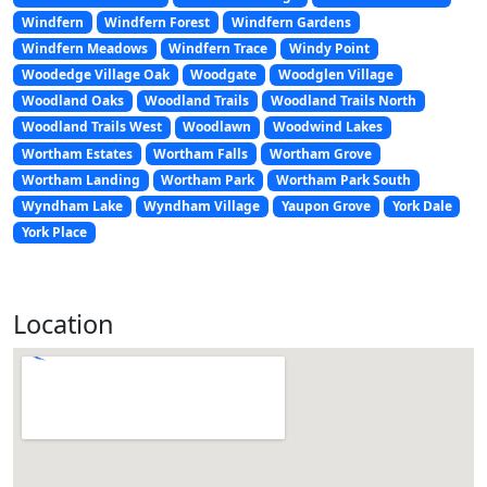
Windfern
Windfern Forest
Windfern Gardens
Windfern Meadows
Windfern Trace
Windy Point
Woodedge Village Oak
Woodgate
Woodglen Village
Woodland Oaks
Woodland Trails
Woodland Trails North
Woodland Trails West
Woodlawn
Woodwind Lakes
Wortham Estates
Wortham Falls
Wortham Grove
Wortham Landing
Wortham Park
Wortham Park South
Wyndham Lake
Wyndham Village
Yaupon Grove
York Dale
York Place
Location