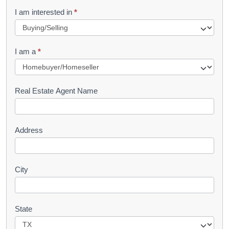
R
I am interested in
*
e
q
I am a
*
u
e
s
Real Estate Agent Name
t
Address
City
State