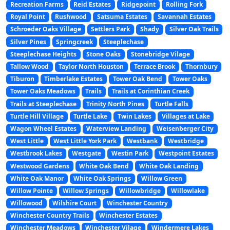
Recreation Farms
Reid Estates
Ridgepoint
Rolling Fork
Royal Point
Rushwood
Satsuma Estates
Savannah Estates
Schroeder Oaks Village
Settlers Park
Shady
Silver Oak Trails
Silver Pines
Springcreek
Steeplechase
Steeplechase Heights
Stone Oaks
Stonebridge Vilage
Tallow Wood
Taylor North Houston
Terrace Brook
Thornbury
Tiburon
Timberlake Estates
Tower Oak Bend
Tower Oaks
Tower Oaks Meadows
Trails
Trails at Corinthian Creek
Trails at Steeplechase
Trinity North Pines
Turtle Falls
Turtle Hill Village
Turtle Lake
Twin Lakes
Villages at Lake
Wagon Wheel Estates
Waterview Landing
Weisenberger City
West Little
West Little York Park
Westbank
Westbridge
Westbrook Lakes
Westgate
Westin Park
Westpoint Estates
Westwood Gardens
White Oak Bend
White Oak Landing
White Oak Manor
White Oak Springs
Willow Green
Willow Pointe
Willow Springs
Willowbridge
Willowlake
Willowood
Wilshire Court
Winchester Country
Winchester Country Trails
Winchester Estates
Winchester Meadows
Winchester Vilage
Windermere Lakes