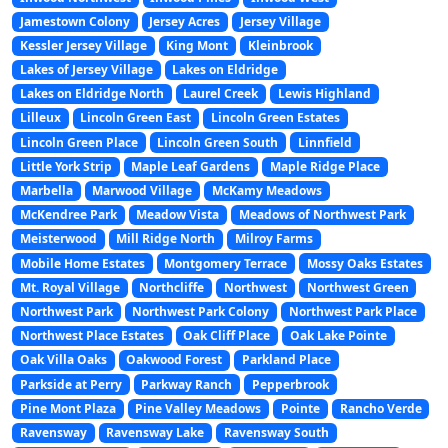
Jamestown Colony
Jersey Acres
Jersey Village
Kessler Jersey Village
King Mont
Kleinbrook
Lakes of Jersey Village
Lakes on Eldridge
Lakes on Eldridge North
Laurel Creek
Lewis Highland
Lilleux
Lincoln Green East
Lincoln Green Estates
Lincoln Green Place
Lincoln Green South
Linnfield
Little York Strip
Maple Leaf Gardens
Maple Ridge Place
Marbella
Marwood Village
McKamy Meadows
McKendree Park
Meadow Vista
Meadows of Northwest Park
Meisterwood
Mill Ridge North
Milroy Farms
Mobile Home Estates
Montgomery Terrace
Mossy Oaks Estates
Mt. Royal Village
Northcliffe
Northwest
Northwest Green
Northwest Park
Northwest Park Colony
Northwest Park Place
Northwest Place Estates
Oak Cliff Place
Oak Lake Pointe
Oak Villa Oaks
Oakwood Forest
Parkland Place
Parkside at Perry
Parkway Ranch
Pepperbrook
Pine Mont Plaza
Pine Valley Meadows
Pointe
Rancho Verde
Ravensway
Ravensway Lake
Ravensway South