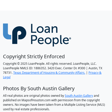
Copyright Strictly Enforced
Copyright © 2025 LoanPeople. All rights reserved. LoanPeople, LLC.
LoanPeople NMLS ID: 1886352. 3420 Exec. Center Dr. #300 | Austin, TX
78731.
Texas Department of Housing & Community Affairs.
|
Privacy &
Legal
Photos By South Austin Gallery
All real photos are original photos owned by
South Austin Gallery
and
published on MapsofHouston.com with permission from the copyright
owners. No images have been taken from a Multiple Listing Service (MLS)
used by real estate professionals.