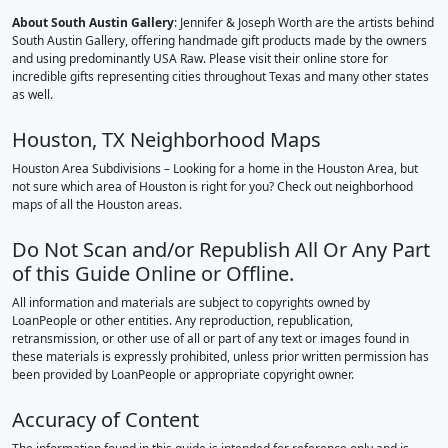
About South Austin Gallery
: Jennifer & Joseph Worth are the artists behind
South Austin Gallery, offering handmade gift products made by the owners
and using predominantly USA Raw. Please visit their online store for
incredible gifts representing cities throughout Texas and many other states
as well.
Houston, TX Neighborhood Maps
Houston Area Subdivisions – Looking for a home in the Houston Area, but
not sure which area of Houston is right for you? Check out neighborhood
maps of all the Houston areas.
Do Not Scan and/or Republish All Or Any Part
of this Guide Online or Offline.
All information and materials are subject to copyrights owned by
LoanPeople or other entities. Any reproduction, republication,
retransmission, or other use of all or part of any text or images found in
these materials is expressly prohibited, unless prior written permission has
been provided by LoanPeople or appropriate copyright owner.
Accuracy of Content