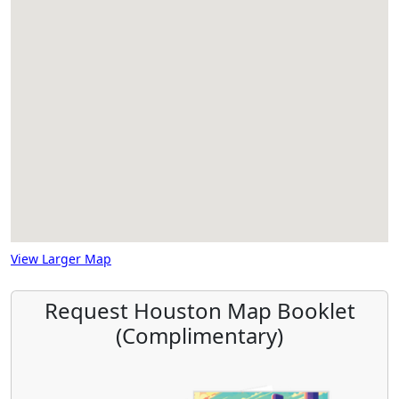
View Larger Map
Request Houston Map Booklet
(Complimentary)