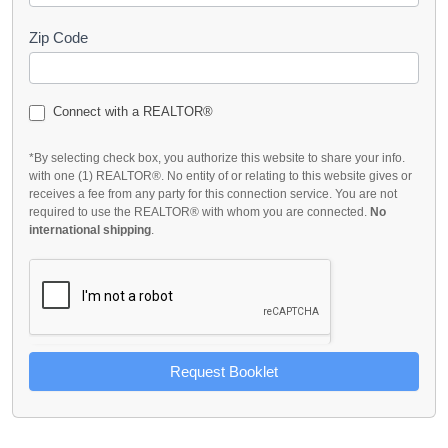
Zip Code
Connect with a REALTOR®
*By selecting check box, you authorize this website to share your info.
with one (1) REALTOR®. No entity of or relating to this website gives or
receives a fee from any party for this connection service. You are not
required to use the REALTOR® with whom you are connected.
No
international shipping
.
Request Booklet