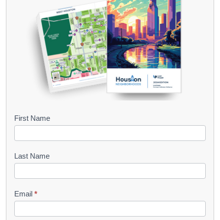
B
First Name
o
o
Last Name
k
l
Email
*
e
t