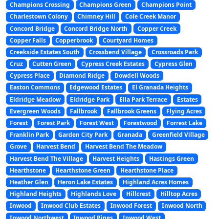
Champions Crossing
Champions Green
Champions Point
Charlestown Colony
Chimney Hill
Cole Creek Manor
Concord Bridge
Concord Bridge North
Copper Creek
Copper Falls
Copperbrook
Courtyard Homes
Creekside Estates South
Crossbend Village
Crossroads Park
Cruz
Cutten Green
Cypress Creek Estates
Cypress Glen
Cypress Place
Diamond Ridge
Dowdell Woods
Easton Commons
Edgewood Estates
El Granada Heights
Eldridge Meadow
Eldridge Park
Ella Park Terrace
Estates
Evergreen Woods
Fallbrook
Fallbrook Greens
Flying Acres
Forest
Forest Park
Forest West
Forestwood
Forrest Lake
Franklin Park
Garden City Park
Granada
Greenfield Village
Grove
Harvest Bend
Harvest Bend The Meadow
Harvest Bend The Village
Harvest Heights
Hastings Green
Hearthstone
Hearthstone Green
Hearthstone Place
Heather Glen
Heron Lake Estates
Highland Acres Homes
Highland Heights
Highlands Love
Hillcrest
Hilltop Acres
Inwood
Inwood Club Estates
Inwood Forest
Inwood North
Inwood Northwest
Inwood Pines
Inwood West