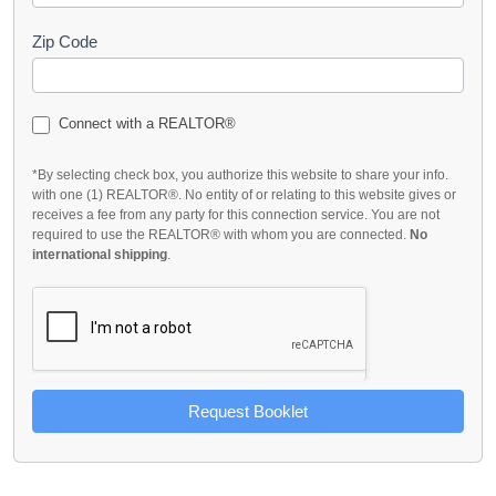
Zip Code
Connect with a REALTOR®
*By selecting check box, you authorize this website to share your info.
with one (1) REALTOR®. No entity of or relating to this website gives or
receives a fee from any party for this connection service. You are not
required to use the REALTOR® with whom you are connected.
No
international shipping
.
Request Booklet