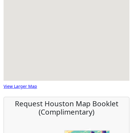
View Larger Map
Request Houston Map Booklet
(Complimentary)