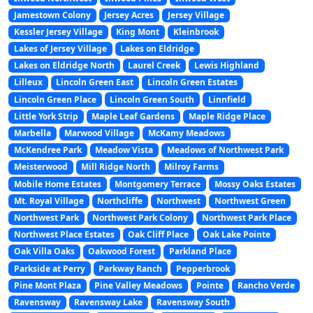
Jamestown Colony
Jersey Acres
Jersey Village
Kessler Jersey Village
King Mont
Kleinbrook
Lakes of Jersey Village
Lakes on Eldridge
Lakes on Eldridge North
Laurel Creek
Lewis Highland
Lilleux
Lincoln Green East
Lincoln Green Estates
Lincoln Green Place
Lincoln Green South
Linnfield
Little York Strip
Maple Leaf Gardens
Maple Ridge Place
Marbella
Marwood Village
McKamy Meadows
McKendree Park
Meadow Vista
Meadows of Northwest Park
Meisterwood
Mill Ridge North
Milroy Farms
Mobile Home Estates
Montgomery Terrace
Mossy Oaks Estates
Mt. Royal Village
Northcliffe
Northwest
Northwest Green
Northwest Park
Northwest Park Colony
Northwest Park Place
Northwest Place Estates
Oak Cliff Place
Oak Lake Pointe
Oak Villa Oaks
Oakwood Forest
Parkland Place
Parkside at Perry
Parkway Ranch
Pepperbrook
Pine Mont Plaza
Pine Valley Meadows
Pointe
Rancho Verde
Ravensway
Ravensway Lake
Ravensway South