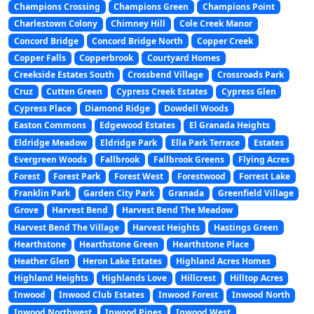
Champions Crossing
Champions Green
Champions Point
Charlestown Colony
Chimney Hill
Cole Creek Manor
Concord Bridge
Concord Bridge North
Copper Creek
Copper Falls
Copperbrook
Courtyard Homes
Creekside Estates South
Crossbend Village
Crossroads Park
Cruz
Cutten Green
Cypress Creek Estates
Cypress Glen
Cypress Place
Diamond Ridge
Dowdell Woods
Easton Commons
Edgewood Estates
El Granada Heights
Eldridge Meadow
Eldridge Park
Ella Park Terrace
Estates
Evergreen Woods
Fallbrook
Fallbrook Greens
Flying Acres
Forest
Forest Park
Forest West
Forestwood
Forrest Lake
Franklin Park
Garden City Park
Granada
Greenfield Village
Grove
Harvest Bend
Harvest Bend The Meadow
Harvest Bend The Village
Harvest Heights
Hastings Green
Hearthstone
Hearthstone Green
Hearthstone Place
Heather Glen
Heron Lake Estates
Highland Acres Homes
Highland Heights
Highlands Love
Hillcrest
Hilltop Acres
Inwood
Inwood Club Estates
Inwood Forest
Inwood North
Inwood Northwest
Inwood Pines
Inwood West