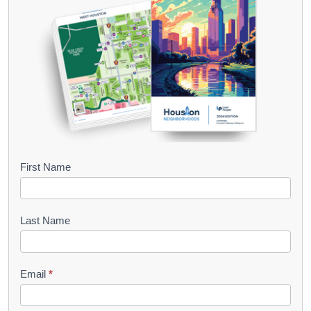
B
First Name
o
o
Last Name
k
l
Email
*
e
t