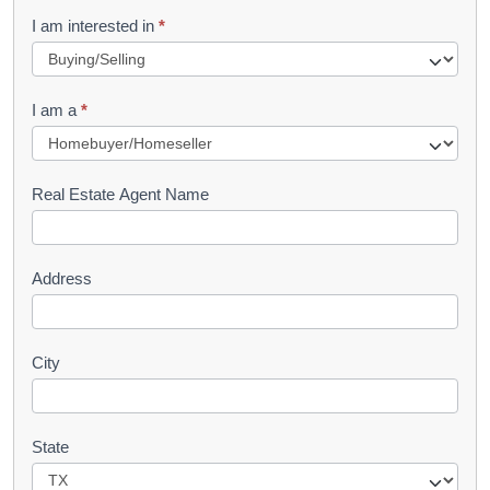
R
I am interested in
*
e
q
I am a
*
u
e
s
Real Estate Agent Name
t
Address
City
State