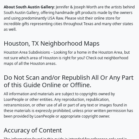
About South Austin Gallery
: Jennifer & Joseph Worth are the artists behind
South Austin Gallery, offering handmade gift products made by the owners
and using predominantly USA Raw. Please visit their online store for
incredible gifts representing cities throughout Texas and many other states
as well.
Houston, TX Neighborhood Maps
Houston Area Subdivisions – Looking for a home in the Houston Area, but
not sure which area of Houston is right for you? Check out neighborhood
maps of all the Houston areas.
Do Not Scan and/or Republish All Or Any Part
of this Guide Online or Offline.
All information and materials are subject to copyrights owned by
LoanPeople or other entities. Any reproduction, republication,
retransmission, or other use of all or part of any text or images found in
these materials is expressly prohibited, unless prior written permission has
been provided by LoanPeople or appropriate copyright owner.
Accuracy of Content