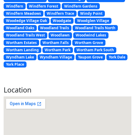
Windfern
Windfern Forest
Windfern Gardens
Windfern Meadows
Windfern Trace
Windy Point
Woodedge Village Oak
Woodgate
Woodglen Village
Woodland Oaks
Woodland Trails
Woodland Trails North
Woodland Trails West
Woodlawn
Woodwind Lakes
Wortham Estates
Wortham Falls
Wortham Grove
Wortham Landing
Wortham Park
Wortham Park South
Wyndham Lake
Wyndham Village
Yaupon Grove
York Dale
York Place
Location