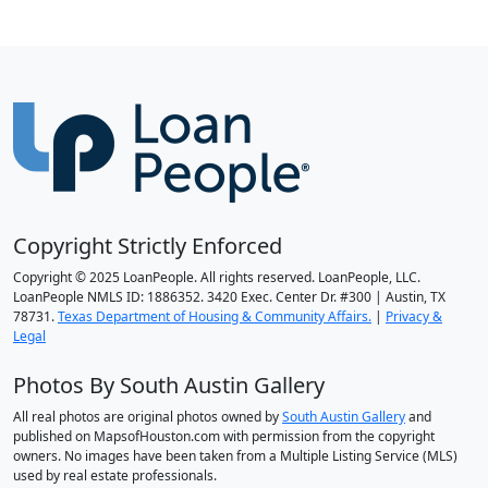
Copyright Strictly Enforced
Copyright © 2025 LoanPeople. All rights reserved. LoanPeople, LLC.
LoanPeople NMLS ID: 1886352. 3420 Exec. Center Dr. #300 | Austin, TX
78731.
Texas Department of Housing & Community Affairs.
|
Privacy &
Legal
Photos By South Austin Gallery
All real photos are original photos owned by
South Austin Gallery
and
published on MapsofHouston.com with permission from the copyright
owners. No images have been taken from a Multiple Listing Service (MLS)
used by real estate professionals.