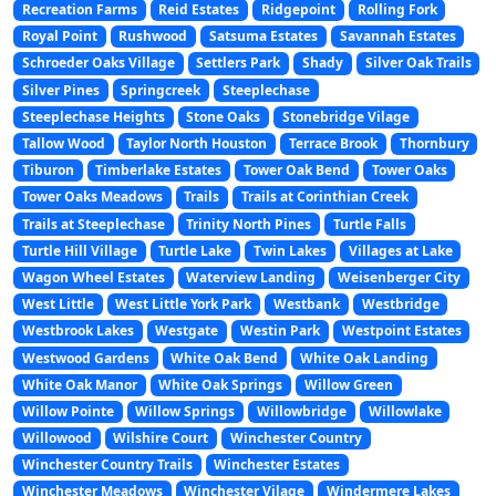
Recreation Farms
Reid Estates
Ridgepoint
Rolling Fork
Royal Point
Rushwood
Satsuma Estates
Savannah Estates
Schroeder Oaks Village
Settlers Park
Shady
Silver Oak Trails
Silver Pines
Springcreek
Steeplechase
Steeplechase Heights
Stone Oaks
Stonebridge Vilage
Tallow Wood
Taylor North Houston
Terrace Brook
Thornbury
Tiburon
Timberlake Estates
Tower Oak Bend
Tower Oaks
Tower Oaks Meadows
Trails
Trails at Corinthian Creek
Trails at Steeplechase
Trinity North Pines
Turtle Falls
Turtle Hill Village
Turtle Lake
Twin Lakes
Villages at Lake
Wagon Wheel Estates
Waterview Landing
Weisenberger City
West Little
West Little York Park
Westbank
Westbridge
Westbrook Lakes
Westgate
Westin Park
Westpoint Estates
Westwood Gardens
White Oak Bend
White Oak Landing
White Oak Manor
White Oak Springs
Willow Green
Willow Pointe
Willow Springs
Willowbridge
Willowlake
Willowood
Wilshire Court
Winchester Country
Winchester Country Trails
Winchester Estates
Winchester Meadows
Winchester Vilage
Windermere Lakes