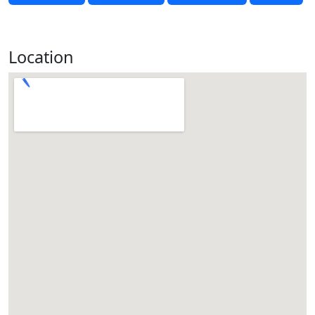
Location