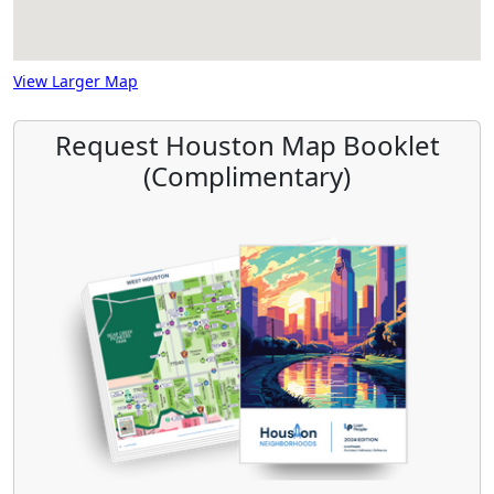
View Larger Map
Request Houston Map Booklet
(Complimentary)