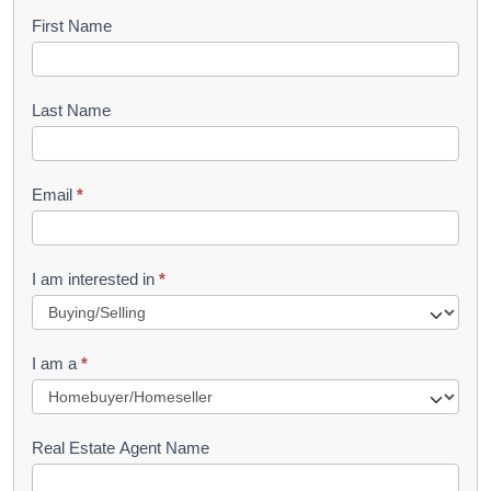
B
First Name
o
o
Last Name
k
l
Email
*
e
t
R
I am interested in
*
e
q
I am a
*
u
e
s
Real Estate Agent Name
t