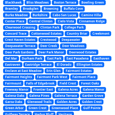
Blackhawk
Bliss Meadows
Boston Terrace
Bowling Green
Bramley
Brookglen
Browning
Buffalo Cove
Burke Meadow
Burkshire
Cabo San Lucas
Camino Villa
Center Place
Central Clinton
Cielo Vista
Cinnamon Ridge
Clearwood Crossing
Clinton Park
College Park
Concord Trace
Cottonwood Estates
Country Briar
Creekmont
Crest Haven Estates
Crestwood
Deepawater
Deepawater Terrace
Deer Creek
Deer Meadows
Deer Park Gardens
Deer Park Manor
Deerwood Estates
Del Mar
Durham Park
East Park
East Pasadena
Easthaven
Eastraven
Eastridge Terrace
El Dorado
Ellington Estates
Enclave at East Meadow
Erin Glen
Fairmont Estates
Fairmont Heights
Fairmont Park West
Fairmont Place
Fairmount
Falls of Edgebrook
Field Crest
Forest Oaks
Freeway Manor
Frontier East
Galena Acres
Galena Manor
Galena Oaks
Galena Pines
Galena Terrace
Garden Grove
Garza Oaks
Glenwood Trails
Golden Acres
Golden Crest
Green Arbor
Green Crest
Greenwood Place
Gulf Pointe
Gulfway Terrace
Harbor Bluff
Heritage