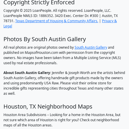
Copyright Strictly Enforced
Copyright © 2025 LoanPeople. All rights reserved. LoanPeople, LLC.
LoanPeople NMLS ID: 1886352. 3420 Exec. Center Dr. #300 | Austin, TX
78731.
Texas Department of Housing & Community Affairs.
|
Privacy &
Legal
Photos By South Austin Gallery
All real photos are original photos owned by
South Austin Gallery
and
published on MapsofHouston.com with permission from the copyright
owners. No images have been taken from a Multiple Listing Service (MLS)
used by real estate professionals.
About South Austin Gallery
: Jennifer & Joseph Worth are the artists behind
South Austin Gallery, offering handmade gift products made by the owners
and using predominantly USA Raw. Please visit their online store for
incredible gifts representing cities throughout Texas and many other states
as well.
Houston, TX Neighborhood Maps
Houston Area Subdivisions – Looking for a home in the Houston Area, but
not sure which area of Houston is right for you? Check out neighborhood
maps of all the Houston areas.