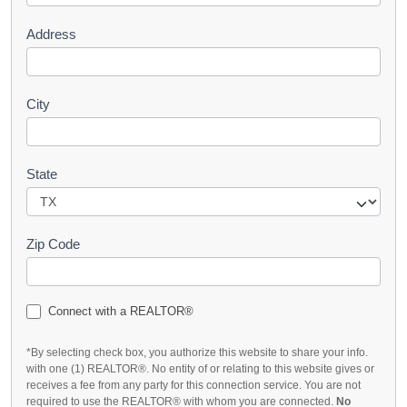
Address
City
State
Zip Code
Connect with a REALTOR®
*By selecting check box, you authorize this website to share your info.
with one (1) REALTOR®. No entity of or relating to this website gives or
receives a fee from any party for this connection service. You are not
required to use the REALTOR® with whom you are connected.
No