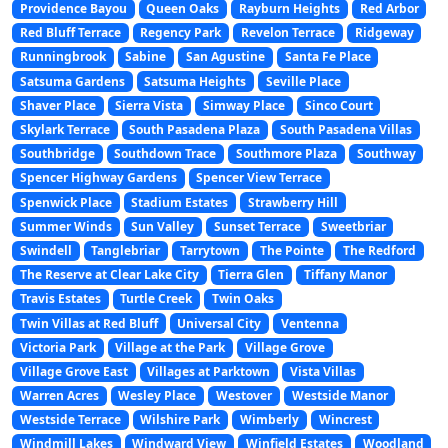
Providence Bayou
Queen Oaks
Rayburn Heights
Red Arbor
Red Bluff Terrace
Regency Park
Revelon Terrace
Ridgeway
Runningbrook
Sabine
San Agustine
Santa Fe Place
Satsuma Gardens
Satsuma Heights
Seville Place
Shaver Place
Sierra Vista
Simway Place
Sinco Court
Skylark Terrace
South Pasadena Plaza
South Pasadena Villas
Southbridge
Southdown Trace
Southmore Plaza
Southway
Spencer Highway Gardens
Spencer View Terrace
Spenwick Place
Stadium Estates
Strawberry Hill
Summer Winds
Sun Valley
Sunset Terrace
Sweetbriar
Swindell
Tanglebriar
Tarrytown
The Pointe
The Redford
The Reserve at Clear Lake City
Tierra Glen
Tiffany Manor
Travis Estates
Turtle Creek
Twin Oaks
Twin Villas at Red Bluff
Universal City
Ventenna
Victoria Park
Village at the Park
Village Grove
Village Grove East
Villages at Parktown
Vista Villas
Warren Acres
Wesley Place
Westover
Westside Manor
Westside Terrace
Wilshire Park
Wimberly
Wincrest
Windmill Lakes
Windward View
Winfield Estates
Woodland