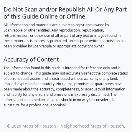
Do Not Scan and/or Republish All Or Any Part
of this Guide Online or Offline.
All information and materials are subject to copyrights owned by
LoanPeople or other entities. Any reproduction, republication,
retransmission, or other use of all or part of any text or images found in
these materials is expressly prohibited, unless prior written permission has
been provided by LoanPeople or appropriate copyright owner.
Accuracy of Content
The information found in this guide is intended for reference only and is
subject to change. This guide may not accurately reflect the complete status
of current subdivisions and is distributed without warranty of any kind:
implied, expressed or statutory. No claims, promises or guarantees have
been made about the accuracy, completeness, or adequacy of information
and liability for any errors and omissions is expressly disclaimed. The
information contained on all pages should in no way be considered a
substitute for a professional appraisal.
©
2026 Maps of Houston – Neighborhood Maps of Houston,