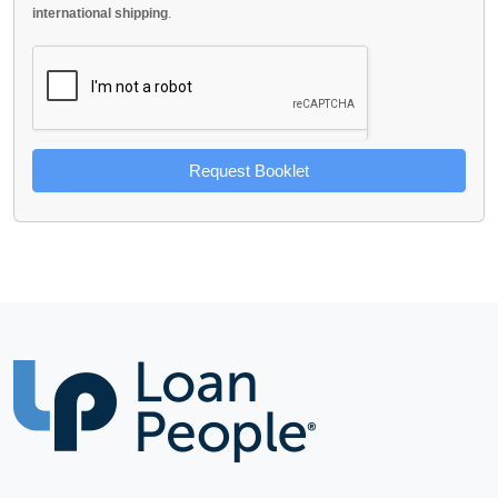
international shipping
.
Request Booklet