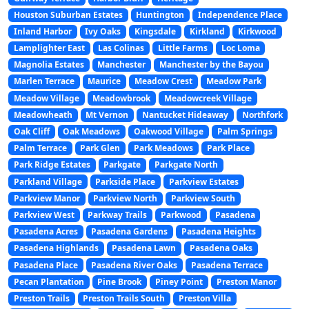
Houston Suburban Estates
Huntington
Independence Place
Inland Harbor
Ivy Oaks
Kingsdale
Kirkland
Kirkwood
Lamplighter East
Las Colinas
Little Farms
Loc Loma
Magnolia Estates
Manchester
Manchester by the Bayou
Marlen Terrace
Maurice
Meadow Crest
Meadow Park
Meadow Village
Meadowbrook
Meadowcreek Village
Meadowheath
Mt Vernon
Nantucket Hideaway
Northfork
Oak Cliff
Oak Meadows
Oakwood Village
Palm Springs
Palm Terrace
Park Glen
Park Meadows
Park Place
Park Ridge Estates
Parkgate
Parkgate North
Parkland Village
Parkside Place
Parkview Estates
Parkview Manor
Parkview North
Parkview South
Parkview West
Parkway Trails
Parkwood
Pasadena
Pasadena Acres
Pasadena Gardens
Pasadena Heights
Pasadena Highlands
Pasadena Lawn
Pasadena Oaks
Pasadena Place
Pasadena River Oaks
Pasadena Terrace
Pecan Plantation
Pine Brook
Piney Point
Preston Manor
Preston Trails
Preston Trails South
Preston Villa