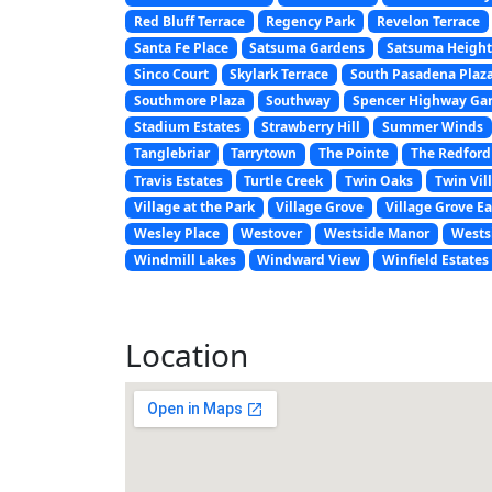
Red Bluff Terrace
Regency Park
Revelon Terrace
Santa Fe Place
Satsuma Gardens
Satsuma Height
Sinco Court
Skylark Terrace
South Pasadena Plaz
Southmore Plaza
Southway
Spencer Highway Ga
Stadium Estates
Strawberry Hill
Summer Winds
Tanglebriar
Tarrytown
The Pointe
The Redford
Travis Estates
Turtle Creek
Twin Oaks
Twin Vill
Village at the Park
Village Grove
Village Grove Ea
Wesley Place
Westover
Westside Manor
Wests
Windmill Lakes
Windward View
Winfield Estates
Location