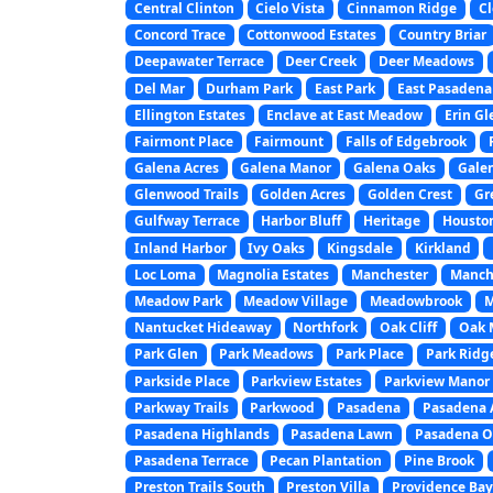
Central Clinton
Cielo Vista
Cinnamon Ridge
Cl
Concord Trace
Cottonwood Estates
Country Briar
Deepawater Terrace
Deer Creek
Deer Meadows
Del Mar
Durham Park
East Park
East Pasadena
Ellington Estates
Enclave at East Meadow
Erin Gl
Fairmont Place
Fairmount
Falls of Edgebrook
Galena Acres
Galena Manor
Galena Oaks
Gale
Glenwood Trails
Golden Acres
Golden Crest
Gr
Gulfway Terrace
Harbor Bluff
Heritage
Houston
Inland Harbor
Ivy Oaks
Kingsdale
Kirkland
Loc Loma
Magnolia Estates
Manchester
Manche
Meadow Park
Meadow Village
Meadowbrook
M
Nantucket Hideaway
Northfork
Oak Cliff
Oak 
Park Glen
Park Meadows
Park Place
Park Ridg
Parkside Place
Parkview Estates
Parkview Manor
Parkway Trails
Parkwood
Pasadena
Pasadena 
Pasadena Highlands
Pasadena Lawn
Pasadena O
Pasadena Terrace
Pecan Plantation
Pine Brook
Preston Trails South
Preston Villa
Providence Ba