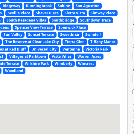
Ridgeway
Runningbrook
Sabine
San Agustine
s
Seville Place
Shaver Place
Sierra Vista
Simway Place
a
South Pasadena Villas
Southbridge
Southdown Trace
rdens
Spencer View Terrace
Spenwick Place
Sun Valley
Sunset Terrace
Sweetbriar
Swindell
The Reserve at Clear Lake City
Tierra Glen
Tiffany Manor
as at Red Bluff
Universal City
Ventenna
Victoria Park
st
Villages at Parktown
Vista Villas
Warren Acres
ide Terrace
Wilshire Park
Wimberly
Wincrest
Woodland