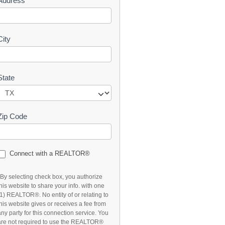
Address
t
City
State
Zip Code
Connect with a REALTOR®
*By selecting check box, you authorize
this website to share your info. with one
(1) REALTOR®. No entity of or relating to
this website gives or receives a fee from
any party for this connection service. You
are not required to use the REALTOR®