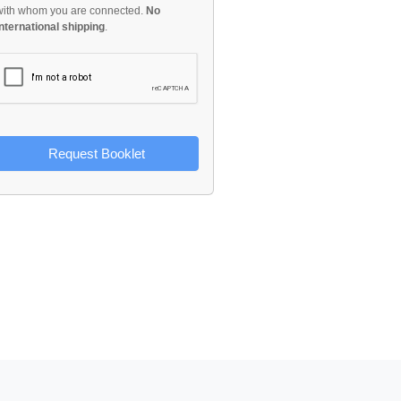
with whom you are connected.
No
international shipping
.
Request Booklet