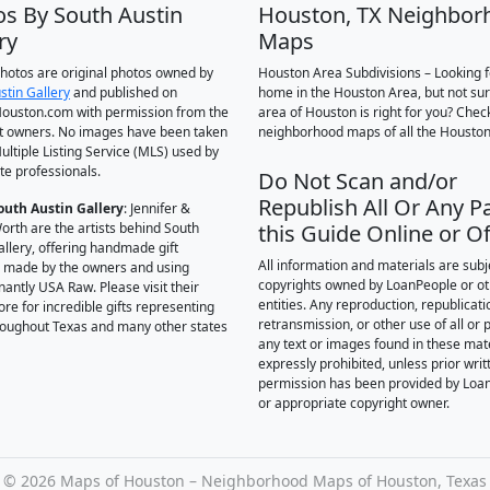
os By South Austin
Houston, TX Neighbor
ry
Maps
 photos are original photos owned by
Houston Area Subdivisions – Looking f
stin Gallery
and published on
home in the Houston Area, but not su
ouston.com with permission from the
area of Houston is right for you? Chec
t owners. No images have been taken
neighborhood maps of all the Houston
ultiple Listing Service (MLS) used by
te professionals.
Do Not Scan and/or
Republish All Or Any Pa
outh Austin Gallery
: Jennifer &
orth are the artists behind South
this Guide Online or Of
allery, offering handmade gift
All information and materials are subj
 made by the owners and using
copyrights owned by LoanPeople or o
antly USA Raw. Please visit their
entities. Any reproduction, republicati
ore for incredible gifts representing
retransmission, or other use of all or p
hroughout Texas and many other states
any text or images found in these mate
expressly prohibited, unless prior writ
permission has been provided by Loa
or appropriate copyright owner.
©
2026 Maps of Houston – Neighborhood Maps of Houston, Texas