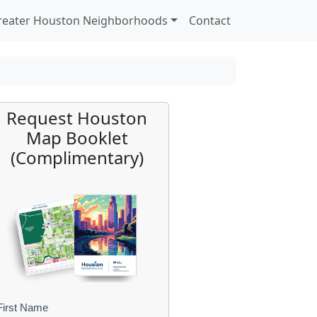
reater Houston Neighborhoods
Contact
Request Houston
Map Booklet
(Complimentary)
First Name
B