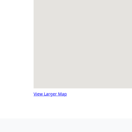
View Larger Map