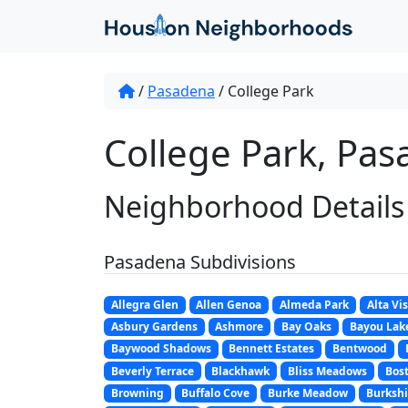
/
Pasadena
/
College Park
College Park, Pas
Neighborhood Details
Pasadena Subdivisions
Allegra Glen
Allen Genoa
Almeda Park
Alta Vi
Asbury Gardens
Ashmore
Bay Oaks
Bayou Lak
Baywood Shadows
Bennett Estates
Bentwood
Beverly Terrace
Blackhawk
Bliss Meadows
Bost
Browning
Buffalo Cove
Burke Meadow
Burkshi