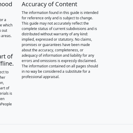
hood
Accuracy of Content
The information found in this guide is intended
for reference only and is subject to change.
or a
This guide may not accurately reflect the
re which
complete status of current subdivisions and is
k out
distributed without warranty of any kind:
 areas.
implied, expressed or statutory. No claims,
promises or guarantees have been made
about the accuracy, completeness, or
rt of
adequacy of information and liability for any
errors and omissions is expressly disclaimed.
fline.
The information contained on all pages should
in no way be considered a substitute for a
ect to
professional appraisal.
ther
on,
art of
rials is
ten
nPeople