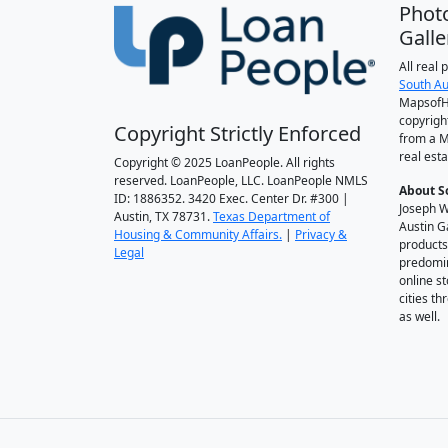
Phot
Galle
All real
South Au
MapsofH
copyrigh
Copyright Strictly Enforced
from a M
real esta
Copyright © 2025 LoanPeople. All rights
reserved. LoanPeople, LLC. LoanPeople NMLS
About S
ID: 1886352. 3420 Exec. Center Dr. #300 |
Joseph W
Austin, TX 78731.
Texas Department of
Austin G
Housing & Community Affairs.
|
Privacy &
products
Legal
predomin
online st
cities t
as well.