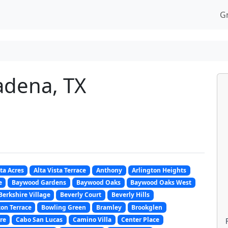
G
adena, TX
sta Acres
Alta Vista Terrace
Anthony
Arlington Heights
e
Baywood Gardens
Baywood Oaks
Baywood Oaks West
Berkshire Village
Beverly Court
Beverly Hills
on Terrace
Bowling Green
Bramley
Brookglen
re
Cabo San Lucas
Camino Villa
Center Place