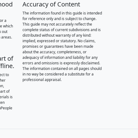
hood
Accuracy of Content
The information found in this guide is intended
for reference only and is subject to change.
or a
This guide may not accurately reflect the
re which
complete status of current subdivisions and is
k out
distributed without warranty of any kind:
 areas.
implied, expressed or statutory. No claims,
promises or guarantees have been made
about the accuracy, completeness, or
rt of
adequacy of information and liability for any
errors and omissions is expressly disclaimed.
fline.
The information contained on all pages should
in no way be considered a substitute for a
ect to
professional appraisal.
ther
on,
art of
rials is
ten
nPeople