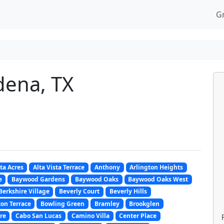
G
dena, TX
sta Acres
Alta Vista Terrace
Anthony
Arlington Heights
e
Baywood Gardens
Baywood Oaks
Baywood Oaks West
Berkshire Village
Beverly Court
Beverly Hills
on Terrace
Bowling Green
Bramley
Brookglen
re
Cabo San Lucas
Camino Villa
Center Place