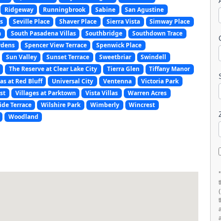
Ridgeway
Runningbrook
Sabine
San Agustine
s
Seville Place
Shaver Place
Sierra Vista
Simway Place
a
South Pasadena Villas
Southbridge
Southdown Trace
rdens
Spencer View Terrace
Spenwick Place
Sun Valley
Sunset Terrace
Sweetbriar
Swindell
The Reserve at Clear Lake City
Tierra Glen
Tiffany Manor
as at Red Bluff
Universal City
Ventenna
Victoria Park
st
Villages at Parktown
Vista Villas
Warren Acres
ide Terrace
Wilshire Park
Wimberly
Wincrest
Woodland