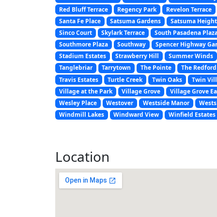
Red Bluff Terrace
Regency Park
Revelon Terrace
Santa Fe Place
Satsuma Gardens
Satsuma Height
Sinco Court
Skylark Terrace
South Pasadena Plaz
Southmore Plaza
Southway
Spencer Highway Ga
Stadium Estates
Strawberry Hill
Summer Winds
Tanglebriar
Tarrytown
The Pointe
The Redford
Travis Estates
Turtle Creek
Twin Oaks
Twin Vill
Village at the Park
Village Grove
Village Grove Ea
Wesley Place
Westover
Westside Manor
Wests
Windmill Lakes
Windward View
Winfield Estates
Location