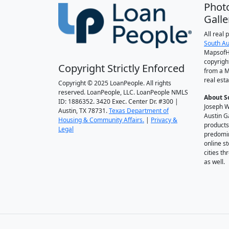
Phot
Galle
All real
South Au
MapsofH
copyrigh
Copyright Strictly Enforced
from a M
real esta
Copyright © 2025 LoanPeople. All rights
reserved. LoanPeople, LLC. LoanPeople NMLS
About S
ID: 1886352. 3420 Exec. Center Dr. #300 |
Joseph W
Austin, TX 78731.
Texas Department of
Austin G
Housing & Community Affairs.
|
Privacy &
products
Legal
predomin
online st
cities t
as well.