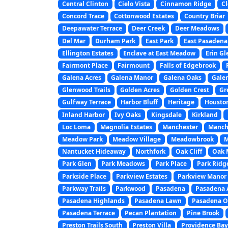
Central Clinton
Cielo Vista
Cinnamon Ridge
Cl
Concord Trace
Cottonwood Estates
Country Briar
Deepawater Terrace
Deer Creek
Deer Meadows
Del Mar
Durham Park
East Park
East Pasadena
Ellington Estates
Enclave at East Meadow
Erin Gl
Fairmont Place
Fairmount
Falls of Edgebrook
Galena Acres
Galena Manor
Galena Oaks
Gale
Glenwood Trails
Golden Acres
Golden Crest
Gr
Gulfway Terrace
Harbor Bluff
Heritage
Houston
Inland Harbor
Ivy Oaks
Kingsdale
Kirkland
Loc Loma
Magnolia Estates
Manchester
Manche
Meadow Park
Meadow Village
Meadowbrook
M
Nantucket Hideaway
Northfork
Oak Cliff
Oak 
Park Glen
Park Meadows
Park Place
Park Ridg
Parkside Place
Parkview Estates
Parkview Manor
Parkway Trails
Parkwood
Pasadena
Pasadena 
Pasadena Highlands
Pasadena Lawn
Pasadena O
Pasadena Terrace
Pecan Plantation
Pine Brook
Preston Trails South
Preston Villa
Providence Ba