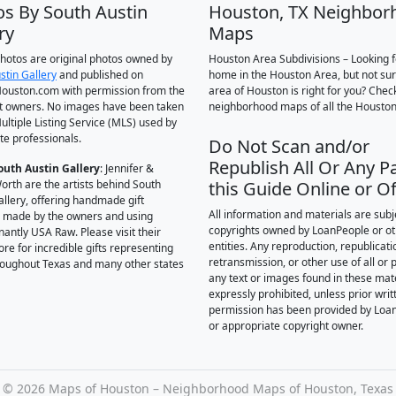
os By South Austin
Houston, TX Neighbor
ry
Maps
 photos are original photos owned by
Houston Area Subdivisions – Looking f
stin Gallery
and published on
home in the Houston Area, but not su
ouston.com with permission from the
area of Houston is right for you? Chec
t owners. No images have been taken
neighborhood maps of all the Houston
ultiple Listing Service (MLS) used by
te professionals.
Do Not Scan and/or
Republish All Or Any Pa
outh Austin Gallery
: Jennifer &
orth are the artists behind South
this Guide Online or Of
allery, offering handmade gift
All information and materials are subj
 made by the owners and using
copyrights owned by LoanPeople or o
antly USA Raw. Please visit their
entities. Any reproduction, republicati
ore for incredible gifts representing
retransmission, or other use of all or p
hroughout Texas and many other states
any text or images found in these mate
expressly prohibited, unless prior writ
permission has been provided by Loa
or appropriate copyright owner.
©
2026 Maps of Houston – Neighborhood Maps of Houston, Texas