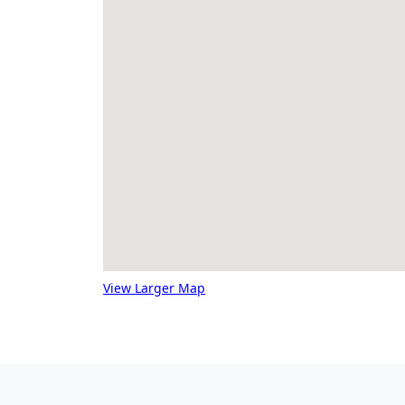
View Larger Map