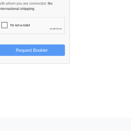
with whom you are connected.
No
international shipping
.
Request Booklet