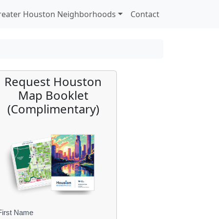
reater Houston Neighborhoods
Contact
Request Houston
Map Booklet
(Complimentary)
First Name
B