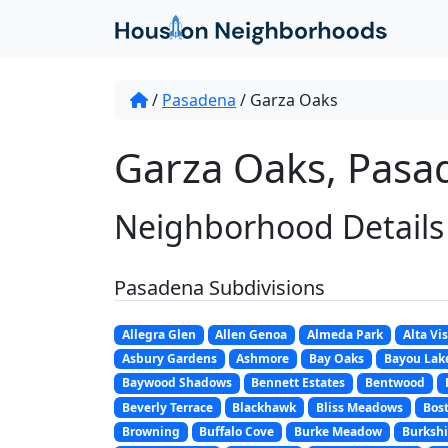
/
Pasadena
/
Garza Oaks
Garza Oaks, Pasa
Neighborhood Details
Pasadena Subdivisions
Allegra Glen
Allen Genoa
Almeda Park
Alta Vi
Asbury Gardens
Ashmore
Bay Oaks
Bayou Lak
Baywood Shadows
Bennett Estates
Bentwood
Beverly Terrace
Blackhawk
Bliss Meadows
Bost
Browning
Buffalo Cove
Burke Meadow
Burkshi