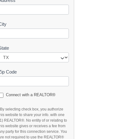
Address
t
City
State
Zip Code
Connect with a REALTOR®
*By selecting check box, you authorize
this website to share your info. with one
(1) REALTOR®. No entity of or relating to
this website gives or receives a fee from
any party for this connection service. You
are not required to use the REALTOR®