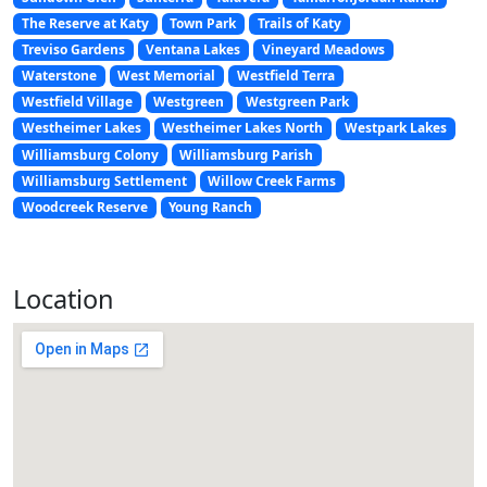
The Reserve at Katy
Town Park
Trails of Katy
Treviso Gardens
Ventana Lakes
Vineyard Meadows
Waterstone
West Memorial
Westfield Terra
Westfield Village
Westgreen
Westgreen Park
Westheimer Lakes
Westheimer Lakes North
Westpark Lakes
Williamsburg Colony
Williamsburg Parish
Williamsburg Settlement
Willow Creek Farms
Woodcreek Reserve
Young Ranch
Location