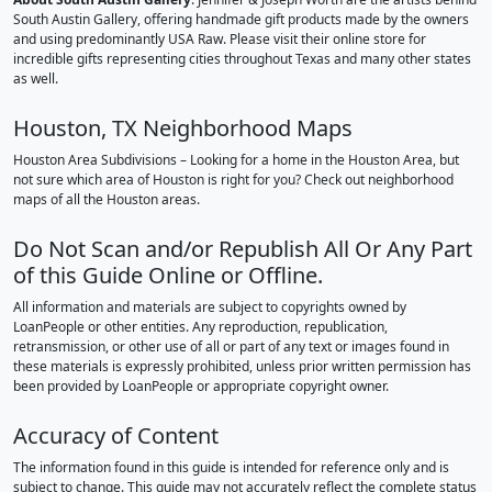
South Austin Gallery, offering handmade gift products made by the owners
and using predominantly USA Raw. Please visit their online store for
incredible gifts representing cities throughout Texas and many other states
as well.
Houston, TX Neighborhood Maps
Houston Area Subdivisions – Looking for a home in the Houston Area, but
not sure which area of Houston is right for you? Check out neighborhood
maps of all the Houston areas.
Do Not Scan and/or Republish All Or Any Part
of this Guide Online or Offline.
All information and materials are subject to copyrights owned by
LoanPeople or other entities. Any reproduction, republication,
retransmission, or other use of all or part of any text or images found in
these materials is expressly prohibited, unless prior written permission has
been provided by LoanPeople or appropriate copyright owner.
Accuracy of Content
The information found in this guide is intended for reference only and is
subject to change. This guide may not accurately reflect the complete status