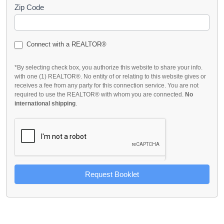
Zip Code
Connect with a REALTOR®
*By selecting check box, you authorize this website to share your info.
with one (1) REALTOR®. No entity of or relating to this website gives or
receives a fee from any party for this connection service. You are not
required to use the REALTOR® with whom you are connected.
No
international shipping
.
Request Booklet