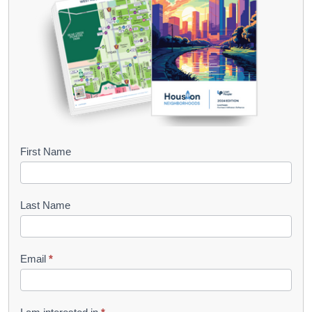
B
First Name
o
o
Last Name
k
l
Email
*
e
t
R