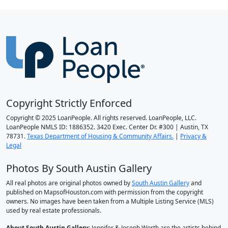
Copyright Strictly Enforced
Copyright © 2025 LoanPeople. All rights reserved. LoanPeople, LLC.
LoanPeople NMLS ID: 1886352. 3420 Exec. Center Dr. #300 | Austin, TX
78731.
Texas Department of Housing & Community Affairs.
|
Privacy &
Legal
Photos By South Austin Gallery
All real photos are original photos owned by
South Austin Gallery
and
published on MapsofHouston.com with permission from the copyright
owners. No images have been taken from a Multiple Listing Service (MLS)
used by real estate professionals.
About South Austin Gallery
: Jennifer & Joseph Worth are the artists behind