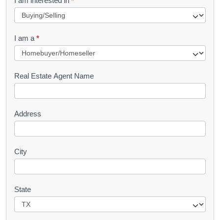
I am interested in
*
e
q
I am a
*
u
e
s
Real Estate Agent Name
t
Address
City
State