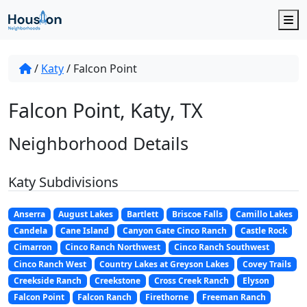
M
/
Katy
/
Falcon Point
Falcon Point, Katy, TX
Neighborhood Details
Katy Subdivisions
Anserra
August Lakes
Bartlett
Briscoe Falls
Camillo Lakes
Candela
Cane Island
Canyon Gate Cinco Ranch
Castle Rock
Cimarron
Cinco Ranch Northwest
Cinco Ranch Southwest
Cinco Ranch West
Country Lakes at Greyson Lakes
Covey Trails
Creekside Ranch
Creekstone
Cross Creek Ranch
Elyson
Falcon Point
Falcon Ranch
Firethorne
Freeman Ranch