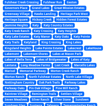
Fulshear Creek Crossing
Fulshear Run
Gaston
Governors Place
Grand Lakes
Great Mission Estates
Greenway Village
Hawks Landing
Heritage Park West
Heritage Square
Hickory Creek
Hidden Forest Estates
Jasmine Heights
Katy
Katy Country Estates
Katy Creek Ranch
Katy Crossing
Katy Heights
Katy Lake Estates
Katy Manor
Katy Oaks
Katy Pointe
Katy Trails
Katyland
King Crossing
King Lakes
Kingsland Heights
Lake Pointe Estates
Lakecrest
LakeHouse
Lakemont
Lakemont Shores
Lakes at Mason Park
Lakes of Bella Terra
Lakes of Bridgewater
Lakes of Katy
Lantana
Long Meadow Farms
Lost Creek
Marcello Lakes
Marisol
Memorial Parkway
Morton Creek Ranch
Morton Ranch
North Fulshear Estates
North Lake Village
Nottingham Country
Oak Park Trails
Parkway Lakes
Parkway Oaks
Pin Oak Village
Pine Mill Ranch
Raintree Village
Remington Trails
Settlers Village
Seven Meadows
Silver Ranch
Silver Stone
Sundown
Sundown Glen
Sunterra
Talavera
TamarronJordan Ranch