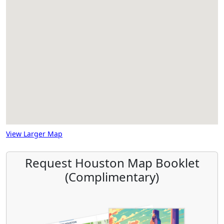
View Larger Map
Request Houston Map Booklet
(Complimentary)