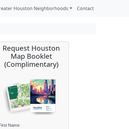
reater Houston Neighborhoods
Contact
Request Houston
Map Booklet
(Complimentary)
First Name
B