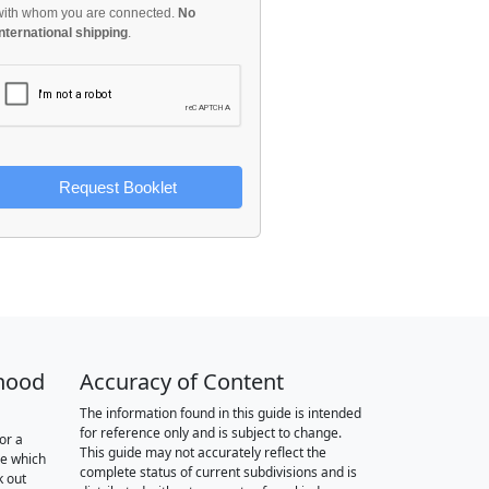
with whom you are connected.
No
international shipping
.
Request Booklet
hood
Accuracy of Content
The information found in this guide is intended
for reference only and is subject to change.
or a
This guide may not accurately reflect the
re which
complete status of current subdivisions and is
k out