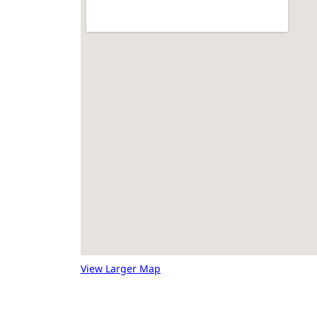
View Larger Map