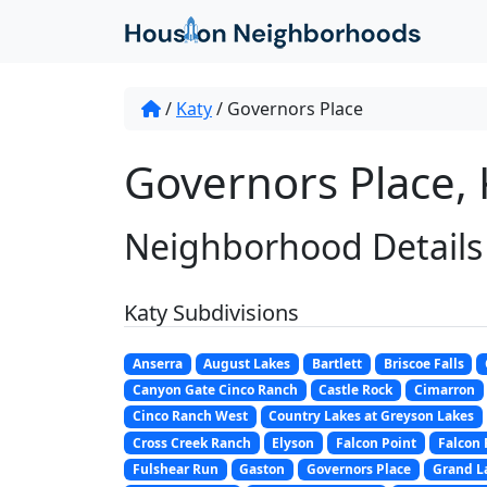
/
Katy
/
Governors Place
Governors Place, 
Neighborhood Details
Katy Subdivisions
Anserra
August Lakes
Bartlett
Briscoe Falls
Canyon Gate Cinco Ranch
Castle Rock
Cimarron
Cinco Ranch West
Country Lakes at Greyson Lakes
Cross Creek Ranch
Elyson
Falcon Point
Falcon
Fulshear Run
Gaston
Governors Place
Grand L