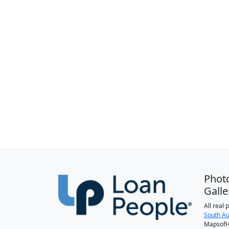
Phot
Galle
All real
South Au
MapsofH