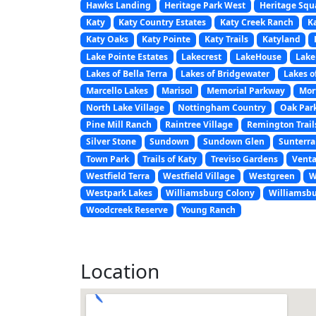
Hawks Landing
Heritage Park West
Heritage Squ
Katy
Katy Country Estates
Katy Creek Ranch
K
Katy Oaks
Katy Pointe
Katy Trails
Katyland
Lake Pointe Estates
Lakecrest
LakeHouse
Lak
Lakes of Bella Terra
Lakes of Bridgewater
Lakes o
Marcello Lakes
Marisol
Memorial Parkway
Mor
North Lake Village
Nottingham Country
Oak Park
Pine Mill Ranch
Raintree Village
Remington Trail
Silver Stone
Sundown
Sundown Glen
Sunterra
Town Park
Trails of Katy
Treviso Gardens
Venta
Westfield Terra
Westfield Village
Westgreen
W
Westpark Lakes
Williamsburg Colony
Williamsbu
Woodcreek Reserve
Young Ranch
Location