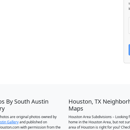
os By South Austin
Houston, TX Neighbor
ry
Maps
 photos are original photos owned by
Houston Area Subdivisions – Looking f
stin Gallery
and published on
home in the Houston Area, but not su
ouston.com with permission from the
area of Houston is right for you? Chec