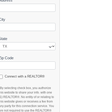
Address
t
City
State
Zip Code
Connect with a REALTOR®
*By selecting check box, you authorize
this website to share your info. with one
(1) REALTOR®. No entity of or relating to
this website gives or receives a fee from
any party for this connection service. You
are not required to use the REALTOR®