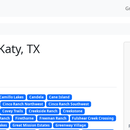
G
Katy, TX
Camillo Lakes
Candela
Cane Island
Cinco Ranch Northwest
Cinco Ranch Southwest
Covey Trails
Creekside Ranch
Creekstone
 Ranch
Firethorne
Freeman Ranch
Fulshear Creek Crossing
akes
Great Mission Estates
Greenway Village