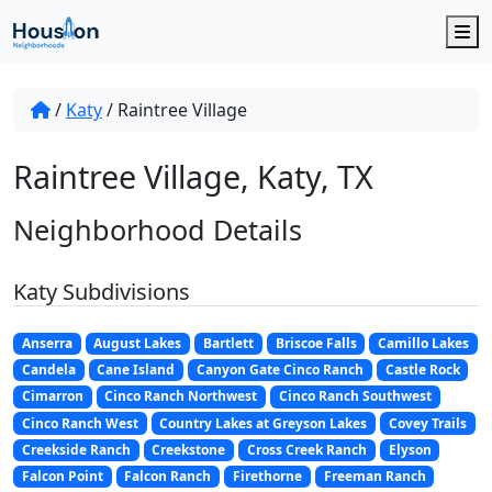
M
/
Katy
/
Raintree Village
Raintree Village, Katy, TX
Neighborhood Details
Katy Subdivisions
Anserra
August Lakes
Bartlett
Briscoe Falls
Camillo Lakes
Candela
Cane Island
Canyon Gate Cinco Ranch
Castle Rock
Cimarron
Cinco Ranch Northwest
Cinco Ranch Southwest
Cinco Ranch West
Country Lakes at Greyson Lakes
Covey Trails
Creekside Ranch
Creekstone
Cross Creek Ranch
Elyson
Falcon Point
Falcon Ranch
Firethorne
Freeman Ranch