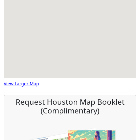
View Larger Map
Request Houston Map Booklet
(Complimentary)