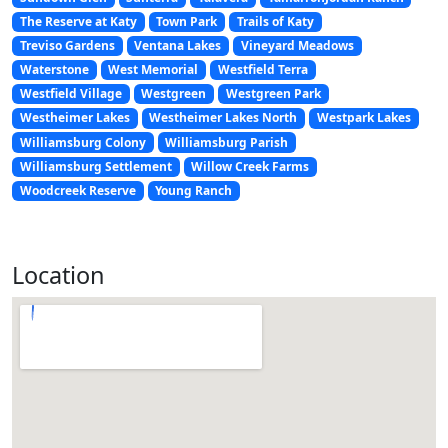
The Reserve at Katy
Town Park
Trails of Katy
Treviso Gardens
Ventana Lakes
Vineyard Meadows
Waterstone
West Memorial
Westfield Terra
Westfield Village
Westgreen
Westgreen Park
Westheimer Lakes
Westheimer Lakes North
Westpark Lakes
Williamsburg Colony
Williamsburg Parish
Williamsburg Settlement
Willow Creek Farms
Woodcreek Reserve
Young Ranch
Location