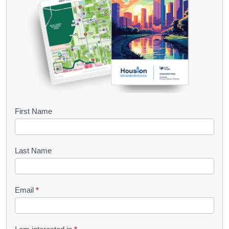
B
First Name
o
o
Last Name
k
l
Email
*
e
t
R