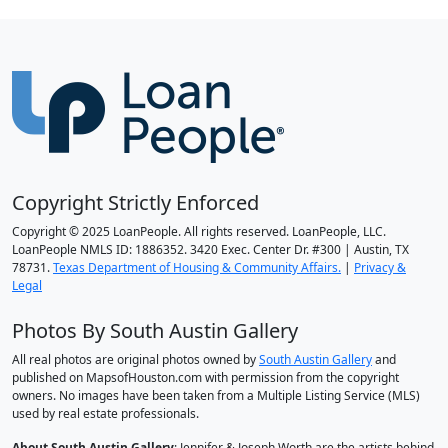
Copyright Strictly Enforced
Copyright © 2025 LoanPeople. All rights reserved. LoanPeople, LLC.
LoanPeople NMLS ID: 1886352. 3420 Exec. Center Dr. #300 | Austin, TX
78731.
Texas Department of Housing & Community Affairs.
|
Privacy &
Legal
Photos By South Austin Gallery
All real photos are original photos owned by
South Austin Gallery
and
published on MapsofHouston.com with permission from the copyright
owners. No images have been taken from a Multiple Listing Service (MLS)
used by real estate professionals.
About South Austin Gallery
: Jennifer & Joseph Worth are the artists behind