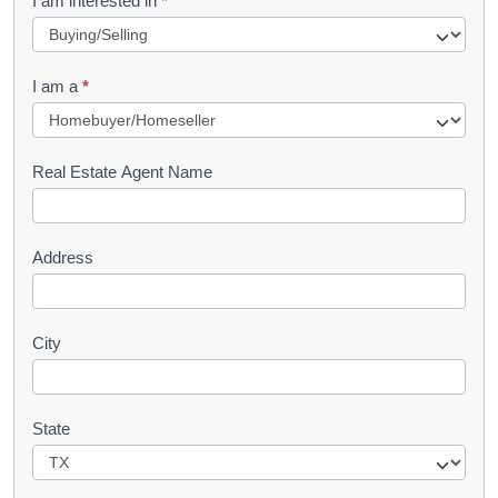
I am interested in
*
e
q
I am a
*
u
e
s
Real Estate Agent Name
t
Address
City
State