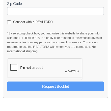
Zip Code
Connect with a REALTOR®
*By selecting check box, you authorize this website to share your info.
with one (1) REALTOR®. No entity of or relating to this website gives or
receives a fee from any party for this connection service. You are not
required to use the REALTOR® with whom you are connected.
No
international shipping
.
Request Booklet