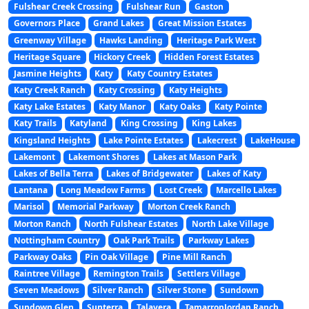
Fulshear Creek Crossing
Fulshear Run
Gaston
Governors Place
Grand Lakes
Great Mission Estates
Greenway Village
Hawks Landing
Heritage Park West
Heritage Square
Hickory Creek
Hidden Forest Estates
Jasmine Heights
Katy
Katy Country Estates
Katy Creek Ranch
Katy Crossing
Katy Heights
Katy Lake Estates
Katy Manor
Katy Oaks
Katy Pointe
Katy Trails
Katyland
King Crossing
King Lakes
Kingsland Heights
Lake Pointe Estates
Lakecrest
LakeHouse
Lakemont
Lakemont Shores
Lakes at Mason Park
Lakes of Bella Terra
Lakes of Bridgewater
Lakes of Katy
Lantana
Long Meadow Farms
Lost Creek
Marcello Lakes
Marisol
Memorial Parkway
Morton Creek Ranch
Morton Ranch
North Fulshear Estates
North Lake Village
Nottingham Country
Oak Park Trails
Parkway Lakes
Parkway Oaks
Pin Oak Village
Pine Mill Ranch
Raintree Village
Remington Trails
Settlers Village
Seven Meadows
Silver Ranch
Silver Stone
Sundown
Sundown Glen
Sunterra
Talavera
TamarronJordan Ranch