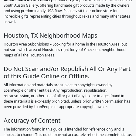
South Austin Gallery, offering handmade gift products made by the owners
and using predominantly USA Raw. Please visit their online store for
incredible gifts representing cities throughout Texas and many other states
as well.
Houston, TX Neighborhood Maps
Houston Area Subdivisions – Looking for a home in the Houston Area, but
not sure which area of Houston is right for you? Check out neighborhood
maps of all the Houston areas.
Do Not Scan and/or Republish All Or Any Part
of this Guide Online or Offline.
All information and materials are subject to copyrights owned by
LoanPeople or other entities. Any reproduction, republication,
retransmission, or other use of all or part of any text or images found in
these materials is expressly prohibited, unless prior written permission has
been provided by LoanPeople or appropriate copyright owner.
Accuracy of Content
The information found in this guide is intended for reference only and is
subject to change. This guide may not accurately reflect the complete status