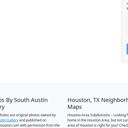
os By South Austin
Houston, TX Neighbor
ry
Maps
 photos are original photos owned by
Houston Area Subdivisions – Looking f
stin Gallery
and published on
home in the Houston Area, but not su
ouston.com with permission from the
area of Houston is right for you? Chec