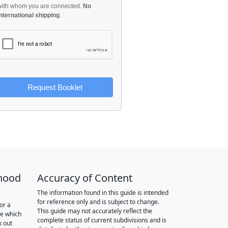
with whom you are connected.
No
international shipping
.
Request Booklet
hood
Accuracy of Content
The information found in this guide is intended
for reference only and is subject to change.
or a
This guide may not accurately reflect the
re which
complete status of current subdivisions and is
k out