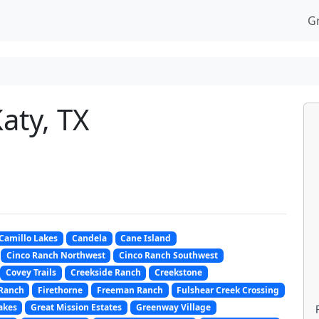
G
aty, TX
Camillo Lakes
Candela
Cane Island
Cinco Ranch Northwest
Cinco Ranch Southwest
Covey Trails
Creekside Ranch
Creekstone
 Ranch
Firethorne
Freeman Ranch
Fulshear Creek Crossing
akes
Great Mission Estates
Greenway Village