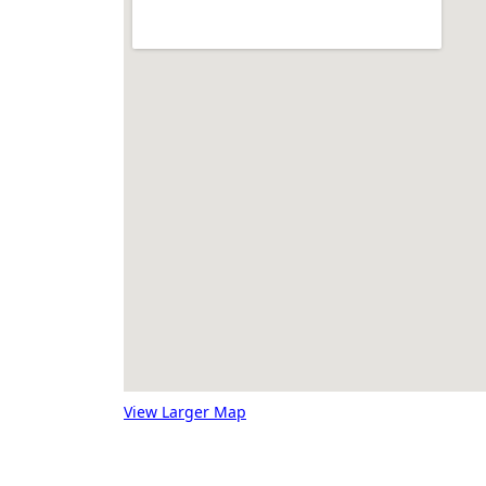
View Larger Map