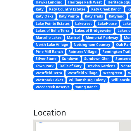
Hawks Landing
Heritage Park West
Heritage Squ
Katy
Katy Country Estates
Katy Creek Ranch
K
Katy Oaks
Katy Pointe
Katy Trails
Katyland
Lake Pointe Estates
Lakecrest
LakeHouse
Lak
Lakes of Bella Terra
Lakes of Bridgewater
Lakes o
Marcello Lakes
Marisol
Memorial Parkway
Mor
North Lake Village
Nottingham Country
Oak Park
Pine Mill Ranch
Raintree Village
Remington Trail
Silver Stone
Sundown
Sundown Glen
Sunterra
Town Park
Trails of Katy
Treviso Gardens
Venta
Westfield Terra
Westfield Village
Westgreen
W
Westpark Lakes
Williamsburg Colony
Williamsbu
Woodcreek Reserve
Young Ranch
Location