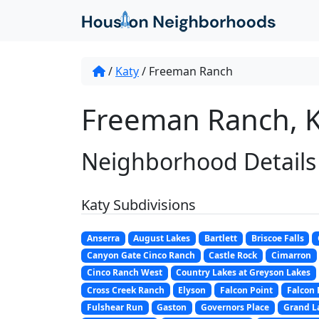
/
Katy
/
Freeman Ranch
Freeman Ranch, K
Neighborhood Details
Katy Subdivisions
Anserra
August Lakes
Bartlett
Briscoe Falls
Canyon Gate Cinco Ranch
Castle Rock
Cimarron
Cinco Ranch West
Country Lakes at Greyson Lakes
Cross Creek Ranch
Elyson
Falcon Point
Falcon
Fulshear Run
Gaston
Governors Place
Grand L