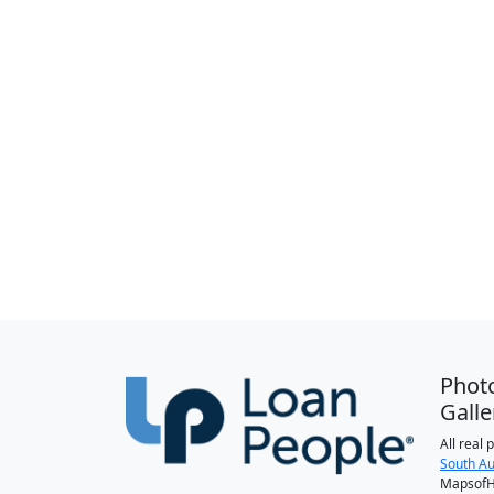
Phot
Galle
All real
South Au
MapsofH