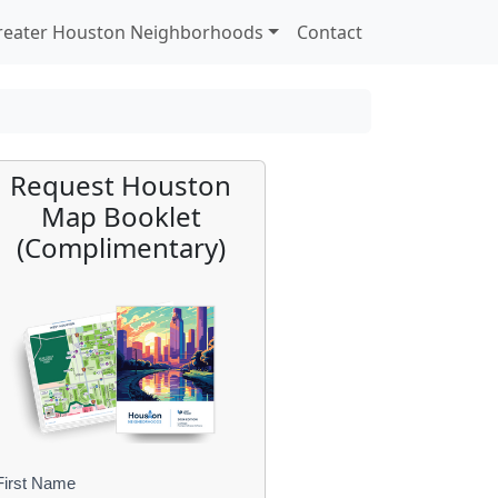
reater Houston Neighborhoods
Contact
Request Houston
Map Booklet
(Complimentary)
First Name
B