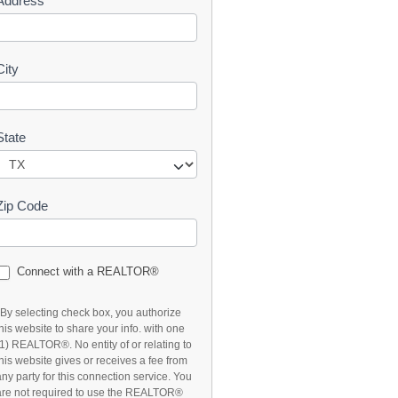
Address
t
City
State
Zip Code
Connect with a REALTOR®
*By selecting check box, you authorize
this website to share your info. with one
(1) REALTOR®. No entity of or relating to
this website gives or receives a fee from
any party for this connection service. You
are not required to use the REALTOR®