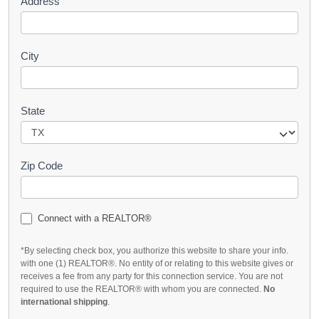
Address
City
State
Zip Code
Connect with a REALTOR®
*By selecting check box, you authorize this website to share your info.
with one (1) REALTOR®. No entity of or relating to this website gives or
receives a fee from any party for this connection service. You are not
required to use the REALTOR® with whom you are connected.
No
international shipping
.