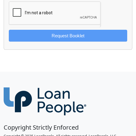
Request Booklet
Copyright Strictly Enforced