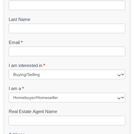
o
o
Last Name
k
l
Email
*
e
t
R
I am interested in
*
e
q
I am a
*
u
e
s
Real Estate Agent Name
t