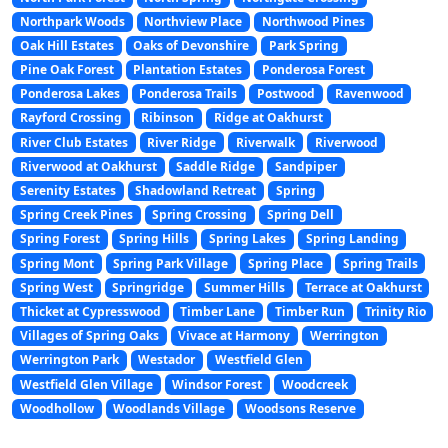
Northpark Woods
Northview Place
Northwood Pines
Oak Hill Estates
Oaks of Devonshire
Park Spring
Pine Oak Forest
Plantation Estates
Ponderosa Forest
Ponderosa Lakes
Ponderosa Trails
Postwood
Ravenwood
Rayford Crossing
Ribinson
Ridge at Oakhurst
River Club Estates
River Ridge
Riverwalk
Riverwood
Riverwood at Oakhurst
Saddle Ridge
Sandpiper
Serenity Estates
Shadowland Retreat
Spring
Spring Creek Pines
Spring Crossing
Spring Dell
Spring Forest
Spring Hills
Spring Lakes
Spring Landing
Spring Mont
Spring Park Village
Spring Place
Spring Trails
Spring West
Springridge
Summer Hills
Terrace at Oakhurst
Thicket at Cypresswood
Timber Lane
Timber Run
Trinity Rio
Villages of Spring Oaks
Vivace at Harmony
Werrington
Werrington Park
Westador
Westfield Glen
Westfield Glen Village
Windsor Forest
Woodcreek
Woodhollow
Woodlands Village
Woodsons Reserve