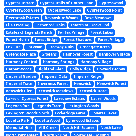
Cypress Terrace
Cypress Trails of Timber Lane
Cypresswood
Cypresswood Green
Cypresswood Lake
Cypresswood Point
Deerbrook Estates
Devonshire Woods
Dove Meadows
Ella Crossing
Enchanted Oaks
Estates at Creeks End
Estates of Legends Ranch
Fairfax Village
Forest Lakes
Forest North
Forest Ridge
Forest Shadows
Forest Village
Fox Run
Foxwood
Freeway Oaks
Greengate Acres
Greengate Place
Grogans
Hannover Forest
Hannover Village
Harmony Central
Harmony Springs
Harmony Village
Harper Woods
Highland Glen
Holly Ridge
Howard Decrow
Imperial Garden
Imperial Oaks
Imperial Ridge
Imperial Trace
Inverness Forest
Kenswick
Kenswick Forest
Kenswick Glen
Kenswick Meadows
Kenswick Trace
Lakes of Cypress Forest
Lakeview Estates
Laurel Woods
Legends Run
Legends Trace
Lexington Woods
Lexington Woods North
Lockeridge Farm
Louetta Lakes
Louetta Park
Louetta Wood
Lynnwood Estates
Memorial Hills
Mill Creek
North Hill Estates
North Lake
North Park Forest
North Spring
Northgate Crossing