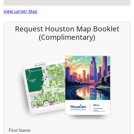
View Larger Map
Request Houston Map Booklet
(Complimentary)
B
First Name