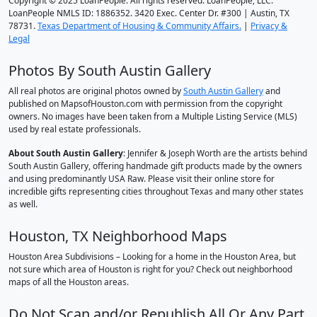
Copyright © 2025 LoanPeople. All rights reserved. LoanPeople, LLC.
LoanPeople NMLS ID: 1886352. 3420 Exec. Center Dr. #300 | Austin, TX
78731.
Texas Department of Housing & Community Affairs.
|
Privacy &
Legal
Photos By South Austin Gallery
All real photos are original photos owned by
South Austin Gallery
and
published on MapsofHouston.com with permission from the copyright
owners. No images have been taken from a Multiple Listing Service (MLS)
used by real estate professionals.
About South Austin Gallery
: Jennifer & Joseph Worth are the artists behind
South Austin Gallery, offering handmade gift products made by the owners
and using predominantly USA Raw. Please visit their online store for
incredible gifts representing cities throughout Texas and many other states
as well.
Houston, TX Neighborhood Maps
Houston Area Subdivisions – Looking for a home in the Houston Area, but
not sure which area of Houston is right for you? Check out neighborhood
maps of all the Houston areas.
Do Not Scan and/or Republish All Or Any Part