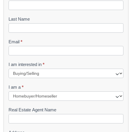
o
o
Last Name
k
l
Email
*
e
t
R
I am interested in
*
e
q
I am a
*
u
e
s
Real Estate Agent Name
t