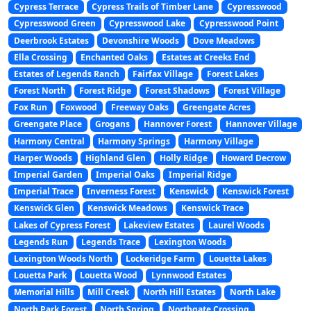
Cypress Terrace
Cypress Trails of Timber Lane
Cypresswood
Cypresswood Green
Cypresswood Lake
Cypresswood Point
Deerbrook Estates
Devonshire Woods
Dove Meadows
Ella Crossing
Enchanted Oaks
Estates at Creeks End
Estates of Legends Ranch
Fairfax Village
Forest Lakes
Forest North
Forest Ridge
Forest Shadows
Forest Village
Fox Run
Foxwood
Freeway Oaks
Greengate Acres
Greengate Place
Grogans
Hannover Forest
Hannover Village
Harmony Central
Harmony Springs
Harmony Village
Harper Woods
Highland Glen
Holly Ridge
Howard Decrow
Imperial Garden
Imperial Oaks
Imperial Ridge
Imperial Trace
Inverness Forest
Kenswick
Kenswick Forest
Kenswick Glen
Kenswick Meadows
Kenswick Trace
Lakes of Cypress Forest
Lakeview Estates
Laurel Woods
Legends Run
Legends Trace
Lexington Woods
Lexington Woods North
Lockeridge Farm
Louetta Lakes
Louetta Park
Louetta Wood
Lynnwood Estates
Memorial Hills
Mill Creek
North Hill Estates
North Lake
North Park Forest
North Spring
Northgate Crossing