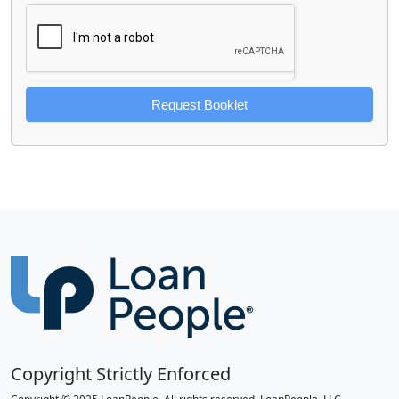
Request Booklet
Copyright Strictly Enforced