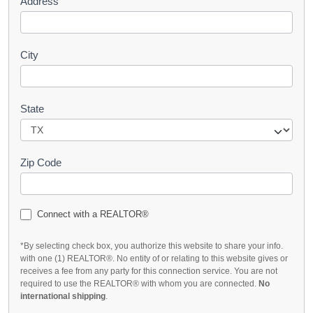
Address
City
State
Zip Code
Connect with a REALTOR®
*By selecting check box, you authorize this website to share your info.
with one (1) REALTOR®. No entity of or relating to this website gives or
receives a fee from any party for this connection service. You are not
required to use the REALTOR® with whom you are connected.
No
international shipping
.