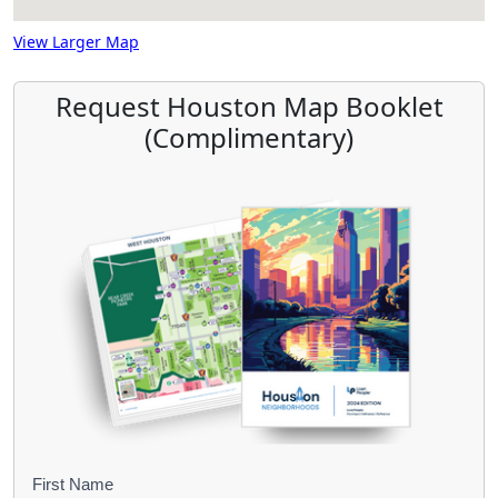
View Larger Map
Request Houston Map Booklet
(Complimentary)
B
First Name