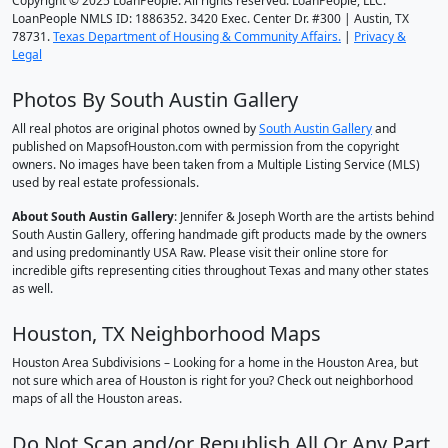
Copyright © 2025 LoanPeople. All rights reserved. LoanPeople, LLC.
LoanPeople NMLS ID: 1886352. 3420 Exec. Center Dr. #300 | Austin, TX
78731.
Texas Department of Housing & Community Affairs.
|
Privacy &
Legal
Photos By South Austin Gallery
All real photos are original photos owned by
South Austin Gallery
and
published on MapsofHouston.com with permission from the copyright
owners. No images have been taken from a Multiple Listing Service (MLS)
used by real estate professionals.
About South Austin Gallery
: Jennifer & Joseph Worth are the artists behind
South Austin Gallery, offering handmade gift products made by the owners
and using predominantly USA Raw. Please visit their online store for
incredible gifts representing cities throughout Texas and many other states
as well.
Houston, TX Neighborhood Maps
Houston Area Subdivisions – Looking for a home in the Houston Area, but
not sure which area of Houston is right for you? Check out neighborhood
maps of all the Houston areas.
Do Not Scan and/or Republish All Or Any Part