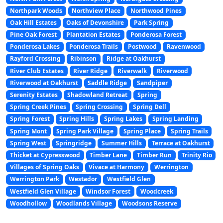
Northpark Woods
Northview Place
Northwood Pines
Oak Hill Estates
Oaks of Devonshire
Park Spring
Pine Oak Forest
Plantation Estates
Ponderosa Forest
Ponderosa Lakes
Ponderosa Trails
Postwood
Ravenwood
Rayford Crossing
Ribinson
Ridge at Oakhurst
River Club Estates
River Ridge
Riverwalk
Riverwood
Riverwood at Oakhurst
Saddle Ridge
Sandpiper
Serenity Estates
Shadowland Retreat
Spring
Spring Creek Pines
Spring Crossing
Spring Dell
Spring Forest
Spring Hills
Spring Lakes
Spring Landing
Spring Mont
Spring Park Village
Spring Place
Spring Trails
Spring West
Springridge
Summer Hills
Terrace at Oakhurst
Thicket at Cypresswood
Timber Lane
Timber Run
Trinity Rio
Villages of Spring Oaks
Vivace at Harmony
Werrington
Werrington Park
Westador
Westfield Glen
Westfield Glen Village
Windsor Forest
Woodcreek
Woodhollow
Woodlands Village
Woodsons Reserve