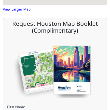
View Larger Map
Request Houston Map Booklet
(Complimentary)
B
First Name