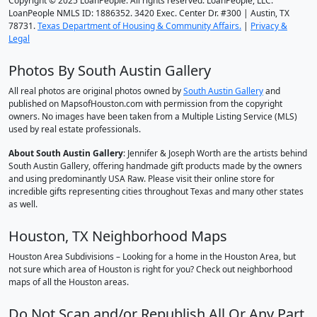
Copyright © 2025 LoanPeople. All rights reserved. LoanPeople, LLC.
LoanPeople NMLS ID: 1886352. 3420 Exec. Center Dr. #300 | Austin, TX
78731.
Texas Department of Housing & Community Affairs.
|
Privacy &
Legal
Photos By South Austin Gallery
All real photos are original photos owned by
South Austin Gallery
and
published on MapsofHouston.com with permission from the copyright
owners. No images have been taken from a Multiple Listing Service (MLS)
used by real estate professionals.
About South Austin Gallery
: Jennifer & Joseph Worth are the artists behind
South Austin Gallery, offering handmade gift products made by the owners
and using predominantly USA Raw. Please visit their online store for
incredible gifts representing cities throughout Texas and many other states
as well.
Houston, TX Neighborhood Maps
Houston Area Subdivisions – Looking for a home in the Houston Area, but
not sure which area of Houston is right for you? Check out neighborhood
maps of all the Houston areas.
Do Not Scan and/or Republish All Or Any Part