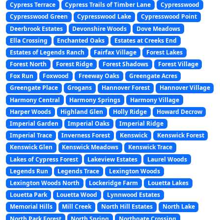
Cypress Terrace
Cypress Trails of Timber Lane
Cypresswood
Cypresswood Green
Cypresswood Lake
Cypresswood Point
Deerbrook Estates
Devonshire Woods
Dove Meadows
Ella Crossing
Enchanted Oaks
Estates at Creeks End
Estates of Legends Ranch
Fairfax Village
Forest Lakes
Forest North
Forest Ridge
Forest Shadows
Forest Village
Fox Run
Foxwood
Freeway Oaks
Greengate Acres
Greengate Place
Grogans
Hannover Forest
Hannover Village
Harmony Central
Harmony Springs
Harmony Village
Harper Woods
Highland Glen
Holly Ridge
Howard Decrow
Imperial Garden
Imperial Oaks
Imperial Ridge
Imperial Trace
Inverness Forest
Kenswick
Kenswick Forest
Kenswick Glen
Kenswick Meadows
Kenswick Trace
Lakes of Cypress Forest
Lakeview Estates
Laurel Woods
Legends Run
Legends Trace
Lexington Woods
Lexington Woods North
Lockeridge Farm
Louetta Lakes
Louetta Park
Louetta Wood
Lynnwood Estates
Memorial Hills
Mill Creek
North Hill Estates
North Lake
North Park Forest
North Spring
Northgate Crossing