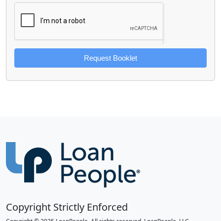
Request Booklet
Copyright Strictly Enforced