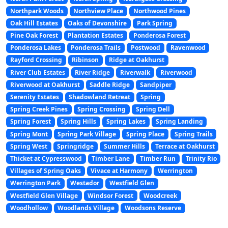
Northpark Woods
Northview Place
Northwood Pines
Oak Hill Estates
Oaks of Devonshire
Park Spring
Pine Oak Forest
Plantation Estates
Ponderosa Forest
Ponderosa Lakes
Ponderosa Trails
Postwood
Ravenwood
Rayford Crossing
Ribinson
Ridge at Oakhurst
River Club Estates
River Ridge
Riverwalk
Riverwood
Riverwood at Oakhurst
Saddle Ridge
Sandpiper
Serenity Estates
Shadowland Retreat
Spring
Spring Creek Pines
Spring Crossing
Spring Dell
Spring Forest
Spring Hills
Spring Lakes
Spring Landing
Spring Mont
Spring Park Village
Spring Place
Spring Trails
Spring West
Springridge
Summer Hills
Terrace at Oakhurst
Thicket at Cypresswood
Timber Lane
Timber Run
Trinity Rio
Villages of Spring Oaks
Vivace at Harmony
Werrington
Werrington Park
Westador
Westfield Glen
Westfield Glen Village
Windsor Forest
Woodcreek
Woodhollow
Woodlands Village
Woodsons Reserve