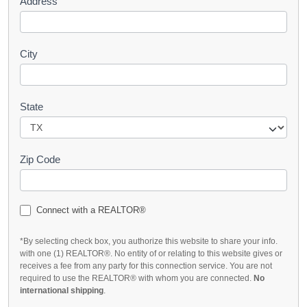
Address
City
State
Zip Code
Connect with a REALTOR®
*By selecting check box, you authorize this website to share your info.
with one (1) REALTOR®. No entity of or relating to this website gives or
receives a fee from any party for this connection service. You are not
required to use the REALTOR® with whom you are connected.
No
international shipping
.