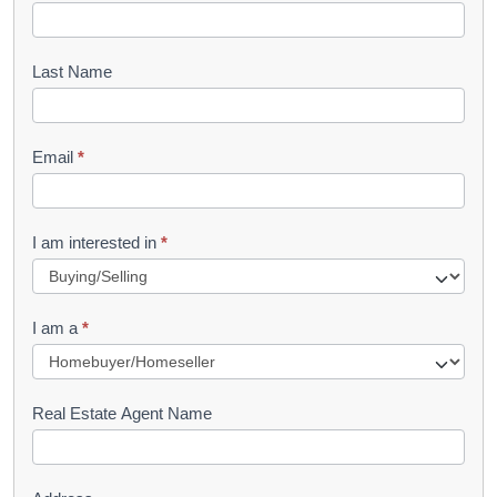
o
o
Last Name
k
l
Email
*
e
t
R
I am interested in
*
e
q
I am a
*
u
e
s
Real Estate Agent Name
t