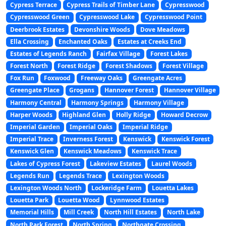
Cypress Terrace
Cypress Trails of Timber Lane
Cypresswood
Cypresswood Green
Cypresswood Lake
Cypresswood Point
Deerbrook Estates
Devonshire Woods
Dove Meadows
Ella Crossing
Enchanted Oaks
Estates at Creeks End
Estates of Legends Ranch
Fairfax Village
Forest Lakes
Forest North
Forest Ridge
Forest Shadows
Forest Village
Fox Run
Foxwood
Freeway Oaks
Greengate Acres
Greengate Place
Grogans
Hannover Forest
Hannover Village
Harmony Central
Harmony Springs
Harmony Village
Harper Woods
Highland Glen
Holly Ridge
Howard Decrow
Imperial Garden
Imperial Oaks
Imperial Ridge
Imperial Trace
Inverness Forest
Kenswick
Kenswick Forest
Kenswick Glen
Kenswick Meadows
Kenswick Trace
Lakes of Cypress Forest
Lakeview Estates
Laurel Woods
Legends Run
Legends Trace
Lexington Woods
Lexington Woods North
Lockeridge Farm
Louetta Lakes
Louetta Park
Louetta Wood
Lynnwood Estates
Memorial Hills
Mill Creek
North Hill Estates
North Lake
North Park Forest
North Spring
Northgate Crossing