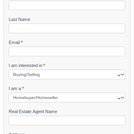
o
o
Last Name
k
l
Email
*
e
t
R
I am interested in
*
e
q
I am a
*
u
e
s
Real Estate Agent Name
t