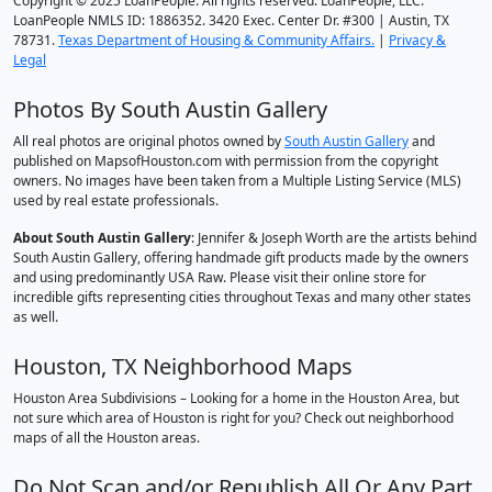
Copyright © 2025 LoanPeople. All rights reserved. LoanPeople, LLC.
LoanPeople NMLS ID: 1886352. 3420 Exec. Center Dr. #300 | Austin, TX
78731.
Texas Department of Housing & Community Affairs.
|
Privacy &
Legal
Photos By South Austin Gallery
All real photos are original photos owned by
South Austin Gallery
and
published on MapsofHouston.com with permission from the copyright
owners. No images have been taken from a Multiple Listing Service (MLS)
used by real estate professionals.
About South Austin Gallery
: Jennifer & Joseph Worth are the artists behind
South Austin Gallery, offering handmade gift products made by the owners
and using predominantly USA Raw. Please visit their online store for
incredible gifts representing cities throughout Texas and many other states
as well.
Houston, TX Neighborhood Maps
Houston Area Subdivisions – Looking for a home in the Houston Area, but
not sure which area of Houston is right for you? Check out neighborhood
maps of all the Houston areas.
Do Not Scan and/or Republish All Or Any Part