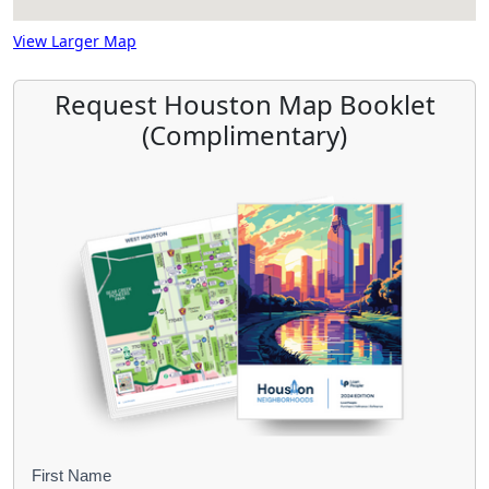
View Larger Map
Request Houston Map Booklet
(Complimentary)
B
First Name