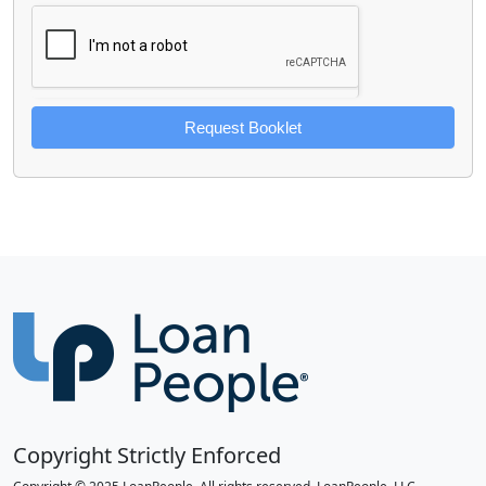
Request Booklet
Copyright Strictly Enforced