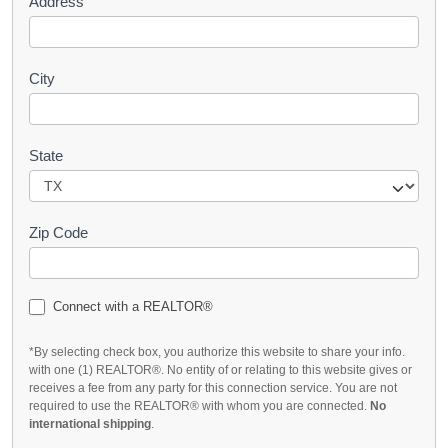
Address
City
State
Zip Code
Connect with a REALTOR®
*By selecting check box, you authorize this website to share your info.
with one (1) REALTOR®. No entity of or relating to this website gives or
receives a fee from any party for this connection service. You are not
required to use the REALTOR® with whom you are connected.
No
international shipping
.