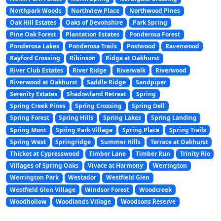
Northpark Woods
Northview Place
Northwood Pines
Oak Hill Estates
Oaks of Devonshire
Park Spring
Pine Oak Forest
Plantation Estates
Ponderosa Forest
Ponderosa Lakes
Ponderosa Trails
Postwood
Ravenwood
Rayford Crossing
Ribinson
Ridge at Oakhurst
River Club Estates
River Ridge
Riverwalk
Riverwood
Riverwood at Oakhurst
Saddle Ridge
Sandpiper
Serenity Estates
Shadowland Retreat
Spring
Spring Creek Pines
Spring Crossing
Spring Dell
Spring Forest
Spring Hills
Spring Lakes
Spring Landing
Spring Mont
Spring Park Village
Spring Place
Spring Trails
Spring West
Springridge
Summer Hills
Terrace at Oakhurst
Thicket at Cypresswood
Timber Lane
Timber Run
Trinity Rio
Villages of Spring Oaks
Vivace at Harmony
Werrington
Werrington Park
Westador
Westfield Glen
Westfield Glen Village
Windsor Forest
Woodcreek
Woodhollow
Woodlands Village
Woodsons Reserve