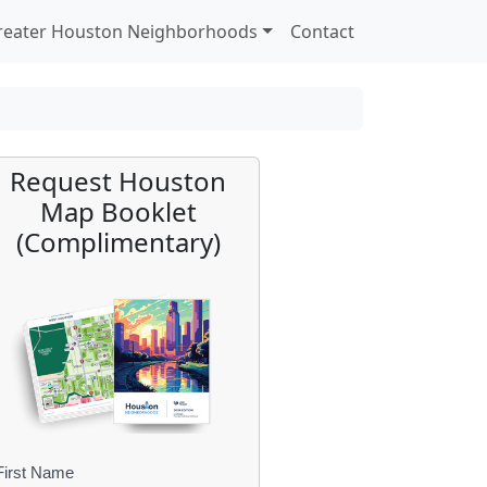
reater Houston Neighborhoods
Contact
Request Houston
Map Booklet
(Complimentary)
First Name
B