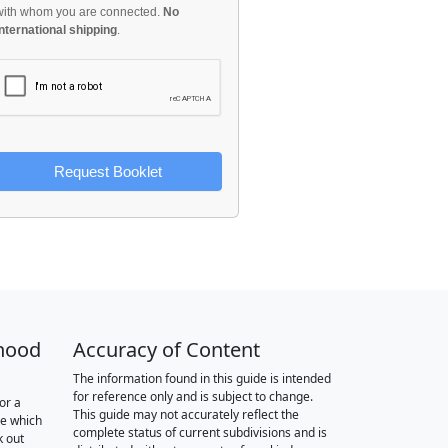
with whom you are connected.
No
international shipping
.
Request Booklet
hood
Accuracy of Content
The information found in this guide is intended
for reference only and is subject to change.
or a
This guide may not accurately reflect the
re which
complete status of current subdivisions and is
k out