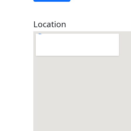
Location