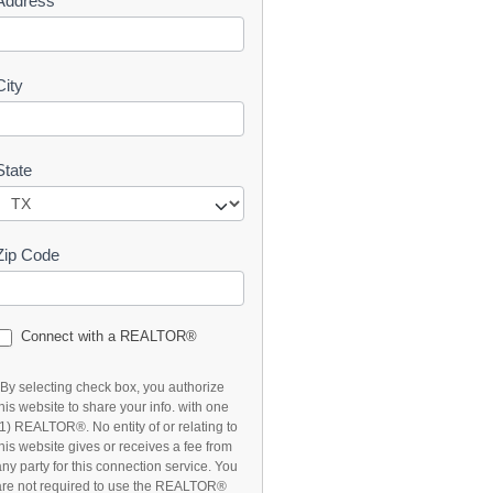
Address
t
City
State
Zip Code
Connect with a REALTOR®
*By selecting check box, you authorize
this website to share your info. with one
(1) REALTOR®. No entity of or relating to
this website gives or receives a fee from
any party for this connection service. You
are not required to use the REALTOR®