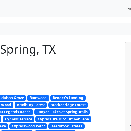
G
Spring, TX
udubon Grove
Bamwood
Bender’s Landing
m Wood
Bradbury Forest
Breckenridge Forest
at Legends Ranch
Canyon Lakes at Spring Trails
Cypress Terrace
Cypress Trails of Timber Lane
ake
Cypresswood Point
Deerbrook Estates