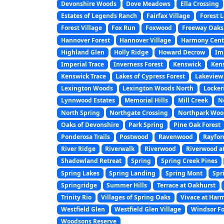
Devonshire Woods
Dove Meadows
Ella Crossing
Estates of Legends Ranch
Fairfax Village
Forest 
Forest Village
Fox Run
Foxwood
Freeway Oaks
Hannover Forest
Hannover Village
Harmony Cent
Highland Glen
Holly Ridge
Howard Decrow
Im
Imperial Trace
Inverness Forest
Kenswick
Kens
Kenswick Trace
Lakes of Cypress Forest
Lakeview 
Lexington Woods
Lexington Woods North
Locker
Lynnwood Estates
Memorial Hills
Mill Creek
No
North Spring
Northgate Crossing
Northpark Woo
Oaks of Devonshire
Park Spring
Pine Oak Forest
Ponderosa Trails
Postwood
Ravenwood
Rayfor
River Ridge
Riverwalk
Riverwood
Riverwood a
Shadowland Retreat
Spring
Spring Creek Pines
Spring Lakes
Spring Landing
Spring Mont
Spr
Springridge
Summer Hills
Terrace at Oakhurst
Trinity Rio
Villages of Spring Oaks
Vivace at Har
Westfield Glen
Westfield Glen Village
Windsor Fo
Woodsons Reserve