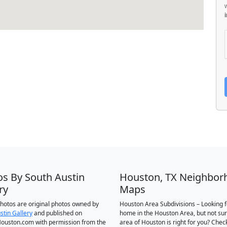
os By South Austin
Houston, TX Neighbor
ry
Maps
 photos are original photos owned by
Houston Area Subdivisions – Looking f
stin Gallery
and published on
home in the Houston Area, but not su
ouston.com with permission from the
area of Houston is right for you? Chec