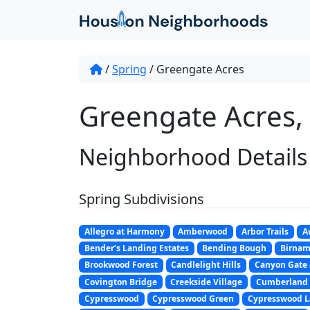
/
Spring
/
Greengate Acres
Greengate Acres, 
Neighborhood Details
Spring Subdivisions
Allegro at Harmony
Amberwood
Arbor Trails
A
Bender’s Landing Estates
Bending Bough
Birna
Brookwood Forest
Candlelight Hills
Canyon Gate 
Covington Bridge
Creekside Village
Cumberland
Cypresswood
Cypresswood Green
Cypresswood L