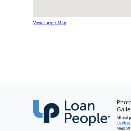
View Larger Map
Phot
Galle
All real
South Au
MapsofH