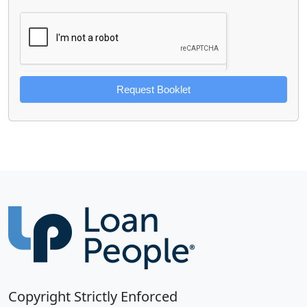
Request Booklet
Copyright Strictly Enforced