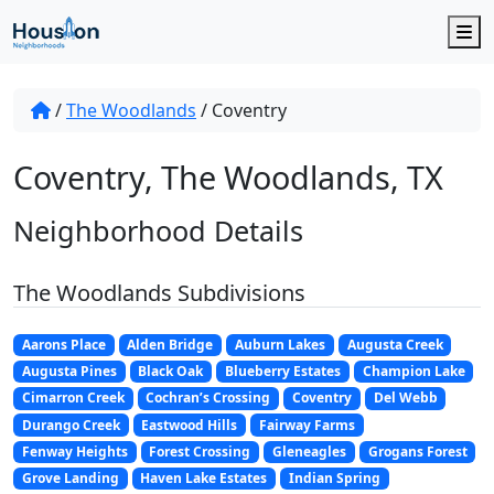
M
/
The Woodlands
/
Coventry
Coventry, The Woodlands, TX
Neighborhood Details
The Woodlands Subdivisions
Aarons Place
Alden Bridge
Auburn Lakes
Augusta Creek
Augusta Pines
Black Oak
Blueberry Estates
Champion Lake
Cimarron Creek
Cochran’s Crossing
Coventry
Del Webb
Durango Creek
Eastwood Hills
Fairway Farms
Fenway Heights
Forest Crossing
Gleneagles
Grogans Forest
Grove Landing
Haven Lake Estates
Indian Spring