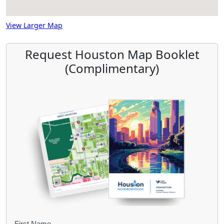
View Larger Map
Request Houston Map Booklet
(Complimentary)
First Name