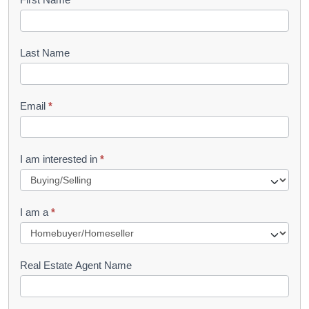
B
o
o
Last Name
k
l
Email
*
e
t
R
I am interested in
*
e
q
I am a
*
u
e
s
Real Estate Agent Name
t