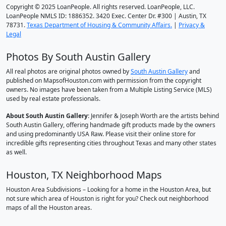
Copyright © 2025 LoanPeople. All rights reserved. LoanPeople, LLC.
LoanPeople NMLS ID: 1886352. 3420 Exec. Center Dr. #300 | Austin, TX
78731.
Texas Department of Housing & Community Affairs.
|
Privacy &
Legal
Photos By South Austin Gallery
All real photos are original photos owned by
South Austin Gallery
and
published on MapsofHouston.com with permission from the copyright
owners. No images have been taken from a Multiple Listing Service (MLS)
used by real estate professionals.
About South Austin Gallery
: Jennifer & Joseph Worth are the artists behind
South Austin Gallery, offering handmade gift products made by the owners
and using predominantly USA Raw. Please visit their online store for
incredible gifts representing cities throughout Texas and many other states
as well.
Houston, TX Neighborhood Maps
Houston Area Subdivisions – Looking for a home in the Houston Area, but
not sure which area of Houston is right for you? Check out neighborhood
maps of all the Houston areas.