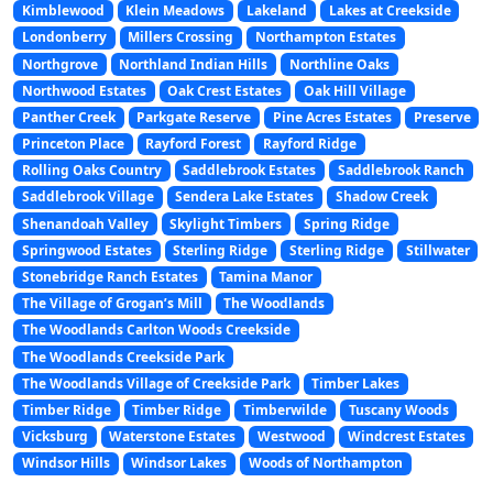
Kimblewood
Klein Meadows
Lakeland
Lakes at Creekside
Londonberry
Millers Crossing
Northampton Estates
Northgrove
Northland Indian Hills
Northline Oaks
Northwood Estates
Oak Crest Estates
Oak Hill Village
Panther Creek
Parkgate Reserve
Pine Acres Estates
Preserve
Princeton Place
Rayford Forest
Rayford Ridge
Rolling Oaks Country
Saddlebrook Estates
Saddlebrook Ranch
Saddlebrook Village
Sendera Lake Estates
Shadow Creek
Shenandoah Valley
Skylight Timbers
Spring Ridge
Springwood Estates
Sterling Ridge
Sterling Ridge
Stillwater
Stonebridge Ranch Estates
Tamina Manor
The Village of Grogan’s Mill
The Woodlands
The Woodlands Carlton Woods Creekside
The Woodlands Creekside Park
The Woodlands Village of Creekside Park
Timber Lakes
Timber Ridge
Timber Ridge
Timberwilde
Tuscany Woods
Vicksburg
Waterstone Estates
Westwood
Windcrest Estates
Windsor Hills
Windsor Lakes
Woods of Northampton