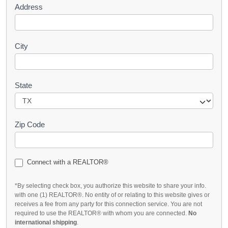
Address
City
State
Zip Code
Connect with a REALTOR®
*By selecting check box, you authorize this website to share your info.
with one (1) REALTOR®. No entity of or relating to this website gives or
receives a fee from any party for this connection service. You are not
required to use the REALTOR® with whom you are connected.
No
international shipping
.