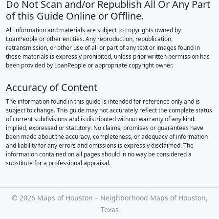
Do Not Scan and/or Republish All Or Any Part
of this Guide Online or Offline.
All information and materials are subject to copyrights owned by
LoanPeople or other entities. Any reproduction, republication,
retransmission, or other use of all or part of any text or images found in
these materials is expressly prohibited, unless prior written permission has
been provided by LoanPeople or appropriate copyright owner.
Accuracy of Content
The information found in this guide is intended for reference only and is
subject to change. This guide may not accurately reflect the complete status
of current subdivisions and is distributed without warranty of any kind:
implied, expressed or statutory. No claims, promises or guarantees have
been made about the accuracy, completeness, or adequacy of information
and liability for any errors and omissions is expressly disclaimed. The
information contained on all pages should in no way be considered a
substitute for a professional appraisal.
©
2026 Maps of Houston – Neighborhood Maps of Houston,
Texas