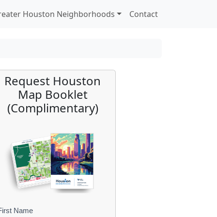
reater Houston Neighborhoods
Contact
Request Houston
Map Booklet
(Complimentary)
First Name
B