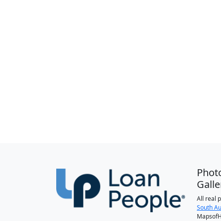
Phot
Galle
All real
South Au
MapsofH