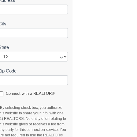
Address
t
City
State
Zip Code
Connect with a REALTOR®
*By selecting check box, you authorize
this website to share your info. with one
(1) REALTOR®. No entity of or relating to
this website gives or receives a fee from
any party for this connection service. You
are not required to use the REALTOR®