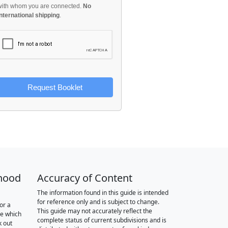
with whom you are connected.
No
international shipping
.
Request Booklet
hood
Accuracy of Content
The information found in this guide is intended
for reference only and is subject to change.
or a
This guide may not accurately reflect the
re which
complete status of current subdivisions and is
k out