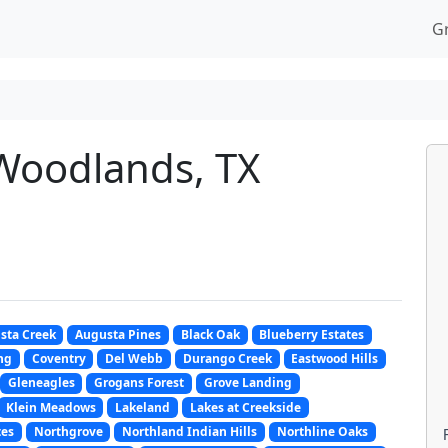
G
Woodlands, TX
sta Creek
Augusta Pines
Black Oak
Blueberry Estates
ng
Coventry
Del Webb
Durango Creek
Eastwood Hills
Gleneagles
Grogans Forest
Grove Landing
Klein Meadows
Lakeland
Lakes at Creekside
tes
Northgrove
Northland Indian Hills
Northline Oaks