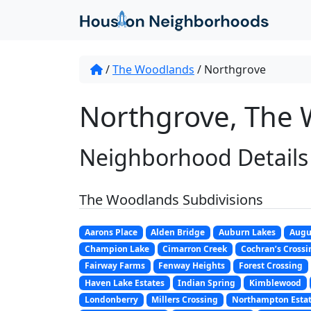
/
The Woodlands
/
Northgrove
Northgrove, The 
Neighborhood Details
The Woodlands Subdivisions
Aarons Place
Alden Bridge
Auburn Lakes
Augu
Champion Lake
Cimarron Creek
Cochran’s Crossi
Fairway Farms
Fenway Heights
Forest Crossing
Haven Lake Estates
Indian Spring
Kimblewood
Londonberry
Millers Crossing
Northampton Esta