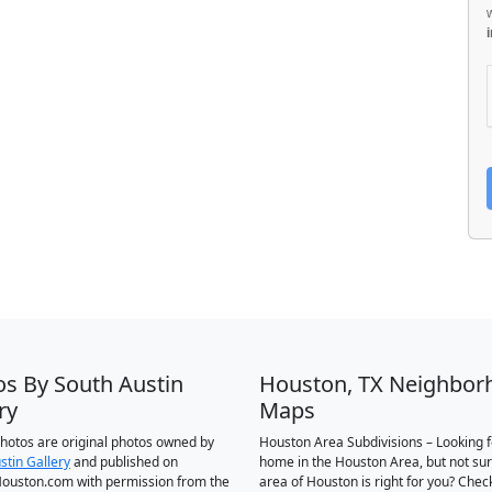
os By South Austin
Houston, TX Neighbor
ry
Maps
 photos are original photos owned by
Houston Area Subdivisions – Looking f
stin Gallery
and published on
home in the Houston Area, but not su
ouston.com with permission from the
area of Houston is right for you? Chec