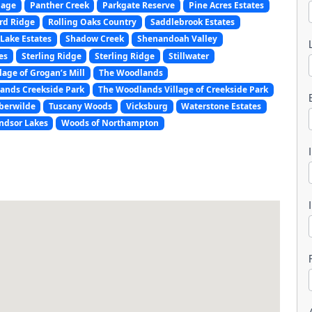
lage
Panther Creek
Parkgate Reserve
Pine Acres Estates
rd Ridge
Rolling Oaks Country
Saddlebrook Estates
Lake Estates
Shadow Creek
Shenandoah Valley
es
Sterling Ridge
Sterling Ridge
Stillwater
lage of Grogan’s Mill
The Woodlands
ands Creekside Park
The Woodlands Village of Creekside Park
l
berwilde
Tuscany Woods
Vicksburg
Waterstone Estates
ndsor Lakes
Woods of Northampton