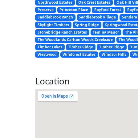
Northwood Estates
Oak Crest Estates
Oak Hill Vil
Preserve
Princeton Place
Rayford Forest
Rayfo
Saddlebrook Ranch
Saddlebrook Village
Sendera 
Skylight Timbers
Spring Ridge
Springwood Estat
Stonebridge Ranch Estates
Tamina Manor
The Vil
The Woodlands Carlton Woods Creekside
The Woodl
Timber Lakes
Timber Ridge
Timber Ridge
Tim
Westwood
Windcrest Estates
Windsor Hills
Wi
Location