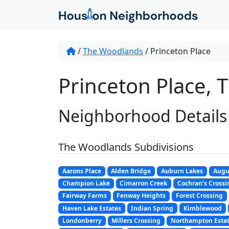
/
The Woodlands
/
Princeton Place
Princeton Place, 
Neighborhood Details
The Woodlands Subdivisions
Aarons Place
Alden Bridge
Auburn Lakes
Augu
Champion Lake
Cimarron Creek
Cochran’s Crossi
Fairway Farms
Fenway Heights
Forest Crossing
Haven Lake Estates
Indian Spring
Kimblewood
Londonberry
Millers Crossing
Northampton Esta