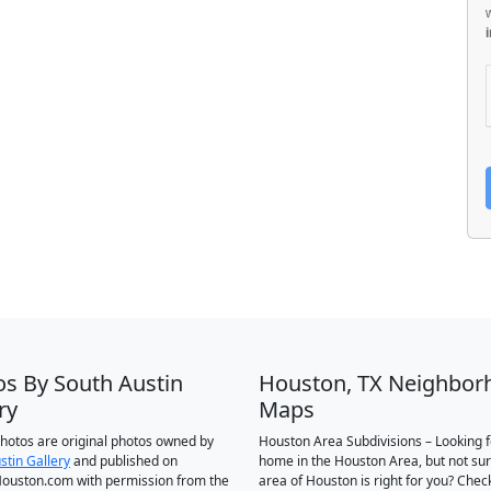
os By South Austin
Houston, TX Neighbor
ry
Maps
 photos are original photos owned by
Houston Area Subdivisions – Looking f
stin Gallery
and published on
home in the Houston Area, but not su
ouston.com with permission from the
area of Houston is right for you? Chec