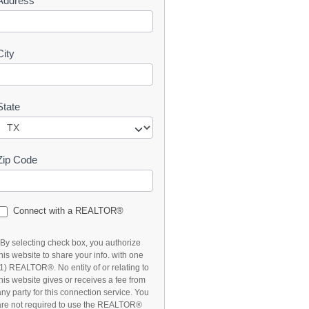
Address
t
City
State
Zip Code
Connect with a REALTOR®
*By selecting check box, you authorize
this website to share your info. with one
(1) REALTOR®. No entity of or relating to
this website gives or receives a fee from
any party for this connection service. You
are not required to use the REALTOR®