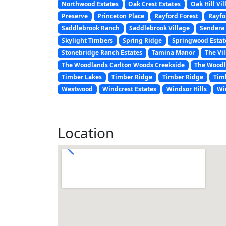
Northwood Estates
Oak Crest Estates
Oak Hill Vil
Preserve
Princeton Place
Rayford Forest
Rayfo
Saddlebrook Ranch
Saddlebrook Village
Sendera 
Skylight Timbers
Spring Ridge
Springwood Estat
Stonebridge Ranch Estates
Tamina Manor
The Vil
The Woodlands Carlton Woods Creekside
The Woodl
Timber Lakes
Timber Ridge
Timber Ridge
Tim
Westwood
Windcrest Estates
Windsor Hills
Wi
Location