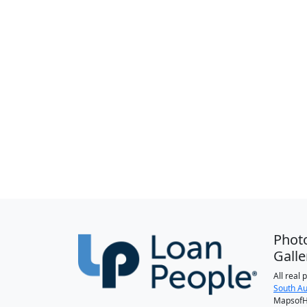
Phot
Galle
All real
South Au
MapsofH