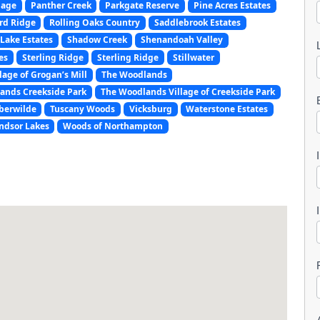
lage
Panther Creek
Parkgate Reserve
Pine Acres Estates
rd Ridge
Rolling Oaks Country
Saddlebrook Estates
Lake Estates
Shadow Creek
Shenandoah Valley
es
Sterling Ridge
Sterling Ridge
Stillwater
lage of Grogan’s Mill
The Woodlands
ands Creekside Park
The Woodlands Village of Creekside Park
l
berwilde
Tuscany Woods
Vicksburg
Waterstone Estates
ndsor Lakes
Woods of Northampton