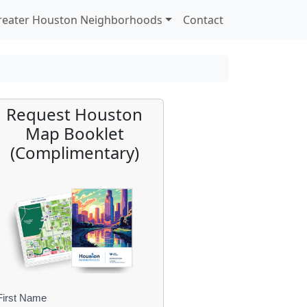
reater Houston Neighborhoods
Contact
Request Houston
Map Booklet
(Complimentary)
First Name
B