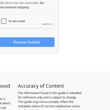
with whom you are connected.
No
international shipping
.
Request Booklet
hood
Accuracy of Content
The information found in this guide is intended
for reference only and is subject to change.
or a
This guide may not accurately reflect the
re which
complete status of current subdivisions and is
k out