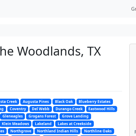
G
The Woodlands, TX
sta Creek
Augusta Pines
Black Oak
Blueberry Estates
ng
Coventry
Del Webb
Durango Creek
Eastwood Hills
Gleneagles
Grogans Forest
Grove Landing
Klein Meadows
Lakeland
Lakes at Creekside
tes
Northgrove
Northland Indian Hills
Northline Oaks