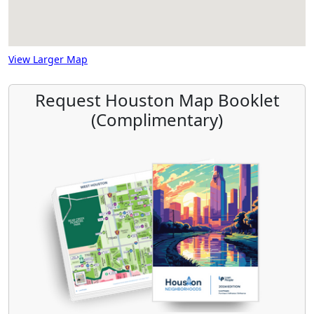
View Larger Map
Request Houston Map Booklet
(Complimentary)