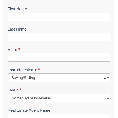
B
First Name
o
o
Last Name
k
l
Email
*
e
t
R
I am interested in
*
e
q
I am a
*
u
e
s
Real Estate Agent Name