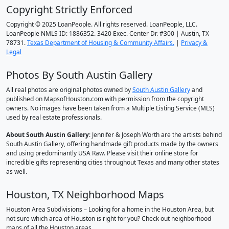
Copyright Strictly Enforced
Copyright © 2025 LoanPeople. All rights reserved. LoanPeople, LLC.
LoanPeople NMLS ID: 1886352. 3420 Exec. Center Dr. #300 | Austin, TX
78731.
Texas Department of Housing & Community Affairs.
|
Privacy &
Legal
Photos By South Austin Gallery
All real photos are original photos owned by
South Austin Gallery
and
published on MapsofHouston.com with permission from the copyright
owners. No images have been taken from a Multiple Listing Service (MLS)
used by real estate professionals.
About South Austin Gallery
: Jennifer & Joseph Worth are the artists behind
South Austin Gallery, offering handmade gift products made by the owners
and using predominantly USA Raw. Please visit their online store for
incredible gifts representing cities throughout Texas and many other states
as well.
Houston, TX Neighborhood Maps
Houston Area Subdivisions – Looking for a home in the Houston Area, but
not sure which area of Houston is right for you? Check out neighborhood
maps of all the Houston areas.