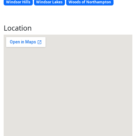
Windsor Hills
Windsor Lakes
Woods of Northampton
Location