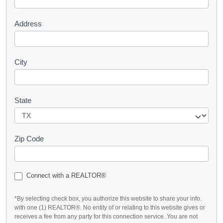
t
Address
City
State
Zip Code
Connect with a REALTOR®
*By selecting check box, you authorize this website to share your info.
with one (1) REALTOR®. No entity of or relating to this website gives or
receives a fee from any party for this connection service. You are not