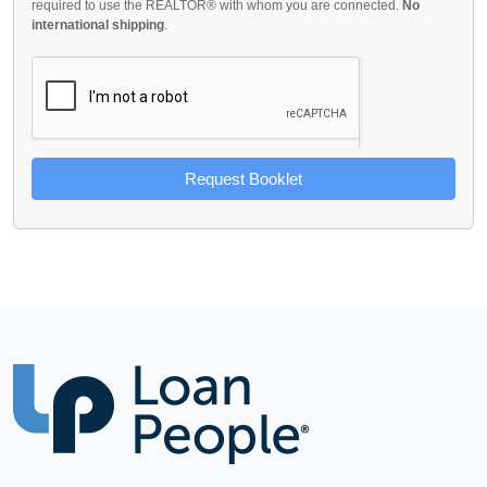
required to use the REALTOR® with whom you are connected.
No
international shipping
.
Request Booklet