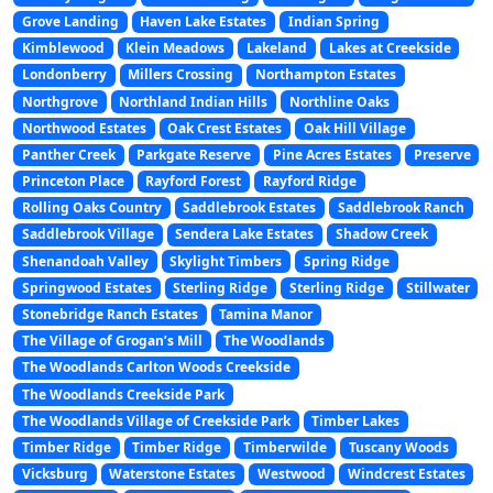
Grove Landing
Haven Lake Estates
Indian Spring
Kimblewood
Klein Meadows
Lakeland
Lakes at Creekside
Londonberry
Millers Crossing
Northampton Estates
Northgrove
Northland Indian Hills
Northline Oaks
Northwood Estates
Oak Crest Estates
Oak Hill Village
Panther Creek
Parkgate Reserve
Pine Acres Estates
Preserve
Princeton Place
Rayford Forest
Rayford Ridge
Rolling Oaks Country
Saddlebrook Estates
Saddlebrook Ranch
Saddlebrook Village
Sendera Lake Estates
Shadow Creek
Shenandoah Valley
Skylight Timbers
Spring Ridge
Springwood Estates
Sterling Ridge
Sterling Ridge
Stillwater
Stonebridge Ranch Estates
Tamina Manor
The Village of Grogan’s Mill
The Woodlands
The Woodlands Carlton Woods Creekside
The Woodlands Creekside Park
The Woodlands Village of Creekside Park
Timber Lakes
Timber Ridge
Timber Ridge
Timberwilde
Tuscany Woods
Vicksburg
Waterstone Estates
Westwood
Windcrest Estates