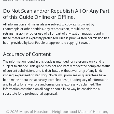
Do Not Scan and/or Republish All Or Any Part
of this Guide Online or Offline.
All information and materials are subject to copyrights owned by
LoanPeople or other entities. Any reproduction, republication,
retransmission, or other use of all or part of any text or images found in
these materials is expressly prohibited, unless prior written permission has
been provided by LoanPeople or appropriate copyright owner.
Accuracy of Content
The information found in this guide is intended for reference only and is
subject to change. This guide may not accurately reflect the complete status
of current subdivisions and is distributed without warranty of any kind:
implied, expressed or statutory. No claims, promises or guarantees have
been made about the accuracy, completeness, or adequacy of information
and liability for any errors and omissions is expressly disclaimed. The
information contained on all pages should in no way be considered a
substitute for a professional appraisal.
©
2026 Maps of Houston – Neighborhood Maps of Houston,