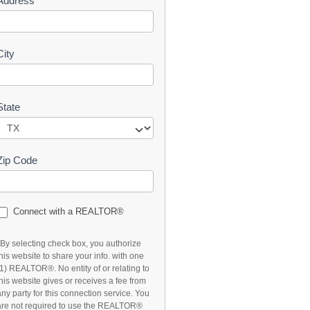
Address
t
City
State
Zip Code
Connect with a REALTOR®
*By selecting check box, you authorize
this website to share your info. with one
(1) REALTOR®. No entity of or relating to
this website gives or receives a fee from
any party for this connection service. You
are not required to use the REALTOR®