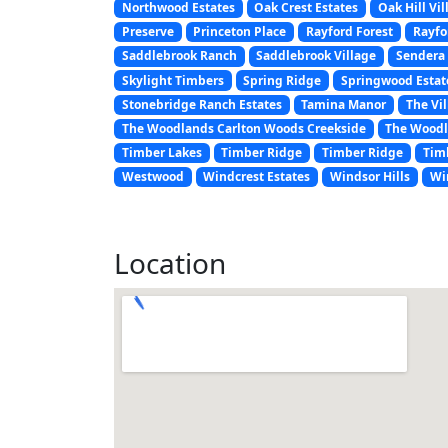
Northwood Estates
Oak Crest Estates
Oak Hill Vil
Preserve
Princeton Place
Rayford Forest
Rayfo
Saddlebrook Ranch
Saddlebrook Village
Sendera 
Skylight Timbers
Spring Ridge
Springwood Estat
Stonebridge Ranch Estates
Tamina Manor
The Vil
The Woodlands Carlton Woods Creekside
The Woodl
Timber Lakes
Timber Ridge
Timber Ridge
Tim
Westwood
Windcrest Estates
Windsor Hills
Wi
Location