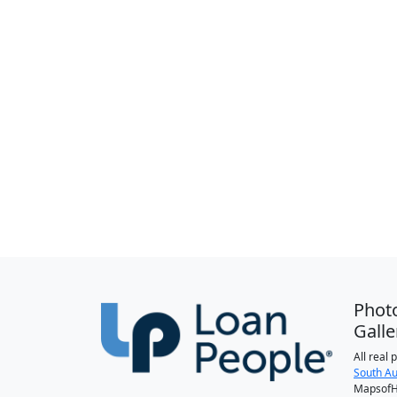
Phot
Galle
All real
South Au
MapsofH