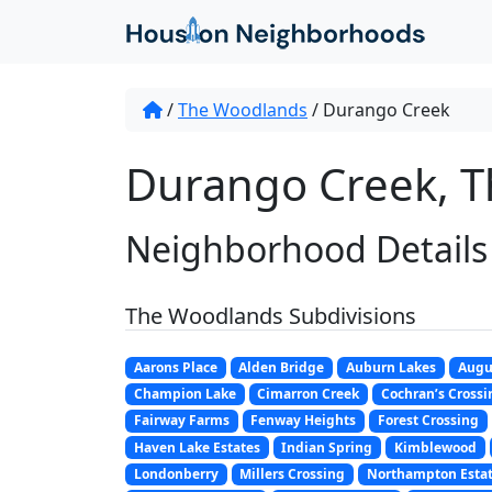
/
The Woodlands
/
Durango Creek
Durango Creek, T
Neighborhood Details
The Woodlands Subdivisions
Aarons Place
Alden Bridge
Auburn Lakes
Augu
Champion Lake
Cimarron Creek
Cochran’s Crossi
Fairway Farms
Fenway Heights
Forest Crossing
Haven Lake Estates
Indian Spring
Kimblewood
Londonberry
Millers Crossing
Northampton Esta