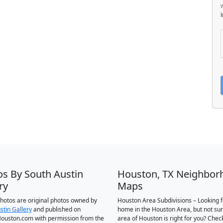
os By South Austin
Houston, TX Neighbor
ry
Maps
 photos are original photos owned by
Houston Area Subdivisions – Looking f
stin Gallery
and published on
home in the Houston Area, but not su
ouston.com with permission from the
area of Houston is right for you? Chec