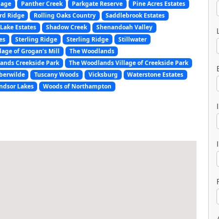
lage
Panther Creek
Parkgate Reserve
Pine Acres Estates
rd Ridge
Rolling Oaks Country
Saddlebrook Estates
Lake Estates
Shadow Creek
Shenandoah Valley
es
Sterling Ridge
Sterling Ridge
Stillwater
lage of Grogan’s Mill
The Woodlands
ands Creekside Park
The Woodlands Village of Creekside Park
l
berwilde
Tuscany Woods
Vicksburg
Waterstone Estates
ndsor Lakes
Woods of Northampton