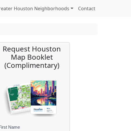
reater Houston Neighborhoods
Contact
Request Houston
Map Booklet
(Complimentary)
First Name
B