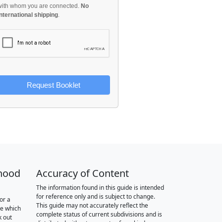
with whom you are connected.
No
international shipping
.
Request Booklet
hood
Accuracy of Content
The information found in this guide is intended
for reference only and is subject to change.
or a
This guide may not accurately reflect the
re which
complete status of current subdivisions and is
k out