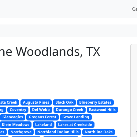
G
he Woodlands, TX
sta Creek
Augusta Pines
Black Oak
Blueberry Estates
ng
Coventry
Del Webb
Durango Creek
Eastwood Hills
Gleneagles
Grogans Forest
Grove Landing
Klein Meadows
Lakeland
Lakes at Creekside
tes
Northgrove
Northland Indian Hills
Northline Oaks