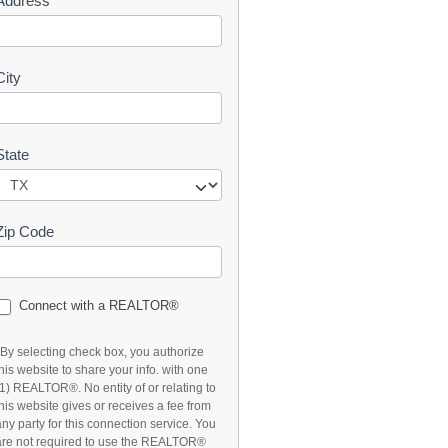
Address
t
City
State
Zip Code
Connect with a REALTOR®
*By selecting check box, you authorize
this website to share your info. with one
(1) REALTOR®. No entity of or relating to
this website gives or receives a fee from
any party for this connection service. You
are not required to use the REALTOR®