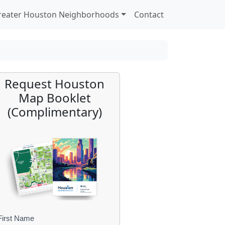
reater Houston Neighborhoods
Contact
Request Houston
Map Booklet
(Complimentary)
First Name
B