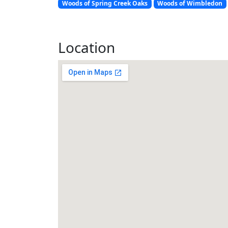
Woods of Spring Creek Oaks
Woods of Wimbledon
Location