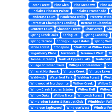
Pecan Forest
Pine Glen
Pine Meadows
Pine Oa
Pinelakes Pinaster Pointe
Pinelakes Promenade
Ponderosa Lakes
Ponderosa Trails
Preserve at N
Retreat at Champions Landing
Retreat at Gleannlo
Senterra Lakes
Shannon Forest
Shaw Acres
Sh
Spring Creek Oaks
Spring Dell
Spring Landing
Spring Terrace
Spring Village Estates
Spring Wes
Stone Forest
Stonepine
Stratford at Willow Creek
Sugarberry Place
Terranova
Terranova West
Th
Tomball Greens
Trails of Cypress Lake
Trailwood 
Village of Indian Trails
Villages of Gleannloch
Vi
Villas at Northpark
Vintage Creek
Vintage Lakes
Waldwick
Waterford Park
Weldon Forest
West
Wildwood at Northpointe
Willow Creek
Willow Cr
Willow Creek Stables Estates
Willow Dell
Willow F
Willow Oaks
Willow Trace
Willowick Forest
Wi
Wimbledon Estates & Racquet Club
Wimbledon Fall
Windrose Eaglewood
Windrose West
Windsor For