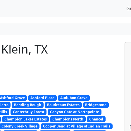
G
Klein, TX
Ashford Grove
Ashford Place
Audubon Grove
Sierra
Bending Bough
Boudreaux Estates
Bridgestone
Hills
Canterbruy Forest
Canyon Gate at Northpointe
Champion Lakes Estates
Champions North
Chancel
Colony Creek Village
Copper Bend at Village of Indian Trails