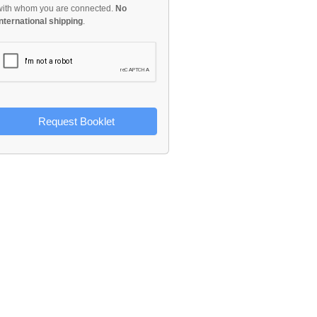
with whom you are connected.
No
international shipping
.
Request Booklet