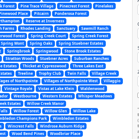
k Forest
Pine Trace Village
Pinecrest Forest
Pinelakes
Pinewood Place
Pitcairn
Ponderosa Forest
orthampton
Reserve at Inverness
ch Farms
Rhodes Landing
Sanctuary
Sawmill Ranch
erwood Forest
Spring Creek Court
Spring Creek Forest
Spring Mont
Spring Oaks
Spring Stuebner Estates
t
Springbrook
Springwood
Stone Brook Estates
Stratton Woods
Stuebner Acres
Suburban Ranches
e Estates
Thicket at Cypresswood
Three Lakes East
Estates
Treeline
Trophy Club
Twin Falls
Village Creek
llages of Northpointe
Villages of Northpointe West
Villaggio
Vintage Royale
Vistas at Lake Klein
Waldenwood
ador
Westbourne
Western Estates
Whisper Meadows
eek Estates
Willow Creek Manor
alls
Willow Forest
Willow Glen
Willow Lake
mbledon Champions Park
Wimbledon Estates
s
Wincrest Falls
Windrose Auburn Ridge
est
Wood Bend Pines
Woodbriar Place