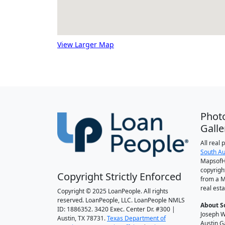
View Larger Map
Phot
Galle
All real
South Au
MapsofH
copyrigh
Copyright Strictly Enforced
from a M
real esta
Copyright © 2025 LoanPeople. All rights
reserved. LoanPeople, LLC. LoanPeople NMLS
About S
ID: 1886352. 3420 Exec. Center Dr. #300 |
Joseph W
Austin, TX 78731.
Texas Department of
Austin G