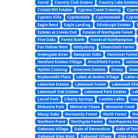
Corral
Country Club Greens
Country Lake Estates
Cricket Hill Estates
Cypress Creek Crossing
Cypre
Cypress Villa
Cypressdale
Cypresswood
Cypre
Eagle Bend
Eagle Landing
Edinburgh Estates
Estates at Creeks End
Estates of Northgate Forest
Five Oaks
Forest North
Forest of Northampton
Fox Hollow West
Gettysburg
Gleannloch Farms
Greengate Acres
Hampton Oaks
Hannover Forest
Hereford Estates Village
Hirschfield Farms
Hollo
Hydies Crossing
Inverness Estates
Inway
Inwo
Kuykendahl Place
Lakes at Avalon Village
Lakes 
Lakeview Estates
Lakewood Forest
Lakewood Gle
Lakewood Oak Estates
Lakewood Park Estates
La
Laurel Park
Liberty Springs
Louetta Lakes
Lou
Mckenzie Park
Memorial Chase
Memorial Creek
Mossy Oaks
Normandy Forest
North Forest
No
Northern Point
Northgate Forest
Northpointe Ea
Oakmoss Village
Oaks of Devonshire
Oaks of Ter
Oakwood Glen West
Oakwood Village
Olde Oaks