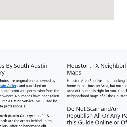
os By South Austin
Houston, TX Neighbor
ry
Maps
 photos are original photos owned by
Houston Area Subdivisions – Looking f
stin Gallery
and published on
home in the Houston Area, but not su
ouston.com with permission from the
area of Houston is right for you? Chec
t owners. No images have been taken
neighborhood maps of all the Houston
ultiple Listing Service (MLS) used by
te professionals.
Do Not Scan and/or
Republish All Or Any Pa
outh Austin Gallery
: Jennifer &
orth are the artists behind South
this Guide Online or Of
allery, offering handmade gift