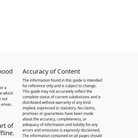
hood
Accuracy of Content
The information found in this guide is intended
for reference only and is subject to change.
or a
This guide may not accurately reflect the
re which
complete status of current subdivisions and is
k out
distributed without warranty of any kind:
 areas.
implied, expressed or statutory. No claims,
promises or guarantees have been made
about the accuracy, completeness, or
rt of
adequacy of information and liability for any
errors and omissions is expressly disclaimed.
fline.
The information contained on all pages should