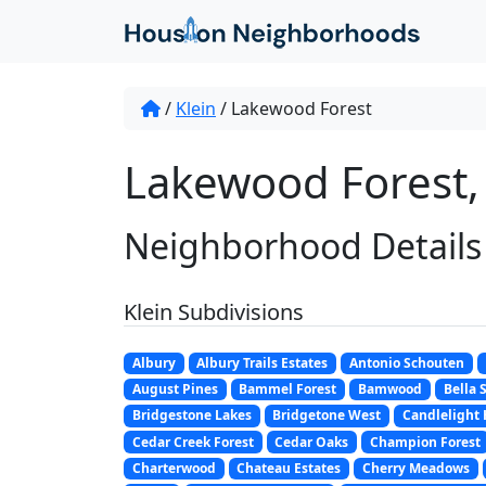
/
Klein
/
Lakewood Forest
Lakewood Forest, 
Neighborhood Details
Klein Subdivisions
Albury
Albury Trails Estates
Antonio Schouten
August Pines
Bammel Forest
Bamwood
Bella 
Bridgestone Lakes
Bridgetone West
Candlelight 
Cedar Creek Forest
Cedar Oaks
Champion Forest
Charterwood
Chateau Estates
Cherry Meadows