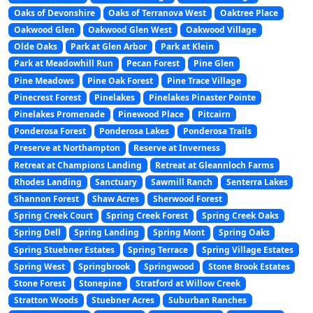
Oaks of Devonshire
Oaks of Terranova West
Oaktree Place
Oakwood Glen
Oakwood Glen West
Oakwood Village
Olde Oaks
Park at Glen Arbor
Park at Klein
Park at Meadowhill Run
Pecan Forest
Pine Glen
Pine Meadows
Pine Oak Forest
Pine Trace Village
Pinecrest Forest
Pinelakes
Pinelakes Pinaster Pointe
Pinelakes Promenade
Pinewood Place
Pitcairn
Ponderosa Forest
Ponderosa Lakes
Ponderosa Trails
Preserve at Northampton
Reserve at Inverness
Retreat at Champions Landing
Retreat at Gleannloch Farms
Rhodes Landing
Sanctuary
Sawmill Ranch
Senterra Lakes
Shannon Forest
Shaw Acres
Sherwood Forest
Spring Creek Court
Spring Creek Forest
Spring Creek Oaks
Spring Dell
Spring Landing
Spring Mont
Spring Oaks
Spring Stuebner Estates
Spring Terrace
Spring Village Estates
Spring West
Springbrook
Springwood
Stone Brook Estates
Stone Forest
Stonepine
Stratford at Willow Creek
Stratton Woods
Stuebner Acres
Suburban Ranches