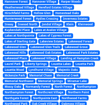
Hannover Forest
Hannover Village
Harper Woods
Heatherwood Village
Hereford Estates Village
Hirschfield Farms
Hollow Glen
Homestead Oaks
Hunterwood Forest
Hydies Crossing
Inverness Estates
Inway
Inwood North
Jondot Village
Klein
Kleinwood
Kuykendahl Place
Lakes at Avalon Village
Lakes at Northpointe
Lakes of Cypress Forest
Lakes of Sterling Gate
Lakeview Estates
Lakewood Forest
Lakewood Glen
Lakewood Glen Trails
Lakewood Grove
Lakewood Hills
Lakewood Oak Estates
Lakewood Park Estates
Lakewood Place
Lakewood Village
Landing at Hampton Creek
Laurel Park
Liberty Springs
Louetta Lakes
Louetta Park
Louetta Wood
Lyndhurst Village
Majestic Oaks
Mckenzie Park
Memorial Chase
Memorial Creek
Memorial Northwest
Memorial Springs
Miramar Lake
Mossy Oaks
Normandy Forest
North Forest
Northampton
Northampton Forest
Northcrest Village
Northern Point
Northgate Forest
Northpointe East
Northwood Farms
Northwood Park
Oak Creek Village
Oakmoss Village