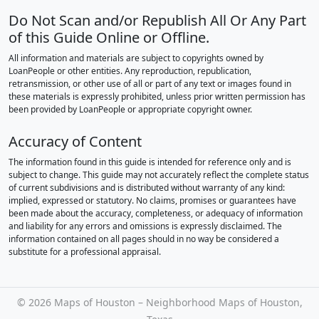
Do Not Scan and/or Republish All Or Any Part
of this Guide Online or Offline.
All information and materials are subject to copyrights owned by
LoanPeople or other entities. Any reproduction, republication,
retransmission, or other use of all or part of any text or images found in
these materials is expressly prohibited, unless prior written permission has
been provided by LoanPeople or appropriate copyright owner.
Accuracy of Content
The information found in this guide is intended for reference only and is
subject to change. This guide may not accurately reflect the complete status
of current subdivisions and is distributed without warranty of any kind:
implied, expressed or statutory. No claims, promises or guarantees have
been made about the accuracy, completeness, or adequacy of information
and liability for any errors and omissions is expressly disclaimed. The
information contained on all pages should in no way be considered a
substitute for a professional appraisal.
©
2026 Maps of Houston – Neighborhood Maps of Houston,