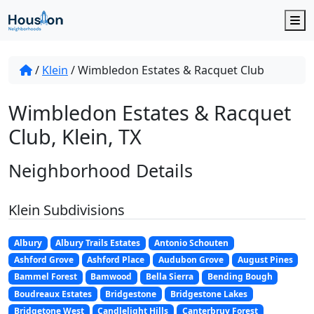
M
/
Klein
/
Wimbledon Estates & Racquet Club
Wimbledon Estates & Racquet
Club, Klein, TX
Neighborhood Details
Klein Subdivisions
Albury
Albury Trails Estates
Antonio Schouten
Ashford Grove
Ashford Place
Audubon Grove
August Pines
Bammel Forest
Bamwood
Bella Sierra
Bending Bough
Boudreaux Estates
Bridgestone
Bridgestone Lakes
Bridgetone West
Candlelight Hills
Canterbruy Forest