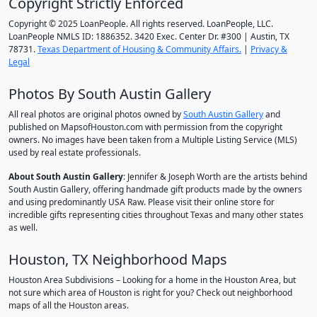
Copyright Strictly Enforced
Copyright © 2025 LoanPeople. All rights reserved. LoanPeople, LLC.
LoanPeople NMLS ID: 1886352. 3420 Exec. Center Dr. #300 | Austin, TX
78731.
Texas Department of Housing & Community Affairs.
|
Privacy &
Legal
Photos By South Austin Gallery
All real photos are original photos owned by
South Austin Gallery
and
published on MapsofHouston.com with permission from the copyright
owners. No images have been taken from a Multiple Listing Service (MLS)
used by real estate professionals.
About South Austin Gallery
: Jennifer & Joseph Worth are the artists behind
South Austin Gallery, offering handmade gift products made by the owners
and using predominantly USA Raw. Please visit their online store for
incredible gifts representing cities throughout Texas and many other states
as well.
Houston, TX Neighborhood Maps
Houston Area Subdivisions – Looking for a home in the Houston Area, but
not sure which area of Houston is right for you? Check out neighborhood
maps of all the Houston areas.