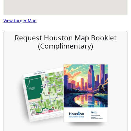
View Larger Map
Request Houston Map Booklet
(Complimentary)