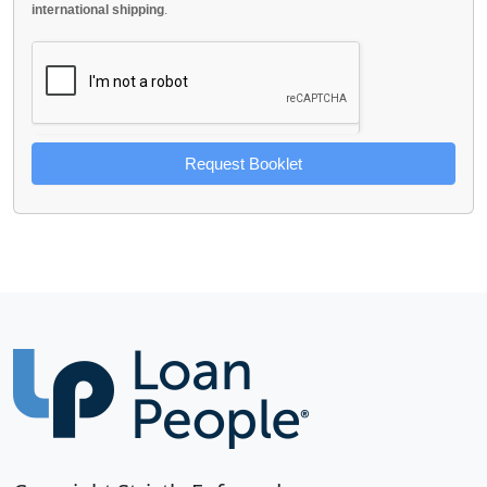
international shipping
.
Request Booklet