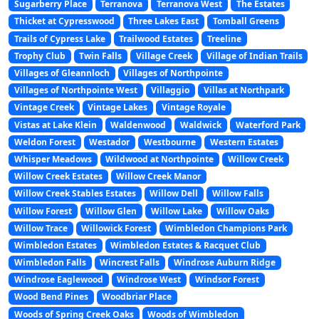
Sugarberry Place
Terranova
Terranova West
The Estates
Thicket at Cypresswood
Three Lakes East
Tomball Greens
Trails of Cypress Lake
Trailwood Estates
Treeline
Trophy Club
Twin Falls
Village Creek
Village of Indian Trails
Villages of Gleannloch
Villages of Northpointe
Villages of Northpointe West
Villaggio
Villas at Northpark
Vintage Creek
Vintage Lakes
Vintage Royale
Vistas at Lake Klein
Waldenwood
Waldwick
Waterford Park
Weldon Forest
Westador
Westbourne
Western Estates
Whisper Meadows
Wildwood at Northpointe
Willow Creek
Willow Creek Estates
Willow Creek Manor
Willow Creek Stables Estates
Willow Dell
Willow Falls
Willow Forest
Willow Glen
Willow Lake
Willow Oaks
Willow Trace
Willowick Forest
Wimbledon Champions Park
Wimbledon Estates
Wimbledon Estates & Racquet Club
Wimbledon Falls
Wincrest Falls
Windrose Auburn Ridge
Windrose Eaglewood
Windrose West
Windsor Forest
Wood Bend Pines
Woodbriar Place
Woods of Spring Creek Oaks
Woods of Wimbledon