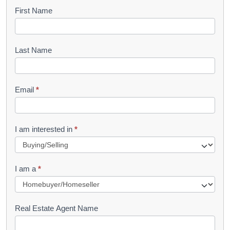
B
First Name
o
o
Last Name
k
l
Email
*
e
t
R
I am interested in
*
e
q
I am a
*
u
e
s
Real Estate Agent Name
t