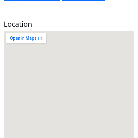
Location