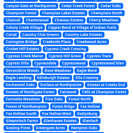
Canyon Gate at Northpointe
Cedar Creek Forest
Cedar Oaks
Champion Forest
Champion Lakes Estates
Champions North
Chancel
Charterwood
Chateau Estates
Cherry Meadows
Colony Creek Village
Copper Bend at Village of Indian Trails
Corral
Country Club Greens
Country Lake Estates
Covington Bridge
Creekside Place
Creekwood Acres
Cricket Hill Estates
Cypress Creek Crossing
Cypress Creek Manor
Cypress Hill Grove
Cypress Trace
Cypress Villa
Cypressdale
Cypresswood
Cypresswood Glen
Devonshire Woods
Dove Meadows
Eagle Bend
Eagle Landing
Edinburgh Estates
Ella Crossing
Enchanted Oaks
Enclave at Northpointe
Estates at Creeks End
Estates of Northgate Forest
Fairwood
Falls at Champion Forest
Farmette Meadows
Five Oaks
Forest North
Forest of Northampton
Forest Ridge
Fox Hollow
Fox Hollow South
Fox Hollow West
Gettysburg
Gleannloch Farms
Glenhaven Estates
Glenloch
Gosling Pines
Greengate Acres
Hampton Oaks