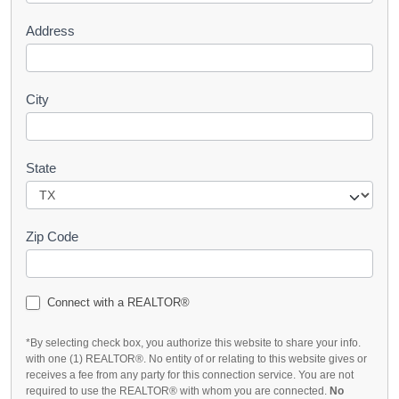
Address
City
State
Zip Code
Connect with a REALTOR®
*By selecting check box, you authorize this website to share your info.
with one (1) REALTOR®. No entity of or relating to this website gives or
receives a fee from any party for this connection service. You are not
required to use the REALTOR® with whom you are connected.
No