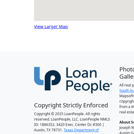
View Larger Map
Phot
Galle
All real
South Au
MapsofH
copyrigh
Copyright Strictly Enforced
from a M
real esta
Copyright © 2025 LoanPeople. All rights
reserved. LoanPeople, LLC. LoanPeople NMLS
About S
ID: 1886352. 3420 Exec. Center Dr. #300 |
Joseph W
Austin, TX 78731.
Texas Department of
Austin G