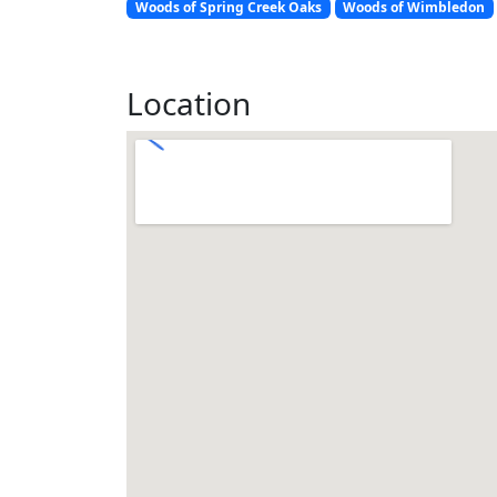
Woods of Spring Creek Oaks
Woods of Wimbledon
Location