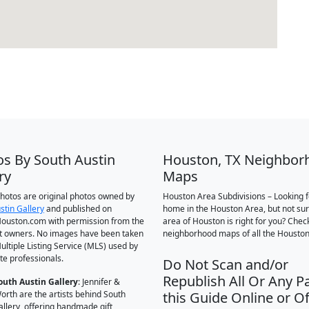
os By South Austin
Houston, TX Neighbor
ry
Maps
 photos are original photos owned by
Houston Area Subdivisions – Looking f
stin Gallery
and published on
home in the Houston Area, but not su
ouston.com with permission from the
area of Houston is right for you? Chec
t owners. No images have been taken
neighborhood maps of all the Houston
ultiple Listing Service (MLS) used by
te professionals.
Do Not Scan and/or
Republish All Or Any Pa
outh Austin Gallery
: Jennifer &
orth are the artists behind South
this Guide Online or Of
allery, offering handmade gift