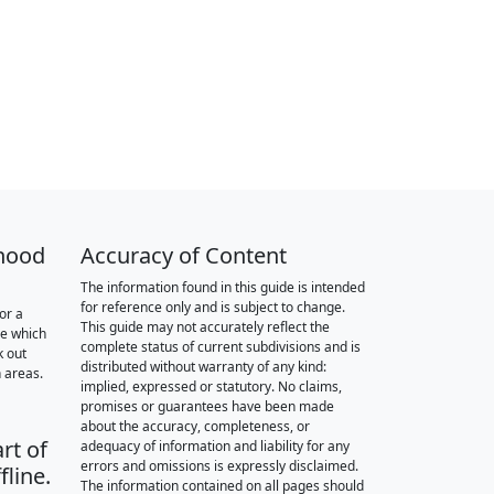
hood
Accuracy of Content
The information found in this guide is intended
for reference only and is subject to change.
or a
This guide may not accurately reflect the
re which
complete status of current subdivisions and is
k out
distributed without warranty of any kind:
 areas.
implied, expressed or statutory. No claims,
promises or guarantees have been made
about the accuracy, completeness, or
rt of
adequacy of information and liability for any
errors and omissions is expressly disclaimed.
fline.
The information contained on all pages should