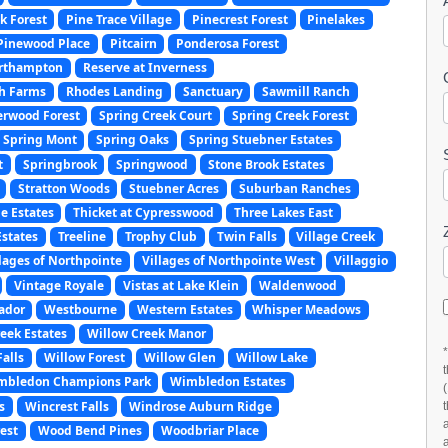
k Forest
Pine Trace Village
Pinecrest Forest
Pinelakes
Pinewood Place
Pitcairn
Ponderosa Forest
orthampton
Reserve at Inverness
ch Farms
Rhodes Landing
Sanctuary
Sawmill Ranch
erwood Forest
Spring Creek Court
Spring Creek Forest
Spring Mont
Spring Oaks
Spring Stuebner Estates
t
Springbrook
Springwood
Stone Brook Estates
Stratton Woods
Stuebner Acres
Suburban Ranches
e Estates
Thicket at Cypresswood
Three Lakes East
Estates
Treeline
Trophy Club
Twin Falls
Village Creek
llages of Northpointe
Villages of Northpointe West
Villaggio
Vintage Royale
Vistas at Lake Klein
Waldenwood
ador
Westbourne
Western Estates
Whisper Meadows
eek Estates
Willow Creek Manor
alls
Willow Forest
Willow Glen
Willow Lake
mbledon Champions Park
Wimbledon Estates
s
Wincrest Falls
Windrose Auburn Ridge
est
Wood Bend Pines
Woodbriar Place