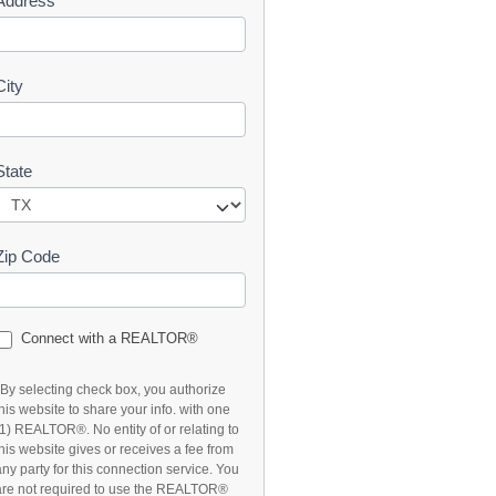
Address
t
City
State
Zip Code
Connect with a REALTOR®
*By selecting check box, you authorize
this website to share your info. with one
(1) REALTOR®. No entity of or relating to
this website gives or receives a fee from
any party for this connection service. You
are not required to use the REALTOR®