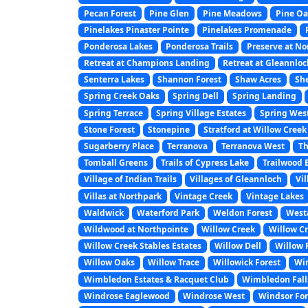
Pecan Forest
Pine Glen
Pine Meadows
Pine Oa
Pinelakes Pinaster Pointe
Pinelakes Promenade
Ponderosa Lakes
Ponderosa Trails
Preserve at N
Retreat at Champions Landing
Retreat at Gleannlo
Senterra Lakes
Shannon Forest
Shaw Acres
Sh
Spring Creek Oaks
Spring Dell
Spring Landing
Spring Terrace
Spring Village Estates
Spring Wes
Stone Forest
Stonepine
Stratford at Willow Creek
Sugarberry Place
Terranova
Terranova West
Th
Tomball Greens
Trails of Cypress Lake
Trailwood 
Village of Indian Trails
Villages of Gleannloch
Vi
Villas at Northpark
Vintage Creek
Vintage Lakes
Waldwick
Waterford Park
Weldon Forest
West
Wildwood at Northpointe
Willow Creek
Willow Cr
Willow Creek Stables Estates
Willow Dell
Willow F
Willow Oaks
Willow Trace
Willowick Forest
Wi
Wimbledon Estates & Racquet Club
Wimbledon Fall
Windrose Eaglewood
Windrose West
Windsor For