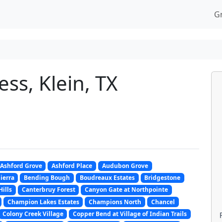
G
ss, Klein, TX
Ashford Grove
Ashford Place
Audubon Grove
Sierra
Bending Bough
Boudreaux Estates
Bridgestone
Hills
Canterbruy Forest
Canyon Gate at Northpointe
Champion Lakes Estates
Champions North
Chancel
Colony Creek Village
Copper Bend at Village of Indian Trails