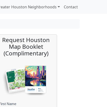
reater Houston Neighborhoods
Contact
Request Houston
Map Booklet
(Complimentary)
First Name
B