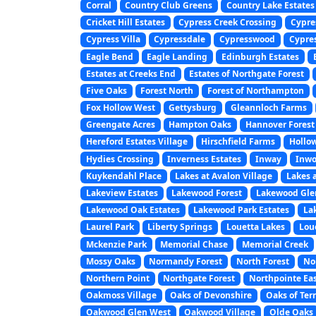
Corral
Country Club Greens
Country Lake Estates
Cricket Hill Estates
Cypress Creek Crossing
Cypre
Cypress Villa
Cypressdale
Cypresswood
Cypre
Eagle Bend
Eagle Landing
Edinburgh Estates
Estates at Creeks End
Estates of Northgate Forest
Five Oaks
Forest North
Forest of Northampton
Fox Hollow West
Gettysburg
Gleannloch Farms
Greengate Acres
Hampton Oaks
Hannover Forest
Hereford Estates Village
Hirschfield Farms
Hollo
Hydies Crossing
Inverness Estates
Inway
Inwo
Kuykendahl Place
Lakes at Avalon Village
Lakes 
Lakeview Estates
Lakewood Forest
Lakewood Gle
Lakewood Oak Estates
Lakewood Park Estates
La
Laurel Park
Liberty Springs
Louetta Lakes
Lou
Mckenzie Park
Memorial Chase
Memorial Creek
Mossy Oaks
Normandy Forest
North Forest
No
Northern Point
Northgate Forest
Northpointe Ea
Oakmoss Village
Oaks of Devonshire
Oaks of Ter
Oakwood Glen West
Oakwood Village
Olde Oaks