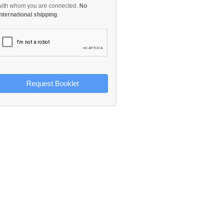
with whom you are connected.
No
international shipping
.
Request Booklet