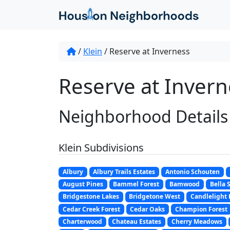
/
Klein
/
Reserve at Inverness
Reserve at Inverne
Neighborhood Details
Klein Subdivisions
Albury
Albury Trails Estates
Antonio Schouten
August Pines
Bammel Forest
Bamwood
Bella 
Bridgestone Lakes
Bridgetone West
Candlelight 
Cedar Creek Forest
Cedar Oaks
Champion Forest
Charterwood
Chateau Estates
Cherry Meadows