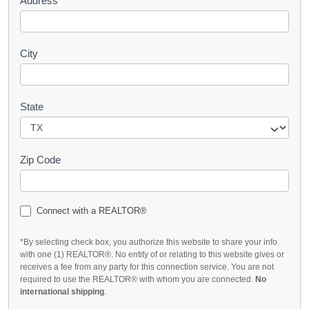
Address
City
State
Zip Code
Connect with a REALTOR®
*By selecting check box, you authorize this website to share your info.
with one (1) REALTOR®. No entity of or relating to this website gives or
receives a fee from any party for this connection service. You are not
required to use the REALTOR® with whom you are connected.
No
international shipping
.