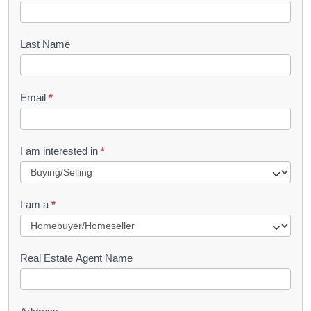
o
o
Last Name
k
l
Email
*
e
t
R
I am interested in
*
e
q
I am a
*
u
e
s
Real Estate Agent Name
t