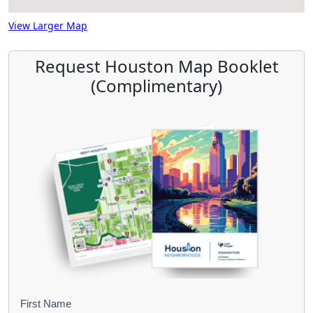
View Larger Map
Request Houston Map Booklet
(Complimentary)
B
First Name