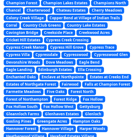
Champion Forest
Champion Lakes Estates
Champions North
Chancel
Charterwood
Chateau Estates
Cherry Meadows
Colony Creek Village
Copper Bend at Village of Indian Trails
Corral
Country Club Greens
Country Lake Estates
Covington Bridge
Creekside Place
Creekwood Acres
Cricket Hill Estates
Cypress Creek Crossing
Cypress Creek Manor
Cypress Hill Grove
Cypress Trace
Cypress Villa
Cypressdale
Cypresswood
Cypresswood Glen
Devonshire Woods
Dove Meadows
Eagle Bend
Eagle Landing
Edinburgh Estates
Ella Crossing
Enchanted Oaks
Enclave at Northpointe
Estates at Creeks End
Estates of Northgate Forest
Fairwood
Falls at Champion Forest
Farmette Meadows
Five Oaks
Forest North
Forest of Northampton
Forest Ridge
Fox Hollow
Fox Hollow South
Fox Hollow West
Gettysburg
Gleannloch Farms
Glenhaven Estates
Glenloch
Gosling Pines
Greengate Acres
Hampton Oaks
Hannover Forest
Hannover Village
Harper Woods
Heatherwood Village
Hereford Estates Village