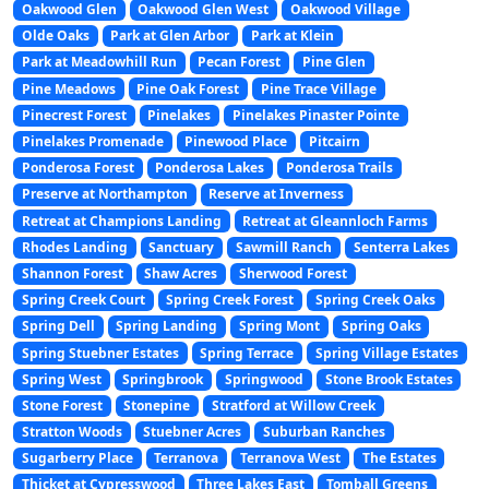
Oakwood Glen
Oakwood Glen West
Oakwood Village
Olde Oaks
Park at Glen Arbor
Park at Klein
Park at Meadowhill Run
Pecan Forest
Pine Glen
Pine Meadows
Pine Oak Forest
Pine Trace Village
Pinecrest Forest
Pinelakes
Pinelakes Pinaster Pointe
Pinelakes Promenade
Pinewood Place
Pitcairn
Ponderosa Forest
Ponderosa Lakes
Ponderosa Trails
Preserve at Northampton
Reserve at Inverness
Retreat at Champions Landing
Retreat at Gleannloch Farms
Rhodes Landing
Sanctuary
Sawmill Ranch
Senterra Lakes
Shannon Forest
Shaw Acres
Sherwood Forest
Spring Creek Court
Spring Creek Forest
Spring Creek Oaks
Spring Dell
Spring Landing
Spring Mont
Spring Oaks
Spring Stuebner Estates
Spring Terrace
Spring Village Estates
Spring West
Springbrook
Springwood
Stone Brook Estates
Stone Forest
Stonepine
Stratford at Willow Creek
Stratton Woods
Stuebner Acres
Suburban Ranches
Sugarberry Place
Terranova
Terranova West
The Estates
Thicket at Cypresswood
Three Lakes East
Tomball Greens