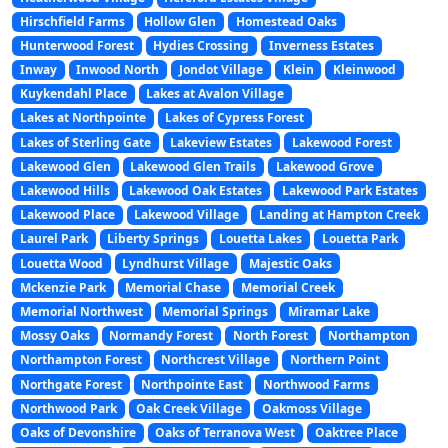
Hirschfield Farms
Hollow Glen
Homestead Oaks
Hunterwood Forest
Hydies Crossing
Inverness Estates
Inway
Inwood North
Jondot Village
Klein
Kleinwood
Kuykendahl Place
Lakes at Avalon Village
Lakes at Northpointe
Lakes of Cypress Forest
Lakes of Sterling Gate
Lakeview Estates
Lakewood Forest
Lakewood Glen
Lakewood Glen Trails
Lakewood Grove
Lakewood Hills
Lakewood Oak Estates
Lakewood Park Estates
Lakewood Place
Lakewood Village
Landing at Hampton Creek
Laurel Park
Liberty Springs
Louetta Lakes
Louetta Park
Louetta Wood
Lyndhurst Village
Majestic Oaks
Mckenzie Park
Memorial Chase
Memorial Creek
Memorial Northwest
Memorial Springs
Miramar Lake
Mossy Oaks
Normandy Forest
North Forest
Northampton
Northampton Forest
Northcrest Village
Northern Point
Northgate Forest
Northpointe East
Northwood Farms
Northwood Park
Oak Creek Village
Oakmoss Village
Oaks of Devonshire
Oaks of Terranova West
Oaktree Place