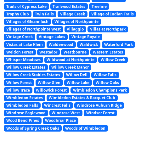
Trails of Cypress Lake
Trailwood Estates
Treeline
Trophy Club
Twin Falls
Village Creek
Village of Indian Trails
Villages of Gleannloch
Villages of Northpointe
Villages of Northpointe West
Villaggio
Villas at Northpark
Vintage Creek
Vintage Lakes
Vintage Royale
Vistas at Lake Klein
Waldenwood
Waldwick
Waterford Park
Weldon Forest
Westador
Westbourne
Western Estates
Whisper Meadows
Wildwood at Northpointe
Willow Creek
Willow Creek Estates
Willow Creek Manor
Willow Creek Stables Estates
Willow Dell
Willow Falls
Willow Forest
Willow Glen
Willow Lake
Willow Oaks
Willow Trace
Willowick Forest
Wimbledon Champions Park
Wimbledon Estates
Wimbledon Estates & Racquet Club
Wimbledon Falls
Wincrest Falls
Windrose Auburn Ridge
Windrose Eaglewood
Windrose West
Windsor Forest
Wood Bend Pines
Woodbriar Place
Woods of Spring Creek Oaks
Woods of Wimbledon