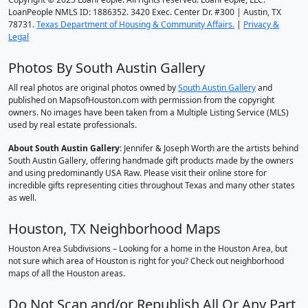
LoanPeople NMLS ID: 1886352. 3420 Exec. Center Dr. #300 | Austin, TX
78731.
Texas Department of Housing & Community Affairs.
|
Privacy &
Legal
Photos By South Austin Gallery
All real photos are original photos owned by
South Austin Gallery
and
published on MapsofHouston.com with permission from the copyright
owners. No images have been taken from a Multiple Listing Service (MLS)
used by real estate professionals.
About South Austin Gallery
: Jennifer & Joseph Worth are the artists behind
South Austin Gallery, offering handmade gift products made by the owners
and using predominantly USA Raw. Please visit their online store for
incredible gifts representing cities throughout Texas and many other states
as well.
Houston, TX Neighborhood Maps
Houston Area Subdivisions – Looking for a home in the Houston Area, but
not sure which area of Houston is right for you? Check out neighborhood
maps of all the Houston areas.
Do Not Scan and/or Republish All Or Any Part