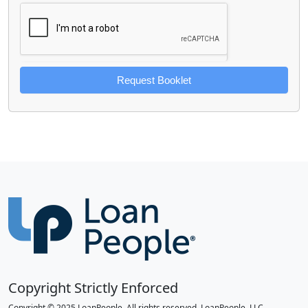
Request Booklet
Copyright Strictly Enforced
Copyright © 2025 LoanPeople. All rights reserved. LoanPeople, LLC.