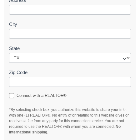
Address
City
State
Zip Code
Connect with a REALTOR®
*By selecting check box, you authorize this website to share your info.
with one (1) REALTOR®. No entity of or relating to this website gives or
receives a fee from any party for this connection service. You are not
required to use the REALTOR® with whom you are connected.
No
international shipping
.