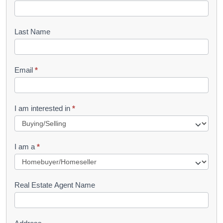
o
o
Last Name
k
l
Email
*
e
t
R
I am interested in
*
e
q
I am a
*
u
e
s
Real Estate Agent Name
t