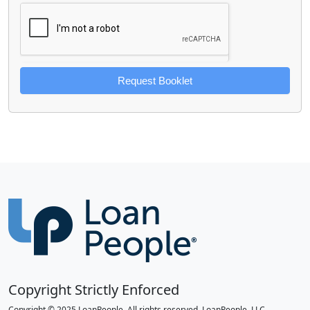
Request Booklet
Copyright Strictly Enforced
Copyright © 2025 LoanPeople. All rights reserved. LoanPeople, LLC.