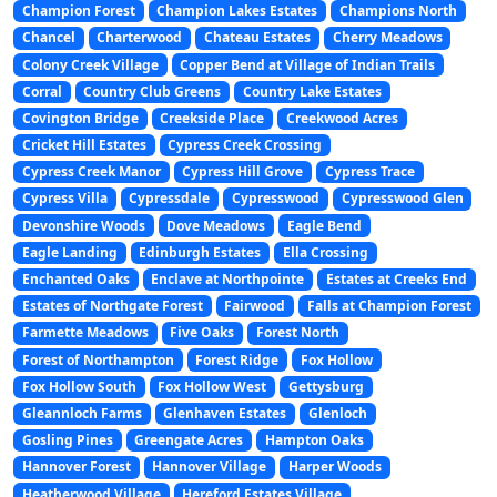
Champion Forest
Champion Lakes Estates
Champions North
Chancel
Charterwood
Chateau Estates
Cherry Meadows
Colony Creek Village
Copper Bend at Village of Indian Trails
Corral
Country Club Greens
Country Lake Estates
Covington Bridge
Creekside Place
Creekwood Acres
Cricket Hill Estates
Cypress Creek Crossing
Cypress Creek Manor
Cypress Hill Grove
Cypress Trace
Cypress Villa
Cypressdale
Cypresswood
Cypresswood Glen
Devonshire Woods
Dove Meadows
Eagle Bend
Eagle Landing
Edinburgh Estates
Ella Crossing
Enchanted Oaks
Enclave at Northpointe
Estates at Creeks End
Estates of Northgate Forest
Fairwood
Falls at Champion Forest
Farmette Meadows
Five Oaks
Forest North
Forest of Northampton
Forest Ridge
Fox Hollow
Fox Hollow South
Fox Hollow West
Gettysburg
Gleannloch Farms
Glenhaven Estates
Glenloch
Gosling Pines
Greengate Acres
Hampton Oaks
Hannover Forest
Hannover Village
Harper Woods
Heatherwood Village
Hereford Estates Village