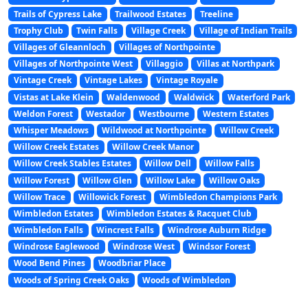
Trails of Cypress Lake
Trailwood Estates
Treeline
Trophy Club
Twin Falls
Village Creek
Village of Indian Trails
Villages of Gleannloch
Villages of Northpointe
Villages of Northpointe West
Villaggio
Villas at Northpark
Vintage Creek
Vintage Lakes
Vintage Royale
Vistas at Lake Klein
Waldenwood
Waldwick
Waterford Park
Weldon Forest
Westador
Westbourne
Western Estates
Whisper Meadows
Wildwood at Northpointe
Willow Creek
Willow Creek Estates
Willow Creek Manor
Willow Creek Stables Estates
Willow Dell
Willow Falls
Willow Forest
Willow Glen
Willow Lake
Willow Oaks
Willow Trace
Willowick Forest
Wimbledon Champions Park
Wimbledon Estates
Wimbledon Estates & Racquet Club
Wimbledon Falls
Wincrest Falls
Windrose Auburn Ridge
Windrose Eaglewood
Windrose West
Windsor Forest
Wood Bend Pines
Woodbriar Place
Woods of Spring Creek Oaks
Woods of Wimbledon