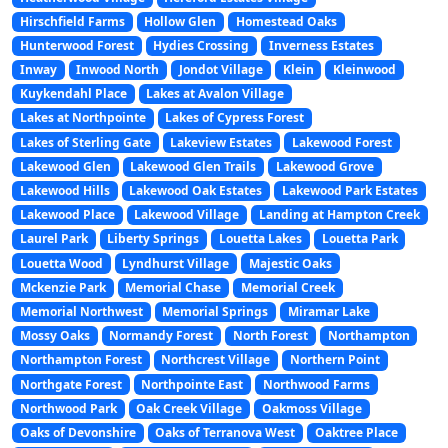
Hirschfield Farms
Hollow Glen
Homestead Oaks
Hunterwood Forest
Hydies Crossing
Inverness Estates
Inway
Inwood North
Jondot Village
Klein
Kleinwood
Kuykendahl Place
Lakes at Avalon Village
Lakes at Northpointe
Lakes of Cypress Forest
Lakes of Sterling Gate
Lakeview Estates
Lakewood Forest
Lakewood Glen
Lakewood Glen Trails
Lakewood Grove
Lakewood Hills
Lakewood Oak Estates
Lakewood Park Estates
Lakewood Place
Lakewood Village
Landing at Hampton Creek
Laurel Park
Liberty Springs
Louetta Lakes
Louetta Park
Louetta Wood
Lyndhurst Village
Majestic Oaks
Mckenzie Park
Memorial Chase
Memorial Creek
Memorial Northwest
Memorial Springs
Miramar Lake
Mossy Oaks
Normandy Forest
North Forest
Northampton
Northampton Forest
Northcrest Village
Northern Point
Northgate Forest
Northpointe East
Northwood Farms
Northwood Park
Oak Creek Village
Oakmoss Village
Oaks of Devonshire
Oaks of Terranova West
Oaktree Place