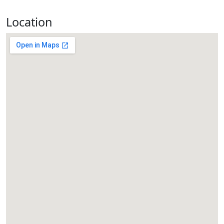
Location