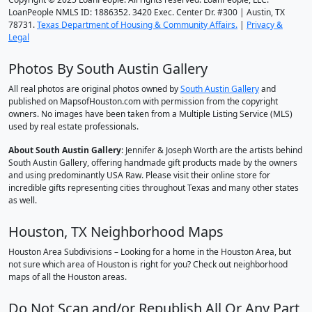
LoanPeople NMLS ID: 1886352. 3420 Exec. Center Dr. #300 | Austin, TX
78731.
Texas Department of Housing & Community Affairs.
|
Privacy &
Legal
Photos By South Austin Gallery
All real photos are original photos owned by
South Austin Gallery
and
published on MapsofHouston.com with permission from the copyright
owners. No images have been taken from a Multiple Listing Service (MLS)
used by real estate professionals.
About South Austin Gallery
: Jennifer & Joseph Worth are the artists behind
South Austin Gallery, offering handmade gift products made by the owners
and using predominantly USA Raw. Please visit their online store for
incredible gifts representing cities throughout Texas and many other states
as well.
Houston, TX Neighborhood Maps
Houston Area Subdivisions – Looking for a home in the Houston Area, but
not sure which area of Houston is right for you? Check out neighborhood
maps of all the Houston areas.
Do Not Scan and/or Republish All Or Any Part