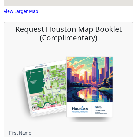
View Larger Map
Request Houston Map Booklet
(Complimentary)
B
First Name