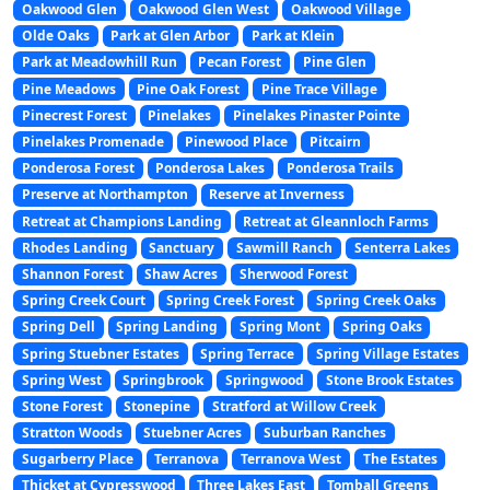
Oakwood Glen
Oakwood Glen West
Oakwood Village
Olde Oaks
Park at Glen Arbor
Park at Klein
Park at Meadowhill Run
Pecan Forest
Pine Glen
Pine Meadows
Pine Oak Forest
Pine Trace Village
Pinecrest Forest
Pinelakes
Pinelakes Pinaster Pointe
Pinelakes Promenade
Pinewood Place
Pitcairn
Ponderosa Forest
Ponderosa Lakes
Ponderosa Trails
Preserve at Northampton
Reserve at Inverness
Retreat at Champions Landing
Retreat at Gleannloch Farms
Rhodes Landing
Sanctuary
Sawmill Ranch
Senterra Lakes
Shannon Forest
Shaw Acres
Sherwood Forest
Spring Creek Court
Spring Creek Forest
Spring Creek Oaks
Spring Dell
Spring Landing
Spring Mont
Spring Oaks
Spring Stuebner Estates
Spring Terrace
Spring Village Estates
Spring West
Springbrook
Springwood
Stone Brook Estates
Stone Forest
Stonepine
Stratford at Willow Creek
Stratton Woods
Stuebner Acres
Suburban Ranches
Sugarberry Place
Terranova
Terranova West
The Estates
Thicket at Cypresswood
Three Lakes East
Tomball Greens