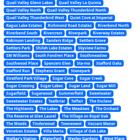
Quail Valley Glenn Lakes
Quail Valley La Quinta
Quail Valley North
Quail Valley Thunderbird North
Quail Valley Thunderbird West
Quiet Cove at Imperial
Ragus Lake Estates
Richmond Road Estates
Riverbend North
Riverbend South
Rivercrest
Riverpark
Riverway Estates
Robinson Landing
Sanders Ridge
Settlers Grove
Settlers Park
Shiloh Lake Estates
Skyview Farms
SM Williams
South Fondren Place
Southmeadow
Southwood Place
Spencers Glen
Sta-mo
Stafford Oaks
Stafford Run
Stephens Grant
Stonepark
Stratford Park Village
Sugar Cove
Sugar Creek
Sugar Crossing
Sugar Lakes
Sugar Land
Sugar Mill
Sugarfield
Sugarwood
Summerfield
Sweetwater
Sweetwater Estates
Tealbriar
Telfair
The Enclave
The Highlands
The Lakes
The Meadows
The Orchard
The Reserve at Glen Laurel
The Village on Royal Oak
The Woods
Tinderwood
Townewest
Vaccaro Manor
Venetian Estates
Villa Maria
Village of Oak Lake
Walker’s Station
Waterford
Wesley Gardens
West Place