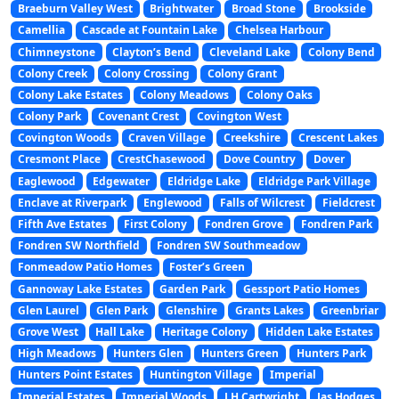
Braeburn Valley West
Brightwater
Broad Stone
Brookside
Camellia
Cascade at Fountain Lake
Chelsea Harbour
Chimneystone
Clayton’s Bend
Cleveland Lake
Colony Bend
Colony Creek
Colony Crossing
Colony Grant
Colony Lake Estates
Colony Meadows
Colony Oaks
Colony Park
Covenant Crest
Covington West
Covington Woods
Craven Village
Creekshire
Crescent Lakes
Cresmont Place
CrestChasewood
Dove Country
Dover
Eaglewood
Edgewater
Eldridge Lake
Eldridge Park Village
Enclave at Riverpark
Englewood
Falls of Wilcrest
Fieldcrest
Fifth Ave Estates
First Colony
Fondren Grove
Fondren Park
Fondren SW Northfield
Fondren SW Southmeadow
Fonmeadow Patio Homes
Foster’s Green
Gannoway Lake Estates
Garden Park
Gessport Patio Homes
Glen Laurel
Glen Park
Glenshire
Grants Lakes
Greenbriar
Grove West
Hall Lake
Heritage Colony
Hidden Lake Estates
High Meadows
Hunters Glen
Hunters Green
Hunters Park
Hunters Point Estates
Huntington Village
Imperial
Imperial Estates
Imperial Woods
J H Cartwright
Jas Hodges