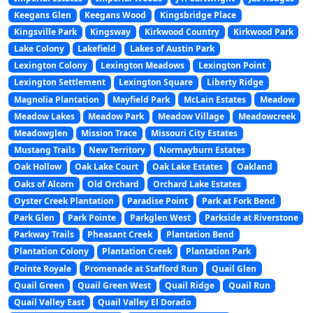
Keegans Glen
Keegans Wood
Kingsbridge Place
Kingsville Park
Kingsway
Kirkwood Country
Kirkwood Park
Lake Colony
Lakefield
Lakes of Austin Park
Lexington Colony
Lexington Meadows
Lexington Point
Lexington Settlement
Lexington Square
Liberty Ridge
Magnolia Plantation
Mayfield Park
McLain Estates
Meadow
Meadow Lakes
Meadow Park
Meadow Village
Meadowcreek
Meadowglen
Mission Trace
Missouri City Estates
Mustang Trails
New Territory
Normayburn Estates
Oak Hollow
Oak Lake Court
Oak Lake Estates
Oakland
Oaks of Alcorn
Old Orchard
Orchard Lake Estates
Oyster Creek Plantation
Paradise Point
Park at Fork Bend
Park Glen
Park Pointe
Parkglen West
Parkside at Riverstone
Parkway Trails
Pheasant Creek
Plantation Bend
Plantation Colony
Plantation Creek
Plantation Park
Pointe Royale
Promenade at Stafford Run
Quail Glen
Quail Green
Quail Green West
Quail Ridge
Quail Run
Quail Valley East
Quail Valley El Dorado