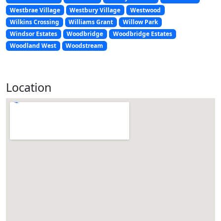
Westbrae Village
Westbury Village
Westwood
Wilkins Crossing
Williams Grant
Willow Park
Windsor Estates
Woodbridge
Woodbridge Estates
Woodland West
Woodstream
Location