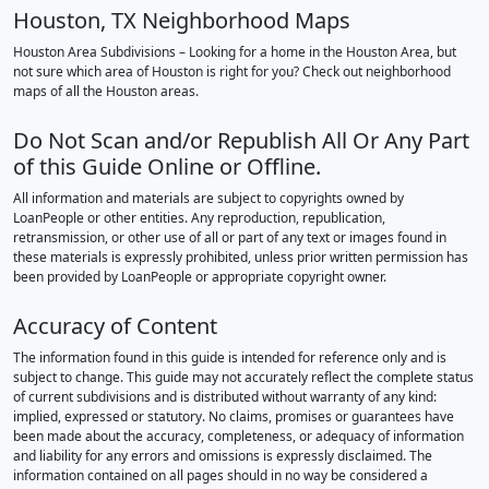
Houston, TX Neighborhood Maps
Houston Area Subdivisions – Looking for a home in the Houston Area, but
not sure which area of Houston is right for you? Check out neighborhood
maps of all the Houston areas.
Do Not Scan and/or Republish All Or Any Part
of this Guide Online or Offline.
All information and materials are subject to copyrights owned by
LoanPeople or other entities. Any reproduction, republication,
retransmission, or other use of all or part of any text or images found in
these materials is expressly prohibited, unless prior written permission has
been provided by LoanPeople or appropriate copyright owner.
Accuracy of Content
The information found in this guide is intended for reference only and is
subject to change. This guide may not accurately reflect the complete status
of current subdivisions and is distributed without warranty of any kind:
implied, expressed or statutory. No claims, promises or guarantees have
been made about the accuracy, completeness, or adequacy of information
and liability for any errors and omissions is expressly disclaimed. The
information contained on all pages should in no way be considered a