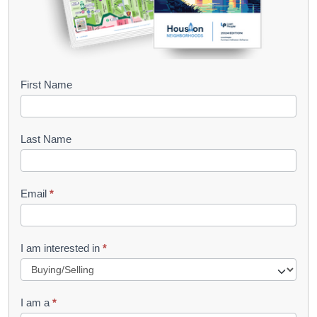
B
First Name
o
o
Last Name
k
l
Email
*
e
t
R
I am interested in
*
e
q
I am a
*
u