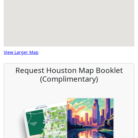
View Larger Map
Request Houston Map Booklet
(Complimentary)