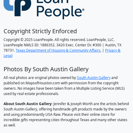
Copyright Strictly Enforced
Copyright © 2025 LoanPeople. All rights reserved. LoanPeople, LLC.
LoanPeople NMLS ID: 1886352. 3420 Exec. Center Dr. #300 | Austin, TX
78731.
Texas Department of Housing & Community Affairs.
|
Privacy &
Legal
Photos By South Austin Gallery
All real photos are original photos owned by
South Austin Gallery
and
published on MapsofHouston.com with permission from the copyright
owners. No images have been taken from a Multiple Listing Service (MLS)
used by real estate professionals.
About South Austin Gallery
: Jennifer & Joseph Worth are the artists behind
South Austin Gallery, offering handmade gift products made by the owners
and using predominantly USA Raw. Please visit their online store for
incredible gifts representing cities throughout Texas and many other states
as well.