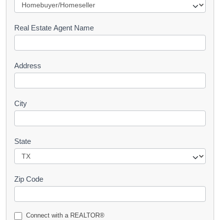
e
s
Real Estate Agent Name
t
Address
City
State
Zip Code
Connect with a REALTOR®