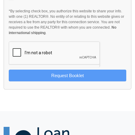
*By selecting check box, you authorize this website to share your info.
with one (1) REALTOR®. No entity of or relating to this website gives or
receives a fee from any party for this connection service. You are not
required to use the REALTOR® with whom you are connected.
No
international shipping
.
Request Booklet