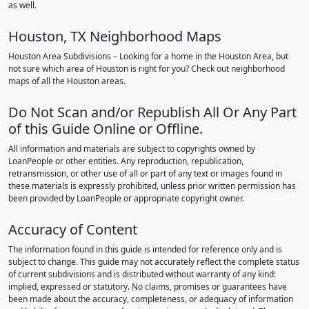
as well.
Houston, TX Neighborhood Maps
Houston Area Subdivisions – Looking for a home in the Houston Area, but
not sure which area of Houston is right for you? Check out neighborhood
maps of all the Houston areas.
Do Not Scan and/or Republish All Or Any Part
of this Guide Online or Offline.
All information and materials are subject to copyrights owned by
LoanPeople or other entities. Any reproduction, republication,
retransmission, or other use of all or part of any text or images found in
these materials is expressly prohibited, unless prior written permission has
been provided by LoanPeople or appropriate copyright owner.
Accuracy of Content
The information found in this guide is intended for reference only and is
subject to change. This guide may not accurately reflect the complete status
of current subdivisions and is distributed without warranty of any kind:
implied, expressed or statutory. No claims, promises or guarantees have
been made about the accuracy, completeness, or adequacy of information