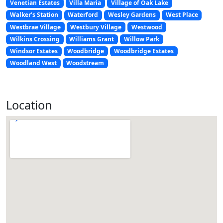
Venetian Estates
Villa Maria
Village of Oak Lake
Walker’s Station
Waterford
Wesley Gardens
West Place
Westbrae Village
Westbury Village
Westwood
Wilkins Crossing
Williams Grant
Willow Park
Windsor Estates
Woodbridge
Woodbridge Estates
Woodland West
Woodstream
Location