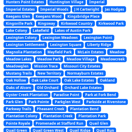
Hunters Point Estates
Huntington Village
Imperial
Imperial Estates
Imperial Woods
J H Cartwright
Jas Hodges
Keegans Glen
Keegans Wood
Kingsbridge Place
Kingsville Park
Kingsway
Kirkwood Country
Kirkwood Park
Lake Colony
Lakefield
Lakes of Austin Park
Lexington Colony
Lexington Meadows
Lexington Point
Lexington Settlement
Lexington Square
Liberty Ridge
Magnolia Plantation
Mayfield Park
McLain Estates
Meadow
Meadow Lakes
Meadow Park
Meadow Village
Meadowcreek
Meadowglen
Mission Trace
Missouri City Estates
Mustang Trails
New Territory
Normayburn Estates
Oak Hollow
Oak Lake Court
Oak Lake Estates
Oakland
Oaks of Alcorn
Old Orchard
Orchard Lake Estates
Oyster Creek Plantation
Paradise Point
Park at Fork Bend
Park Glen
Park Pointe
Parkglen West
Parkside at Riverstone
Parkway Trails
Pheasant Creek
Plantation Bend
Plantation Colony
Plantation Creek
Plantation Park
Pointe Royale
Promenade at Stafford Run
Quail Glen
Quail Green
Quail Green West
Quail Ridge
Quail Run