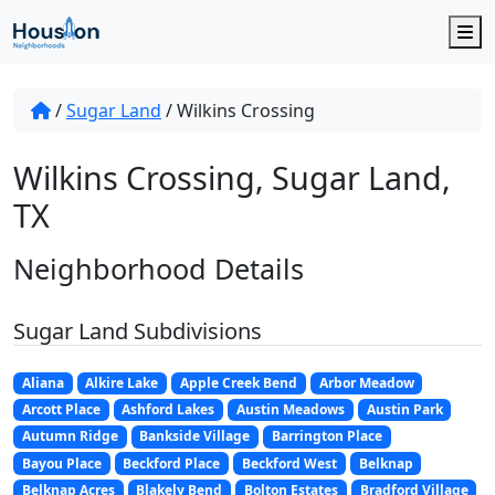
M
/
Sugar Land
/
Wilkins Crossing
Wilkins Crossing, Sugar Land,
TX
Neighborhood Details
Sugar Land Subdivisions
Aliana
Alkire Lake
Apple Creek Bend
Arbor Meadow
Arcott Place
Ashford Lakes
Austin Meadows
Austin Park
Autumn Ridge
Bankside Village
Barrington Place
Bayou Place
Beckford Place
Beckford West
Belknap
Belknap Acres
Blakely Bend
Bolton Estates
Bradford Village