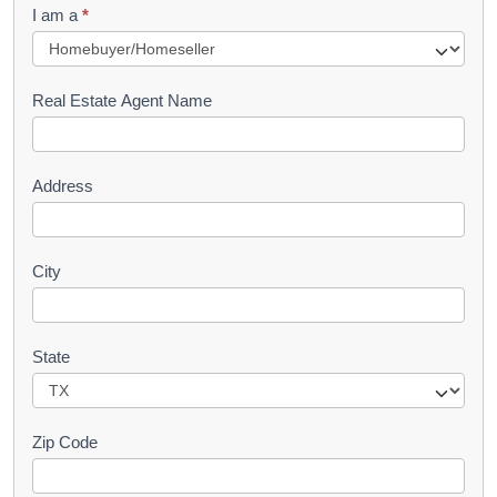
I am a
*
u
e
s
Real Estate Agent Name
t
Address
City
State
Zip Code