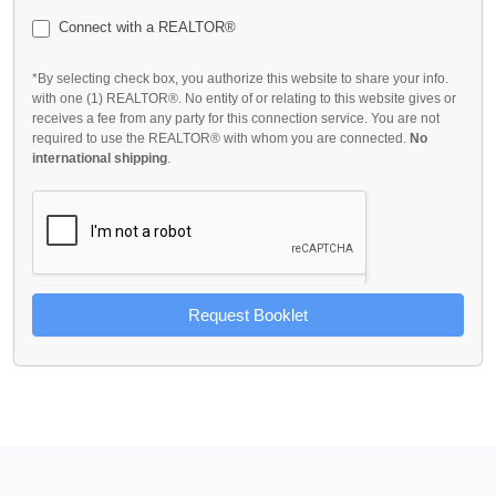
Connect with a REALTOR®
*By selecting check box, you authorize this website to share your info.
with one (1) REALTOR®. No entity of or relating to this website gives or
receives a fee from any party for this connection service. You are not
required to use the REALTOR® with whom you are connected.
No
international shipping
.
Request Booklet