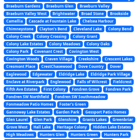
Braeburn Gardens
Braeburn Glen
Braeburn Valley
Braeburn Valley West
Brightwater
Broad Stone
Brookside
Camellia
Cascade at Fountain Lake
Chelsea Harbour
Chimneystone
Clayton’s Bend
Cleveland Lake
Colony Bend
Colony Creek
Colony Crossing
Colony Grant
Colony Lake Estates
Colony Meadows
Colony Oaks
Colony Park
Covenant Crest
Covington West
Covington Woods
Craven Village
Creekshire
Crescent Lakes
Cresmont Place
CrestChasewood
Dove Country
Dover
Eaglewood
Edgewater
Eldridge Lake
Eldridge Park Village
Enclave at Riverpark
Englewood
Falls of Wilcrest
Fieldcrest
Fifth Ave Estates
First Colony
Fondren Grove
Fondren Park
Fondren SW Northfield
Fondren SW Southmeadow
Fonmeadow Patio Homes
Foster’s Green
Gannoway Lake Estates
Garden Park
Gessport Patio Homes
Glen Laurel
Glen Park
Glenshire
Grants Lakes
Greenbriar
Grove West
Hall Lake
Heritage Colony
Hidden Lake Estates
High Meadows
Hunters Glen
Hunters Green
Hunters Park