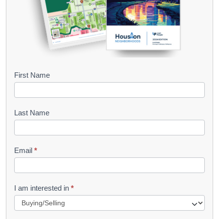
B
First Name
o
o
Last Name
k
l
Email
*
e
t
R
I am interested in
*
e
q