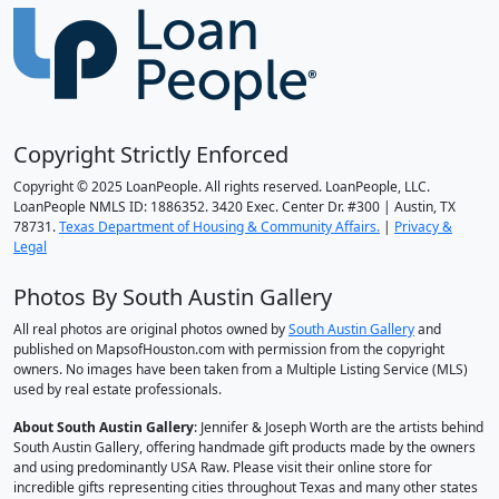
Copyright Strictly Enforced
Copyright © 2025 LoanPeople. All rights reserved. LoanPeople, LLC.
LoanPeople NMLS ID: 1886352. 3420 Exec. Center Dr. #300 | Austin, TX
78731.
Texas Department of Housing & Community Affairs.
|
Privacy &
Legal
Photos By South Austin Gallery
All real photos are original photos owned by
South Austin Gallery
and
published on MapsofHouston.com with permission from the copyright
owners. No images have been taken from a Multiple Listing Service (MLS)
used by real estate professionals.
About South Austin Gallery
: Jennifer & Joseph Worth are the artists behind
South Austin Gallery, offering handmade gift products made by the owners
and using predominantly USA Raw. Please visit their online store for
incredible gifts representing cities throughout Texas and many other states