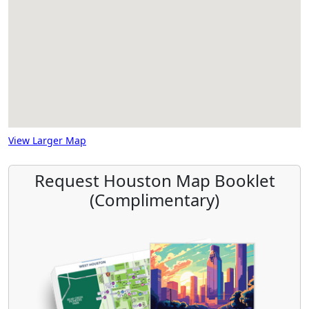
View Larger Map
Request Houston Map Booklet
(Complimentary)