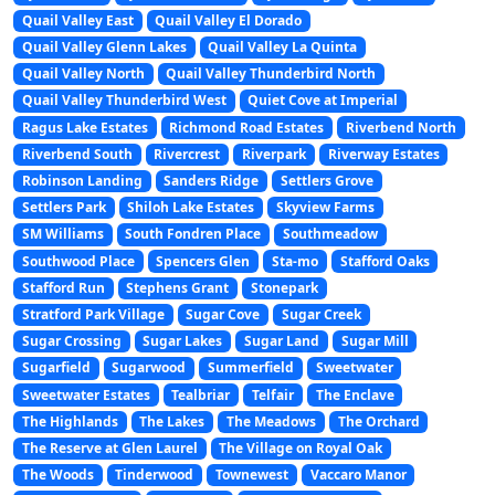
Quail Valley East
Quail Valley El Dorado
Quail Valley Glenn Lakes
Quail Valley La Quinta
Quail Valley North
Quail Valley Thunderbird North
Quail Valley Thunderbird West
Quiet Cove at Imperial
Ragus Lake Estates
Richmond Road Estates
Riverbend North
Riverbend South
Rivercrest
Riverpark
Riverway Estates
Robinson Landing
Sanders Ridge
Settlers Grove
Settlers Park
Shiloh Lake Estates
Skyview Farms
SM Williams
South Fondren Place
Southmeadow
Southwood Place
Spencers Glen
Sta-mo
Stafford Oaks
Stafford Run
Stephens Grant
Stonepark
Stratford Park Village
Sugar Cove
Sugar Creek
Sugar Crossing
Sugar Lakes
Sugar Land
Sugar Mill
Sugarfield
Sugarwood
Summerfield
Sweetwater
Sweetwater Estates
Tealbriar
Telfair
The Enclave
The Highlands
The Lakes
The Meadows
The Orchard
The Reserve at Glen Laurel
The Village on Royal Oak
The Woods
Tinderwood
Townewest
Vaccaro Manor