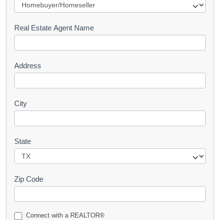
e
s
Real Estate Agent Name
t
Address
City
State
Zip Code
Connect with a REALTOR®