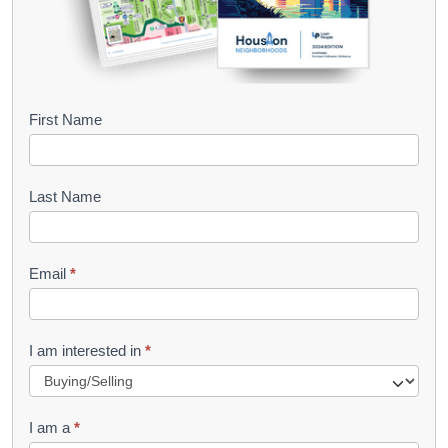
B
First Name
o
o
Last Name
k
l
Email
*
e
t
R
I am interested in
*
e
q
I am a
*
u