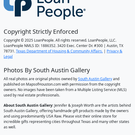
Copyright Strictly Enforced
Copyright © 2025 LoanPeople. All rights reserved. LoanPeople, LLC.
LoanPeople NMLS ID: 1886352. 3420 Exec. Center Dr. #300 | Austin, TX
78731.
Texas Department of Housing & Community Affairs.
|
Privacy &
Legal
Photos By South Austin Gallery
All real photos are original photos owned by
South Austin Gallery
and
published on MapsofHouston.com with permission from the copyright
owners. No images have been taken from a Multiple Listing Service (MLS)
used by real estate professionals.
About South Austin Gallery
: Jennifer & Joseph Worth are the artists behind
South Austin Gallery, offering handmade gift products made by the owners
and using predominantly USA Raw. Please visit their online store for
incredible gifts representing cities throughout Texas and many other states
as well.