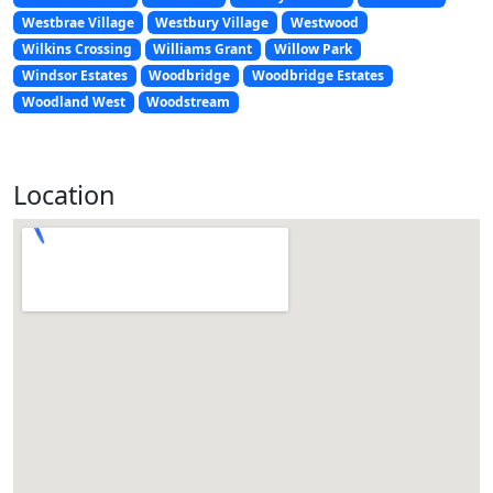
Westbrae Village
Westbury Village
Westwood
Wilkins Crossing
Williams Grant
Willow Park
Windsor Estates
Woodbridge
Woodbridge Estates
Woodland West
Woodstream
Location