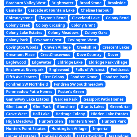
Braeburn Valley West
Brightwater
Broad Stone
Brookside
Camellia
Cascade at Fountain Lake
Chelsea Harbour
Chimneystone
Clayton’s Bend
Cleveland Lake
Colony Bend
Colony Creek
Colony Crossing
Colony Grant
Colony Lake Estates
Colony Meadows
Colony Oaks
Colony Park
Covenant Crest
Covington West
Covington Woods
Craven Village
Creekshire
Crescent Lakes
Cresmont Place
CrestChasewood
Dove Country
Dover
Eaglewood
Edgewater
Eldridge Lake
Eldridge Park Village
Enclave at Riverpark
Englewood
Falls of Wilcrest
Fieldcrest
Fifth Ave Estates
First Colony
Fondren Grove
Fondren Park
Fondren SW Northfield
Fondren SW Southmeadow
Fonmeadow Patio Homes
Foster’s Green
Gannoway Lake Estates
Garden Park
Gessport Patio Homes
Glen Laurel
Glen Park
Glenshire
Grants Lakes
Greenbriar
Grove West
Hall Lake
Heritage Colony
Hidden Lake Estates
High Meadows
Hunters Glen
Hunters Green
Hunters Park
Hunters Point Estates
Huntington Village
Imperial
Imperial Estates
Imperial Woods
J H Cartwright
Jas Hodges