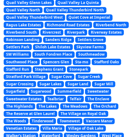
Quail Valley Glenn Lakes
Quail Valley La Quinta
Quail Valley North
Quail Valley Thunderbird North
Quail Valley Thunderbird West
Quiet Cove at Imperial
Ragus Lake Estates
Richmond Road Estates
Riverbend North
Riverbend South
Rivercrest
Riverpark
Riverway Estates
Robinson Landing
Sanders Ridge
Settlers Grove
Settlers Park
Shiloh Lake Estates
Skyview Farms
SM Williams
South Fondren Place
Southmeadow
Southwood Place
Spencers Glen
Sta-mo
Stafford Oaks
Stafford Run
Stephens Grant
Stonepark
Stratford Park Village
Sugar Cove
Sugar Creek
Sugar Crossing
Sugar Lakes
Sugar Land
Sugar Mill
Sugarfield
Sugarwood
Summerfield
Sweetwater
Sweetwater Estates
Tealbriar
Telfair
The Enclave
The Highlands
The Lakes
The Meadows
The Orchard
The Reserve at Glen Laurel
The Village on Royal Oak
The Woods
Tinderwood
Townewest
Vaccaro Manor
Venetian Estates
Villa Maria
Village of Oak Lake
Walker’s Station
Waterford
Wesley Gardens
West Place