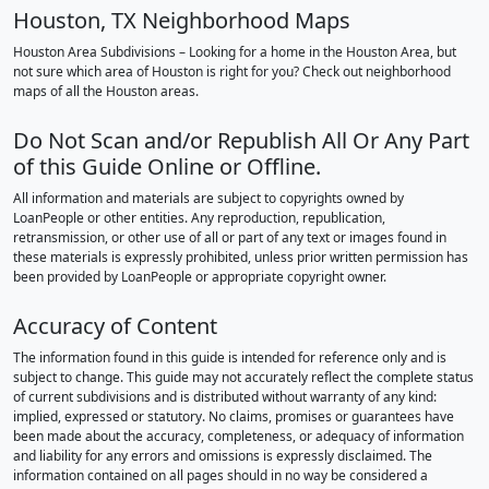
Houston, TX Neighborhood Maps
Houston Area Subdivisions – Looking for a home in the Houston Area, but
not sure which area of Houston is right for you? Check out neighborhood
maps of all the Houston areas.
Do Not Scan and/or Republish All Or Any Part
of this Guide Online or Offline.
All information and materials are subject to copyrights owned by
LoanPeople or other entities. Any reproduction, republication,
retransmission, or other use of all or part of any text or images found in
these materials is expressly prohibited, unless prior written permission has
been provided by LoanPeople or appropriate copyright owner.
Accuracy of Content
The information found in this guide is intended for reference only and is
subject to change. This guide may not accurately reflect the complete status
of current subdivisions and is distributed without warranty of any kind:
implied, expressed or statutory. No claims, promises or guarantees have
been made about the accuracy, completeness, or adequacy of information
and liability for any errors and omissions is expressly disclaimed. The
information contained on all pages should in no way be considered a