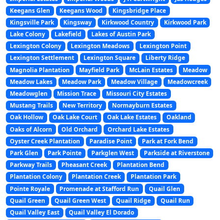
Keegans Glen
Keegans Wood
Kingsbridge Place
Kingsville Park
Kingsway
Kirkwood Country
Kirkwood Park
Lake Colony
Lakefield
Lakes of Austin Park
Lexington Colony
Lexington Meadows
Lexington Point
Lexington Settlement
Lexington Square
Liberty Ridge
Magnolia Plantation
Mayfield Park
McLain Estates
Meadow
Meadow Lakes
Meadow Park
Meadow Village
Meadowcreek
Meadowglen
Mission Trace
Missouri City Estates
Mustang Trails
New Territory
Normayburn Estates
Oak Hollow
Oak Lake Court
Oak Lake Estates
Oakland
Oaks of Alcorn
Old Orchard
Orchard Lake Estates
Oyster Creek Plantation
Paradise Point
Park at Fork Bend
Park Glen
Park Pointe
Parkglen West
Parkside at Riverstone
Parkway Trails
Pheasant Creek
Plantation Bend
Plantation Colony
Plantation Creek
Plantation Park
Pointe Royale
Promenade at Stafford Run
Quail Glen
Quail Green
Quail Green West
Quail Ridge
Quail Run
Quail Valley East
Quail Valley El Dorado