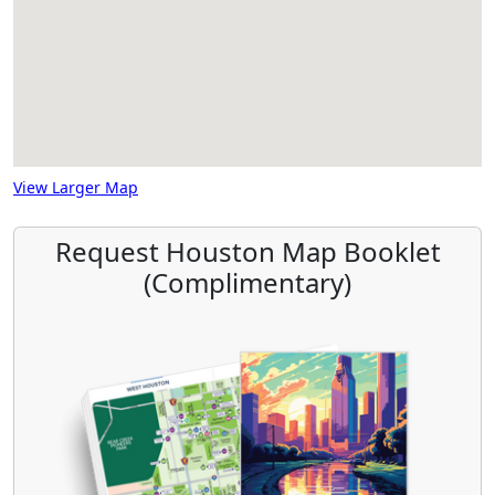
View Larger Map
Request Houston Map Booklet
(Complimentary)