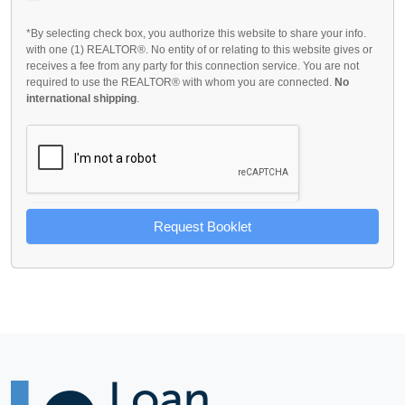
*By selecting check box, you authorize this website to share your info.
with one (1) REALTOR®. No entity of or relating to this website gives or
receives a fee from any party for this connection service. You are not
required to use the REALTOR® with whom you are connected.
No
international shipping
.
Request Booklet