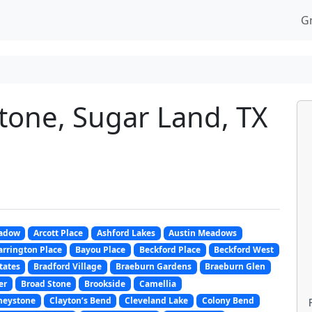
G
stone, Sugar Land, TX
adow
Arcott Place
Ashford Lakes
Austin Meadows
arrington Place
Bayou Place
Beckford Place
Beckford West
tates
Bradford Village
Braeburn Gardens
Braeburn Glen
er
Broad Stone
Brookside
Camellia
neystone
Clayton’s Bend
Cleveland Lake
Colony Bend