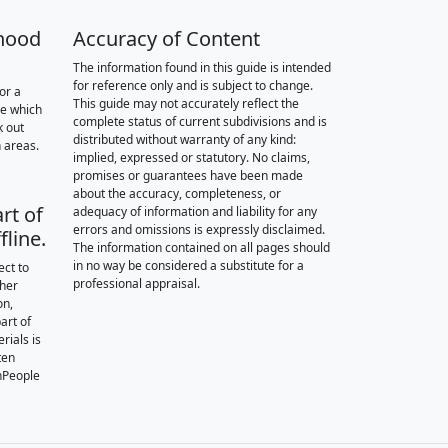
hood
Accuracy of Content
The information found in this guide is intended
for reference only and is subject to change.
or a
This guide may not accurately reflect the
re which
complete status of current subdivisions and is
k out
distributed without warranty of any kind:
 areas.
implied, expressed or statutory. No claims,
promises or guarantees have been made
about the accuracy, completeness, or
rt of
adequacy of information and liability for any
errors and omissions is expressly disclaimed.
fline.
The information contained on all pages should
in no way be considered a substitute for a
ect to
professional appraisal.
ther
on,
art of
rials is
ten
nPeople