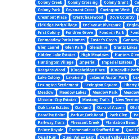
Colony Creek
Colony Crossing
Colony Grant
Co
Colony Park
Covenant Crest
Covington West
C
Cresmont Place
CrestChasewood
Dove Country
Eldridge Park Village
Enclave at Riverpark
Engle
First Colony
Fondren Grove
Fondren Park
Fond
Fonmeadow Patio Homes
Foster’s Green
Gannowa
Glen Laurel
Glen Park
Glenshire
Grants Lakes
Hidden Lake Estates
High Meadows
Hunters Gle
Huntington Village
Imperial
Imperial Estates
Keegans Wood
Kingsbridge Place
Kingsville Park
Lake Colony
Lakefield
Lakes of Austin Park
Le
Lexington Settlement
Lexington Square
Liberty 
Meadow
Meadow Lakes
Meadow Park
Meadow 
Missouri City Estates
Mustang Trails
New Territor
Oak Lake Estates
Oakland
Oaks of Alcorn
Old 
Paradise Point
Park at Fork Bend
Park Glen
Pa
Parkway Trails
Pheasant Creek
Plantation Bend
Pointe Royale
Promenade at Stafford Run
Quail 
Quail Run
Quail Valley East
Quail Valley El Dora