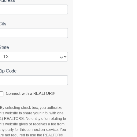
Address
t
City
State
Zip Code
Connect with a REALTOR®
*By selecting check box, you authorize
this website to share your info. with one
(1) REALTOR®. No entity of or relating to
this website gives or receives a fee from
any party for this connection service. You
are not required to use the REALTOR®