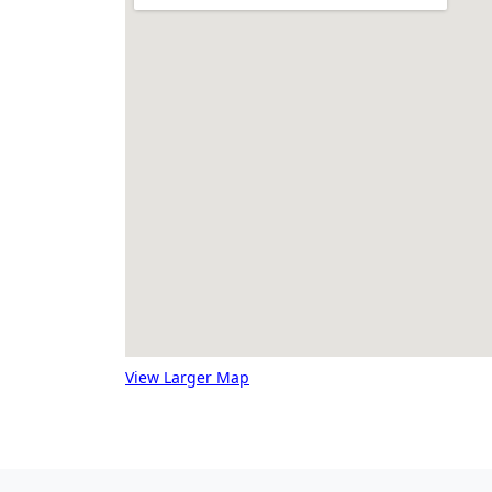
View Larger Map