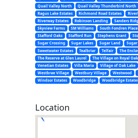
Quail Valley North
Quail Valley Thunderbird North
Ragus Lake Estates
Richmond Road Estates
Rive
Riverway Estates
Robinson Landing
Sanders Rid
Skyview Farms
SM Williams
South Fondren Place
Stafford Oaks
Stafford Run
Stephens Grant
St
Sugar Crossing
Sugar Lakes
Sugar Land
Sugar 
Sweetwater Estates
Tealbriar
Telfair
The Encla
The Reserve at Glen Laurel
The Village on Royal Oa
Venetian Estates
Villa Maria
Village of Oak Lake
Westbrae Village
Westbury Village
Westwood
Windsor Estates
Woodbridge
Woodbridge Estate
Location