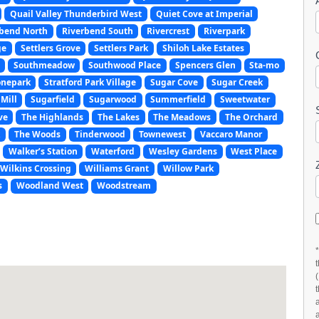
Quail Valley Thunderbird West
Quiet Cove at Imperial
rbend North
Riverbend South
Rivercrest
Riverpark
ge
Settlers Grove
Settlers Park
Shiloh Lake Estates
Southmeadow
Southwood Place
Spencers Glen
Sta-mo
onepark
Stratford Park Village
Sugar Cove
Sugar Creek
Mill
Sugarfield
Sugarwood
Summerfield
Sweetwater
ve
The Highlands
The Lakes
The Meadows
The Orchard
k
The Woods
Tinderwood
Townewest
Vaccaro Manor
Walker’s Station
Waterford
Wesley Gardens
West Place
Wilkins Crossing
Williams Grant
Willow Park
s
Woodland West
Woodstream