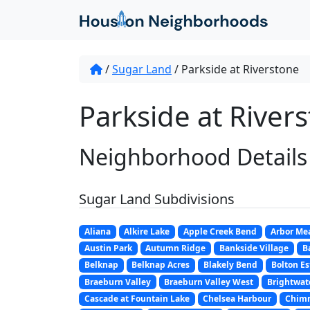
/
Sugar Land
/
Parkside at Riverstone
Parkside at River
Neighborhood Details
Sugar Land Subdivisions
Aliana
Alkire Lake
Apple Creek Bend
Arbor Me
Austin Park
Autumn Ridge
Bankside Village
B
Belknap
Belknap Acres
Blakely Bend
Bolton Es
Braeburn Valley
Braeburn Valley West
Brightwat
Cascade at Fountain Lake
Chelsea Harbour
Chim