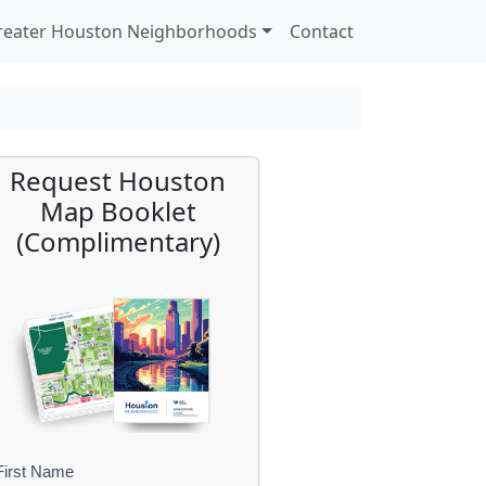
reater Houston Neighborhoods
Contact
Request Houston
Map Booklet
(Complimentary)
First Name
B