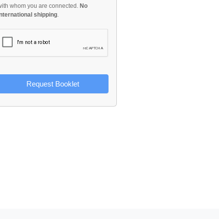
with whom you are connected.
No
international shipping
.
Request Booklet