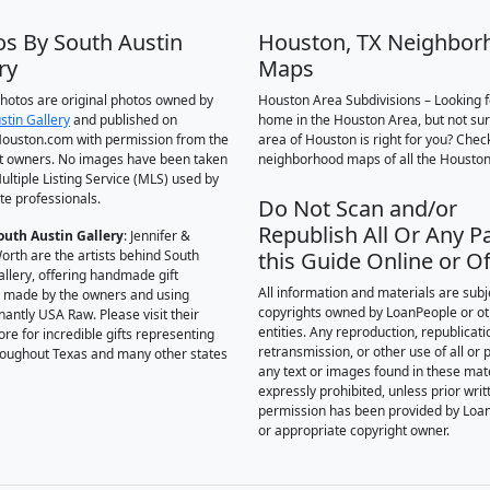
os By South Austin
Houston, TX Neighbor
ry
Maps
 photos are original photos owned by
Houston Area Subdivisions – Looking f
stin Gallery
and published on
home in the Houston Area, but not su
ouston.com with permission from the
area of Houston is right for you? Chec
t owners. No images have been taken
neighborhood maps of all the Houston
ultiple Listing Service (MLS) used by
te professionals.
Do Not Scan and/or
Republish All Or Any Pa
outh Austin Gallery
: Jennifer &
orth are the artists behind South
this Guide Online or Of
allery, offering handmade gift
All information and materials are subj
 made by the owners and using
copyrights owned by LoanPeople or o
antly USA Raw. Please visit their
entities. Any reproduction, republicati
ore for incredible gifts representing
retransmission, or other use of all or p
hroughout Texas and many other states
any text or images found in these mate
expressly prohibited, unless prior writ
permission has been provided by Loa
or appropriate copyright owner.