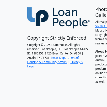
Phot
Galle
All real
South Au
MapsofH
copyrigh
Copyright Strictly Enforced
from a M
real esta
Copyright © 2025 LoanPeople. All rights
reserved. LoanPeople, LLC. LoanPeople NMLS
About S
ID: 1886352. 3420 Exec. Center Dr. #300 |
Joseph W
Austin, TX 78731.
Texas Department of
Austin G
Housing & Community Affairs.
|
Privacy &
products
Legal
predomin
online st
cities t
as well.