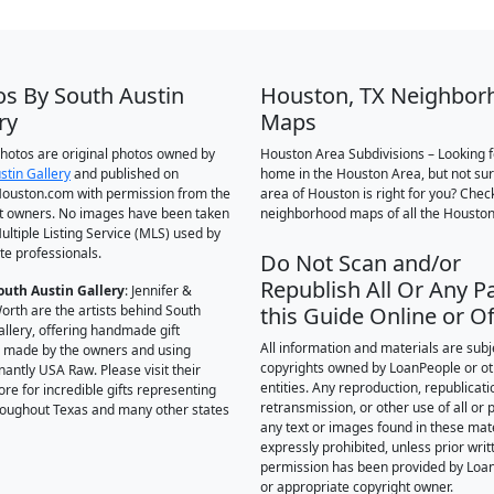
os By South Austin
Houston, TX Neighbor
ry
Maps
 photos are original photos owned by
Houston Area Subdivisions – Looking f
stin Gallery
and published on
home in the Houston Area, but not su
ouston.com with permission from the
area of Houston is right for you? Chec
t owners. No images have been taken
neighborhood maps of all the Houston
ultiple Listing Service (MLS) used by
te professionals.
Do Not Scan and/or
Republish All Or Any Pa
outh Austin Gallery
: Jennifer &
orth are the artists behind South
this Guide Online or Of
allery, offering handmade gift
All information and materials are subj
 made by the owners and using
copyrights owned by LoanPeople or o
antly USA Raw. Please visit their
entities. Any reproduction, republicati
ore for incredible gifts representing
retransmission, or other use of all or p
hroughout Texas and many other states
any text or images found in these mate
expressly prohibited, unless prior writ
permission has been provided by Loa
or appropriate copyright owner.