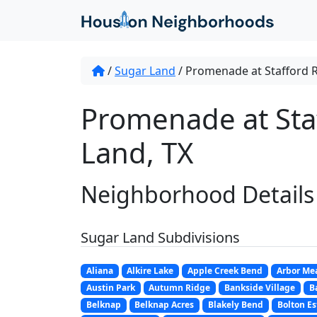
/
Sugar Land
/
Promenade at Stafford 
Promenade at Sta
Land, TX
Neighborhood Details
Sugar Land Subdivisions
Aliana
Alkire Lake
Apple Creek Bend
Arbor Me
Austin Park
Autumn Ridge
Bankside Village
B
Belknap
Belknap Acres
Blakely Bend
Bolton Es