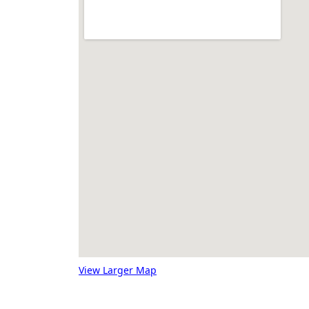
View Larger Map