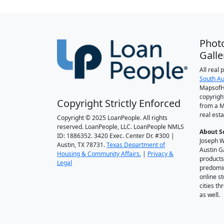
Phot
Galle
All real
South Au
MapsofH
copyrigh
Copyright Strictly Enforced
from a M
real esta
Copyright © 2025 LoanPeople. All rights
reserved. LoanPeople, LLC. LoanPeople NMLS
About S
ID: 1886352. 3420 Exec. Center Dr. #300 |
Joseph W
Austin, TX 78731.
Texas Department of
Austin G
Housing & Community Affairs.
|
Privacy &
products
Legal
predomin
online st
cities t
as well.