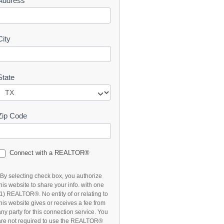
Address
t
City
State
Zip Code
Connect with a REALTOR®
*By selecting check box, you authorize
this website to share your info. with one
(1) REALTOR®. No entity of or relating to
this website gives or receives a fee from
any party for this connection service. You
are not required to use the REALTOR®