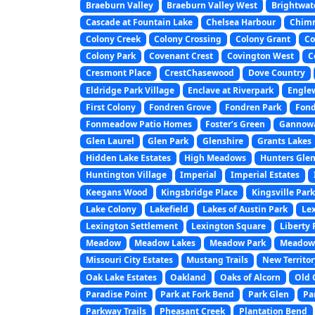
Braeburn Valley
Braeburn Valley West
Brightwat
Cascade at Fountain Lake
Chelsea Harbour
Chim
Colony Creek
Colony Crossing
Colony Grant
Co
Colony Park
Covenant Crest
Covington West
C
Cresmont Place
CrestChasewood
Dove Country
Eldridge Park Village
Enclave at Riverpark
Engle
First Colony
Fondren Grove
Fondren Park
Fond
Fonmeadow Patio Homes
Foster’s Green
Gannowa
Glen Laurel
Glen Park
Glenshire
Grants Lakes
Hidden Lake Estates
High Meadows
Hunters Gle
Huntington Village
Imperial
Imperial Estates
Keegans Wood
Kingsbridge Place
Kingsville Park
Lake Colony
Lakefield
Lakes of Austin Park
Le
Lexington Settlement
Lexington Square
Liberty 
Meadow
Meadow Lakes
Meadow Park
Meadow 
Missouri City Estates
Mustang Trails
New Territor
Oak Lake Estates
Oakland
Oaks of Alcorn
Old 
Paradise Point
Park at Fork Bend
Park Glen
Pa
Parkway Trails
Pheasant Creek
Plantation Bend