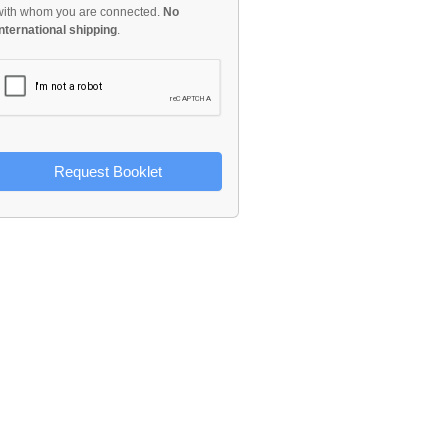
with whom you are connected.
No
international shipping
.
Request Booklet