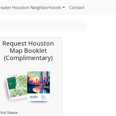
reater Houston Neighborhoods
Contact
Request Houston
Map Booklet
(Complimentary)
First Name
B