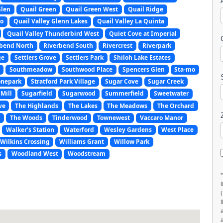
Glen
Quail Green
Quail Green West
Quail Ridge
do
Quail Valley Glenn Lakes
Quail Valley La Quinta
Quail Valley Thunderbird West
Quiet Cove at Imperial
rbend North
Riverbend South
Rivercrest
Riverpark
ge
Settlers Grove
Settlers Park
Shiloh Lake Estates
Southmeadow
Southwood Place
Spencers Glen
Sta-mo
onepark
Stratford Park Village
Sugar Cove
Sugar Creek
Mill
Sugarfield
Sugarwood
Summerfield
Sweetwater
ve
The Highlands
The Lakes
The Meadows
The Orchard
k
The Woods
Tinderwood
Townewest
Vaccaro Manor
Walker’s Station
Waterford
Wesley Gardens
West Place
Wilkins Crossing
Williams Grant
Willow Park
s
Woodland West
Woodstream