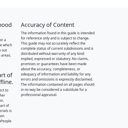
hood
Accuracy of Content
The information found in this guide is intended
for reference only and is subject to change.
or a
This guide may not accurately reflect the
re which
complete status of current subdivisions and is
k out
distributed without warranty of any kind:
 areas.
implied, expressed or statutory. No claims,
promises or guarantees have been made
about the accuracy, completeness, or
rt of
adequacy of information and liability for any
errors and omissions is expressly disclaimed.
fline.
The information contained on all pages should
in no way be considered a substitute for a
ect to
professional appraisal.
ther
on,
art of
rials is
ten
nPeople