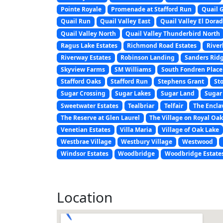
Pointe Royale
Promenade at Stafford Run
Quail 
Quail Run
Quail Valley East
Quail Valley El Dora
Quail Valley North
Quail Valley Thunderbird North
Ragus Lake Estates
Richmond Road Estates
Rive
Riverway Estates
Robinson Landing
Sanders Rid
Skyview Farms
SM Williams
South Fondren Place
Stafford Oaks
Stafford Run
Stephens Grant
St
Sugar Crossing
Sugar Lakes
Sugar Land
Sugar 
Sweetwater Estates
Tealbriar
Telfair
The Encla
The Reserve at Glen Laurel
The Village on Royal Oa
Venetian Estates
Villa Maria
Village of Oak Lake
Westbrae Village
Westbury Village
Westwood
Windsor Estates
Woodbridge
Woodbridge Estate
Location