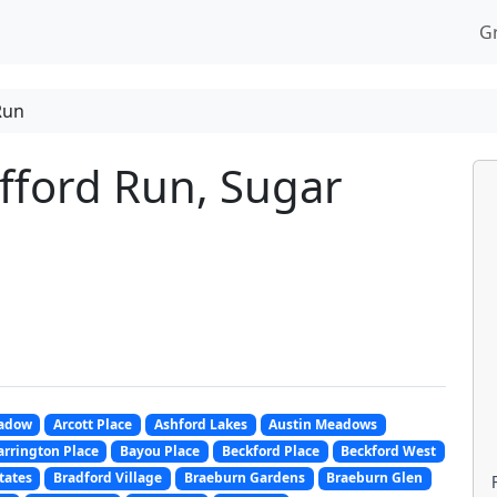
G
Run
fford Run, Sugar
adow
Arcott Place
Ashford Lakes
Austin Meadows
arrington Place
Bayou Place
Beckford Place
Beckford West
tates
Bradford Village
Braeburn Gardens
Braeburn Glen