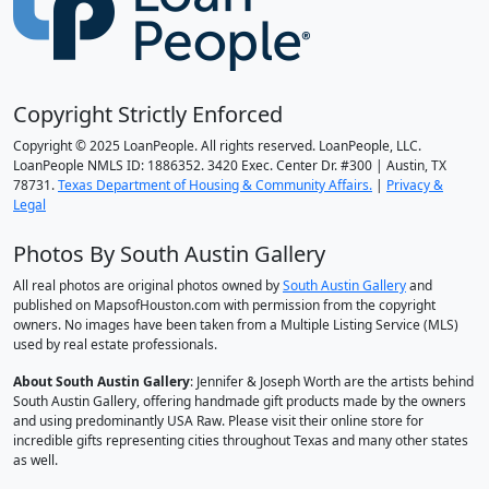
Copyright Strictly Enforced
Copyright © 2025 LoanPeople. All rights reserved. LoanPeople, LLC.
LoanPeople NMLS ID: 1886352. 3420 Exec. Center Dr. #300 | Austin, TX
78731.
Texas Department of Housing & Community Affairs.
|
Privacy &
Legal
Photos By South Austin Gallery
All real photos are original photos owned by
South Austin Gallery
and
published on MapsofHouston.com with permission from the copyright
owners. No images have been taken from a Multiple Listing Service (MLS)
used by real estate professionals.
About South Austin Gallery
: Jennifer & Joseph Worth are the artists behind
South Austin Gallery, offering handmade gift products made by the owners
and using predominantly USA Raw. Please visit their online store for
incredible gifts representing cities throughout Texas and many other states
as well.