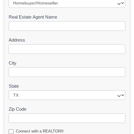
e
s
Real Estate Agent Name
t
Address
City
State
Zip Code
Connect with a REALTOR®