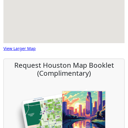
View Larger Map
Request Houston Map Booklet
(Complimentary)