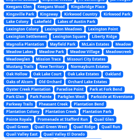
Keegans Glen
Keegans Wood
Kingsbridge Place
Kingsville Park
Kingsway
Kirkwood Country
Kirkwood Park
Lake Colony
Lakefield
Lakes of Austin Park
Lexington Colony
Lexington Meadows
Lexington Point
Lexington Settlement
Lexington Square
Liberty Ridge
Magnolia Plantation
Mayfield Park
McLain Estates
Meadow
Meadow Lakes
Meadow Park
Meadow Village
Meadowcreek
Meadowglen
Mission Trace
Missouri City Estates
Mustang Trails
New Territory
Normayburn Estates
Oak Hollow
Oak Lake Court
Oak Lake Estates
Oakland
Oaks of Alcorn
Old Orchard
Orchard Lake Estates
Oyster Creek Plantation
Paradise Point
Park at Fork Bend
Park Glen
Park Pointe
Parkglen West
Parkside at Riverstone
Parkway Trails
Pheasant Creek
Plantation Bend
Plantation Colony
Plantation Creek
Plantation Park
Pointe Royale
Promenade at Stafford Run
Quail Glen
Quail Green
Quail Green West
Quail Ridge
Quail Run
Quail Valley East
Quail Valley El Dorado