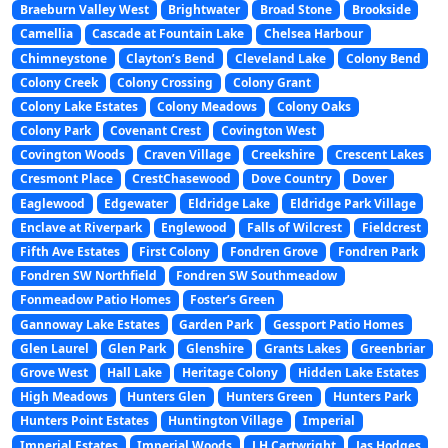
Braeburn Valley West
Brightwater
Broad Stone
Brookside
Camellia
Cascade at Fountain Lake
Chelsea Harbour
Chimneystone
Clayton’s Bend
Cleveland Lake
Colony Bend
Colony Creek
Colony Crossing
Colony Grant
Colony Lake Estates
Colony Meadows
Colony Oaks
Colony Park
Covenant Crest
Covington West
Covington Woods
Craven Village
Creekshire
Crescent Lakes
Cresmont Place
CrestChasewood
Dove Country
Dover
Eaglewood
Edgewater
Eldridge Lake
Eldridge Park Village
Enclave at Riverpark
Englewood
Falls of Wilcrest
Fieldcrest
Fifth Ave Estates
First Colony
Fondren Grove
Fondren Park
Fondren SW Northfield
Fondren SW Southmeadow
Fonmeadow Patio Homes
Foster’s Green
Gannoway Lake Estates
Garden Park
Gessport Patio Homes
Glen Laurel
Glen Park
Glenshire
Grants Lakes
Greenbriar
Grove West
Hall Lake
Heritage Colony
Hidden Lake Estates
High Meadows
Hunters Glen
Hunters Green
Hunters Park
Hunters Point Estates
Huntington Village
Imperial
Imperial Estates
Imperial Woods
J H Cartwright
Jas Hodges