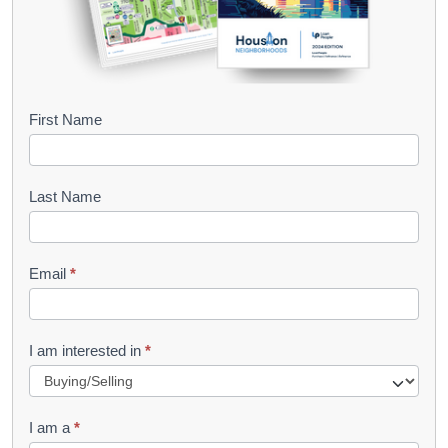
B
First Name
o
o
Last Name
k
l
Email
*
e
t
R
I am interested in
*
e
q
I am a
*
u