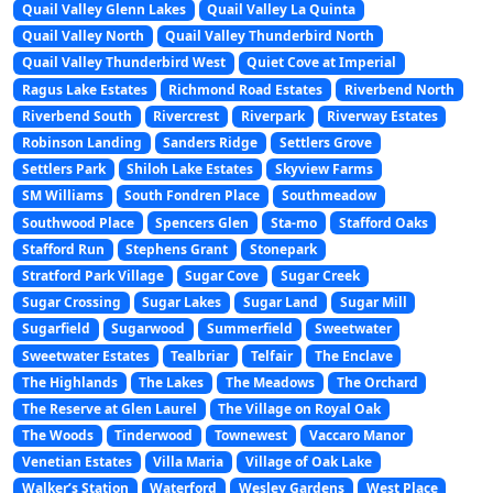
Quail Valley Glenn Lakes
Quail Valley La Quinta
Quail Valley North
Quail Valley Thunderbird North
Quail Valley Thunderbird West
Quiet Cove at Imperial
Ragus Lake Estates
Richmond Road Estates
Riverbend North
Riverbend South
Rivercrest
Riverpark
Riverway Estates
Robinson Landing
Sanders Ridge
Settlers Grove
Settlers Park
Shiloh Lake Estates
Skyview Farms
SM Williams
South Fondren Place
Southmeadow
Southwood Place
Spencers Glen
Sta-mo
Stafford Oaks
Stafford Run
Stephens Grant
Stonepark
Stratford Park Village
Sugar Cove
Sugar Creek
Sugar Crossing
Sugar Lakes
Sugar Land
Sugar Mill
Sugarfield
Sugarwood
Summerfield
Sweetwater
Sweetwater Estates
Tealbriar
Telfair
The Enclave
The Highlands
The Lakes
The Meadows
The Orchard
The Reserve at Glen Laurel
The Village on Royal Oak
The Woods
Tinderwood
Townewest
Vaccaro Manor
Venetian Estates
Villa Maria
Village of Oak Lake
Walker’s Station
Waterford
Wesley Gardens
West Place