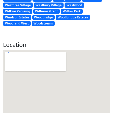
Westbrae Village
Westbury Village
Westwood
Wilkins Crossing
Williams Grant
Willow Park
Windsor Estates
Woodbridge
Woodbridge Estates
Woodland West
Woodstream
Location