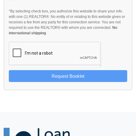
*By selecting check box, you authorize this website to share your info.
with one (1) REALTOR®. No entity of or relating to this website gives or
receives a fee from any party for this connection service. You are not
required to use the REALTOR® with whom you are connected.
No
international shipping
.
Request Booklet