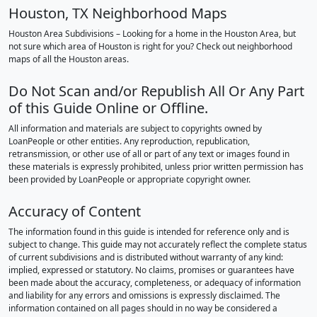
Houston, TX Neighborhood Maps
Houston Area Subdivisions – Looking for a home in the Houston Area, but
not sure which area of Houston is right for you? Check out neighborhood
maps of all the Houston areas.
Do Not Scan and/or Republish All Or Any Part
of this Guide Online or Offline.
All information and materials are subject to copyrights owned by
LoanPeople or other entities. Any reproduction, republication,
retransmission, or other use of all or part of any text or images found in
these materials is expressly prohibited, unless prior written permission has
been provided by LoanPeople or appropriate copyright owner.
Accuracy of Content
The information found in this guide is intended for reference only and is
subject to change. This guide may not accurately reflect the complete status
of current subdivisions and is distributed without warranty of any kind:
implied, expressed or statutory. No claims, promises or guarantees have
been made about the accuracy, completeness, or adequacy of information
and liability for any errors and omissions is expressly disclaimed. The
information contained on all pages should in no way be considered a