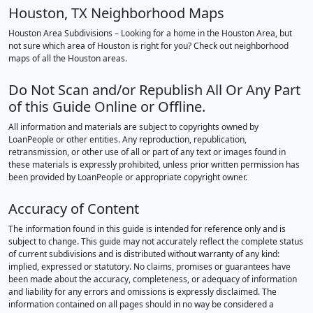
Houston, TX Neighborhood Maps
Houston Area Subdivisions – Looking for a home in the Houston Area, but
not sure which area of Houston is right for you? Check out neighborhood
maps of all the Houston areas.
Do Not Scan and/or Republish All Or Any Part
of this Guide Online or Offline.
All information and materials are subject to copyrights owned by
LoanPeople or other entities. Any reproduction, republication,
retransmission, or other use of all or part of any text or images found in
these materials is expressly prohibited, unless prior written permission has
been provided by LoanPeople or appropriate copyright owner.
Accuracy of Content
The information found in this guide is intended for reference only and is
subject to change. This guide may not accurately reflect the complete status
of current subdivisions and is distributed without warranty of any kind:
implied, expressed or statutory. No claims, promises or guarantees have
been made about the accuracy, completeness, or adequacy of information
and liability for any errors and omissions is expressly disclaimed. The
information contained on all pages should in no way be considered a