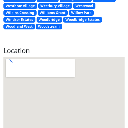
Westbrae Village
Westbury Village
Westwood
Wilkins Crossing
Williams Grant
Willow Park
Windsor Estates
Woodbridge
Woodbridge Estates
Woodland West
Woodstream
Location