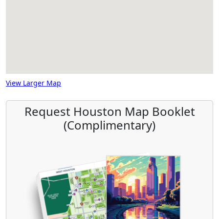
View Larger Map
Request Houston Map Booklet
(Complimentary)