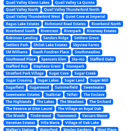
Quail Valley Glenn Lakes
Quail Valley La Quinta
Quail Valley North
Quail Valley Thunderbird North
Quail Valley Thunderbird West
Quiet Cove at Imperial
Ragus Lake Estates
Richmond Road Estates
Riverbend North
Riverbend South
Rivercrest
Riverpark
Riverway Estates
Robinson Landing
Sanders Ridge
Settlers Grove
Settlers Park
Shiloh Lake Estates
Skyview Farms
SM Williams
South Fondren Place
Southmeadow
Southwood Place
Spencers Glen
Sta-mo
Stafford Oaks
Stafford Run
Stephens Grant
Stonepark
Stratford Park Village
Sugar Cove
Sugar Creek
Sugar Crossing
Sugar Lakes
Sugar Land
Sugar Mill
Sugarfield
Sugarwood
Summerfield
Sweetwater
Sweetwater Estates
Tealbriar
Telfair
The Enclave
The Highlands
The Lakes
The Meadows
The Orchard
The Reserve at Glen Laurel
The Village on Royal Oak
The Woods
Tinderwood
Townewest
Vaccaro Manor
Venetian Estates
Villa Maria
Village of Oak Lake
Walker’s Station
Waterford
Wesley Gardens
West Place