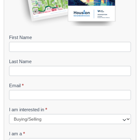
B
First Name
o
o
Last Name
k
l
Email
*
e
t
R
I am interested in
*
e
q
I am a
*
u