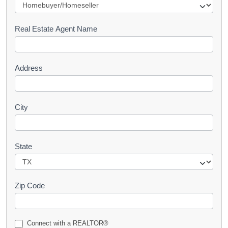
e
s
Real Estate Agent Name
t
Address
City
State
Zip Code
Connect with a REALTOR®