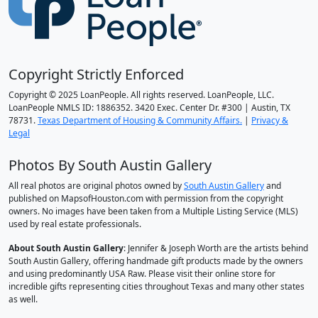
Copyright Strictly Enforced
Copyright © 2025 LoanPeople. All rights reserved. LoanPeople, LLC.
LoanPeople NMLS ID: 1886352. 3420 Exec. Center Dr. #300 | Austin, TX
78731.
Texas Department of Housing & Community Affairs.
|
Privacy &
Legal
Photos By South Austin Gallery
All real photos are original photos owned by
South Austin Gallery
and
published on MapsofHouston.com with permission from the copyright
owners. No images have been taken from a Multiple Listing Service (MLS)
used by real estate professionals.
About South Austin Gallery
: Jennifer & Joseph Worth are the artists behind
South Austin Gallery, offering handmade gift products made by the owners
and using predominantly USA Raw. Please visit their online store for
incredible gifts representing cities throughout Texas and many other states
as well.