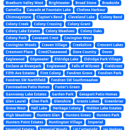
Braeburn Valley West
Brightwater
Broad Stone
Brookside
Camellia
Cascade at Fountain Lake
Chelsea Harbour
Chimneystone
Clayton’s Bend
Cleveland Lake
Colony Bend
Colony Creek
Colony Crossing
Colony Grant
Colony Lake Estates
Colony Meadows
Colony Oaks
Colony Park
Covenant Crest
Covington West
Covington Woods
Craven Village
Creekshire
Crescent Lakes
Cresmont Place
CrestChasewood
Dove Country
Dover
Eaglewood
Edgewater
Eldridge Lake
Eldridge Park Village
Enclave at Riverpark
Englewood
Falls of Wilcrest
Fieldcrest
Fifth Ave Estates
First Colony
Fondren Grove
Fondren Park
Fondren SW Northfield
Fondren SW Southmeadow
Fonmeadow Patio Homes
Foster’s Green
Gannoway Lake Estates
Garden Park
Gessport Patio Homes
Glen Laurel
Glen Park
Glenshire
Grants Lakes
Greenbriar
Grove West
Hall Lake
Heritage Colony
Hidden Lake Estates
High Meadows
Hunters Glen
Hunters Green
Hunters Park
Hunters Point Estates
Huntington Village
Imperial
Imperial Estates
Imperial Woods
J H Cartwright
Jas Hodges