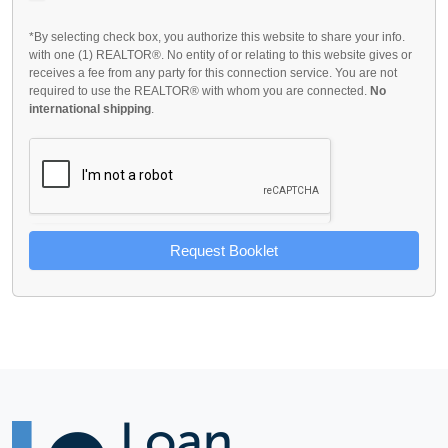
*By selecting check box, you authorize this website to share your info.
with one (1) REALTOR®. No entity of or relating to this website gives or
receives a fee from any party for this connection service. You are not
required to use the REALTOR® with whom you are connected.
No
international shipping
.
Request Booklet