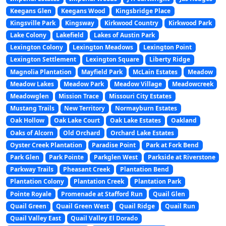
Keegans Glen
Keegans Wood
Kingsbridge Place
Kingsville Park
Kingsway
Kirkwood Country
Kirkwood Park
Lake Colony
Lakefield
Lakes of Austin Park
Lexington Colony
Lexington Meadows
Lexington Point
Lexington Settlement
Lexington Square
Liberty Ridge
Magnolia Plantation
Mayfield Park
McLain Estates
Meadow
Meadow Lakes
Meadow Park
Meadow Village
Meadowcreek
Meadowglen
Mission Trace
Missouri City Estates
Mustang Trails
New Territory
Normayburn Estates
Oak Hollow
Oak Lake Court
Oak Lake Estates
Oakland
Oaks of Alcorn
Old Orchard
Orchard Lake Estates
Oyster Creek Plantation
Paradise Point
Park at Fork Bend
Park Glen
Park Pointe
Parkglen West
Parkside at Riverstone
Parkway Trails
Pheasant Creek
Plantation Bend
Plantation Colony
Plantation Creek
Plantation Park
Pointe Royale
Promenade at Stafford Run
Quail Glen
Quail Green
Quail Green West
Quail Ridge
Quail Run
Quail Valley East
Quail Valley El Dorado