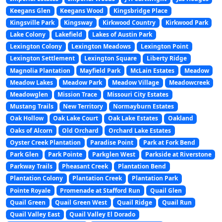
Keegans Glen
Keegans Wood
Kingsbridge Place
Kingsville Park
Kingsway
Kirkwood Country
Kirkwood Park
Lake Colony
Lakefield
Lakes of Austin Park
Lexington Colony
Lexington Meadows
Lexington Point
Lexington Settlement
Lexington Square
Liberty Ridge
Magnolia Plantation
Mayfield Park
McLain Estates
Meadow
Meadow Lakes
Meadow Park
Meadow Village
Meadowcreek
Meadowglen
Mission Trace
Missouri City Estates
Mustang Trails
New Territory
Normayburn Estates
Oak Hollow
Oak Lake Court
Oak Lake Estates
Oakland
Oaks of Alcorn
Old Orchard
Orchard Lake Estates
Oyster Creek Plantation
Paradise Point
Park at Fork Bend
Park Glen
Park Pointe
Parkglen West
Parkside at Riverstone
Parkway Trails
Pheasant Creek
Plantation Bend
Plantation Colony
Plantation Creek
Plantation Park
Pointe Royale
Promenade at Stafford Run
Quail Glen
Quail Green
Quail Green West
Quail Ridge
Quail Run
Quail Valley East
Quail Valley El Dorado