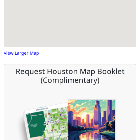
View Larger Map
Request Houston Map Booklet
(Complimentary)