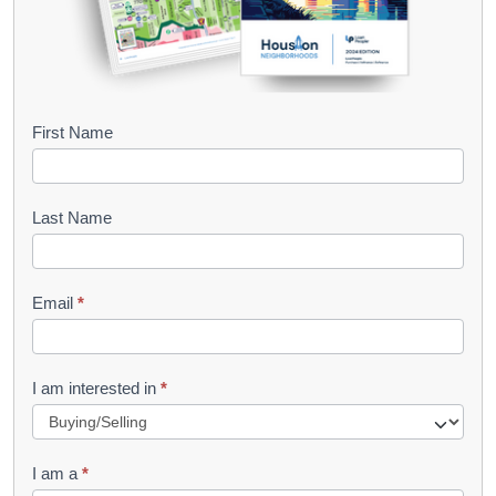
B
First Name
o
o
Last Name
k
l
Email
*
e
t
R
I am interested in
*
e
q
I am a
*
u