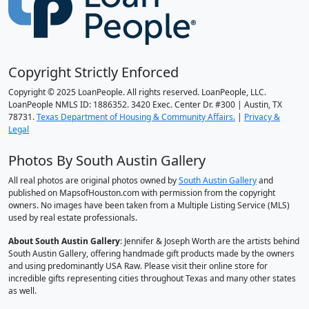
Copyright Strictly Enforced
Copyright © 2025 LoanPeople. All rights reserved. LoanPeople, LLC.
LoanPeople NMLS ID: 1886352. 3420 Exec. Center Dr. #300 | Austin, TX
78731.
Texas Department of Housing & Community Affairs.
|
Privacy &
Legal
Photos By South Austin Gallery
All real photos are original photos owned by
South Austin Gallery
and
published on MapsofHouston.com with permission from the copyright
owners. No images have been taken from a Multiple Listing Service (MLS)
used by real estate professionals.
About South Austin Gallery
: Jennifer & Joseph Worth are the artists behind
South Austin Gallery, offering handmade gift products made by the owners
and using predominantly USA Raw. Please visit their online store for
incredible gifts representing cities throughout Texas and many other states
as well.