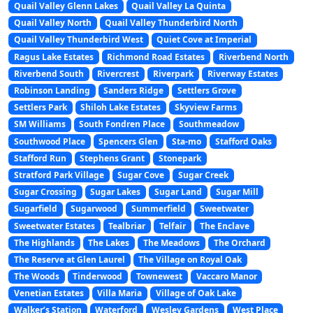
Quail Valley Glenn Lakes
Quail Valley La Quinta
Quail Valley North
Quail Valley Thunderbird North
Quail Valley Thunderbird West
Quiet Cove at Imperial
Ragus Lake Estates
Richmond Road Estates
Riverbend North
Riverbend South
Rivercrest
Riverpark
Riverway Estates
Robinson Landing
Sanders Ridge
Settlers Grove
Settlers Park
Shiloh Lake Estates
Skyview Farms
SM Williams
South Fondren Place
Southmeadow
Southwood Place
Spencers Glen
Sta-mo
Stafford Oaks
Stafford Run
Stephens Grant
Stonepark
Stratford Park Village
Sugar Cove
Sugar Creek
Sugar Crossing
Sugar Lakes
Sugar Land
Sugar Mill
Sugarfield
Sugarwood
Summerfield
Sweetwater
Sweetwater Estates
Tealbriar
Telfair
The Enclave
The Highlands
The Lakes
The Meadows
The Orchard
The Reserve at Glen Laurel
The Village on Royal Oak
The Woods
Tinderwood
Townewest
Vaccaro Manor
Venetian Estates
Villa Maria
Village of Oak Lake
Walker’s Station
Waterford
Wesley Gardens
West Place