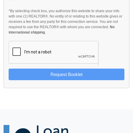
*By selecting check box, you authorize this website to share your info.
with one (1) REALTOR®. No entity of or relating to this website gives or
receives a fee from any party for this connection service. You are not
required to use the REALTOR® with whom you are connected.
No
international shipping
.
Request Booklet