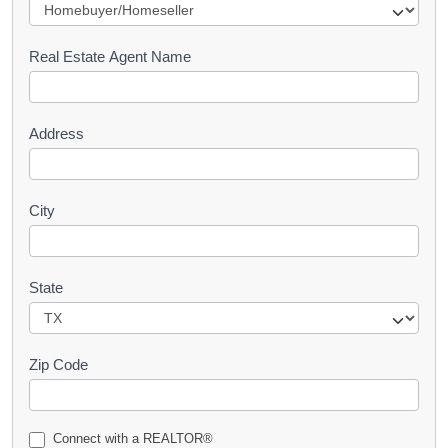
e
s
Real Estate Agent Name
t
Address
City
State
Zip Code
Connect with a REALTOR®