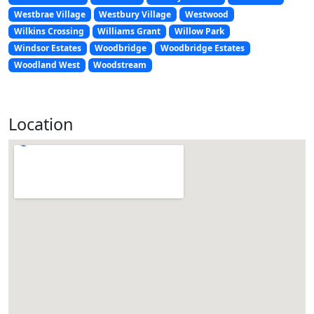
Westbrae Village
Westbury Village
Westwood
Wilkins Crossing
Williams Grant
Willow Park
Windsor Estates
Woodbridge
Woodbridge Estates
Woodland West
Woodstream
Location