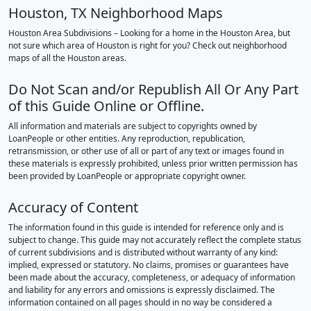
Houston, TX Neighborhood Maps
Houston Area Subdivisions – Looking for a home in the Houston Area, but
not sure which area of Houston is right for you? Check out neighborhood
maps of all the Houston areas.
Do Not Scan and/or Republish All Or Any Part
of this Guide Online or Offline.
All information and materials are subject to copyrights owned by
LoanPeople or other entities. Any reproduction, republication,
retransmission, or other use of all or part of any text or images found in
these materials is expressly prohibited, unless prior written permission has
been provided by LoanPeople or appropriate copyright owner.
Accuracy of Content
The information found in this guide is intended for reference only and is
subject to change. This guide may not accurately reflect the complete status
of current subdivisions and is distributed without warranty of any kind:
implied, expressed or statutory. No claims, promises or guarantees have
been made about the accuracy, completeness, or adequacy of information
and liability for any errors and omissions is expressly disclaimed. The
information contained on all pages should in no way be considered a