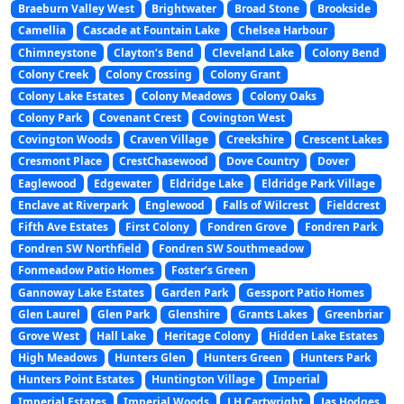
Braeburn Valley West
Brightwater
Broad Stone
Brookside
Camellia
Cascade at Fountain Lake
Chelsea Harbour
Chimneystone
Clayton’s Bend
Cleveland Lake
Colony Bend
Colony Creek
Colony Crossing
Colony Grant
Colony Lake Estates
Colony Meadows
Colony Oaks
Colony Park
Covenant Crest
Covington West
Covington Woods
Craven Village
Creekshire
Crescent Lakes
Cresmont Place
CrestChasewood
Dove Country
Dover
Eaglewood
Edgewater
Eldridge Lake
Eldridge Park Village
Enclave at Riverpark
Englewood
Falls of Wilcrest
Fieldcrest
Fifth Ave Estates
First Colony
Fondren Grove
Fondren Park
Fondren SW Northfield
Fondren SW Southmeadow
Fonmeadow Patio Homes
Foster’s Green
Gannoway Lake Estates
Garden Park
Gessport Patio Homes
Glen Laurel
Glen Park
Glenshire
Grants Lakes
Greenbriar
Grove West
Hall Lake
Heritage Colony
Hidden Lake Estates
High Meadows
Hunters Glen
Hunters Green
Hunters Park
Hunters Point Estates
Huntington Village
Imperial
Imperial Estates
Imperial Woods
J H Cartwright
Jas Hodges