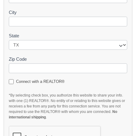
City
State
Zip Code
Connect with a REALTOR®
*By selecting check box, you authorize this website to share your info.
with one (1) REALTOR®. No entity of or relating to this website gives or
receives a fee from any party for this connection service. You are not
required to use the REALTOR® with whom you are connected.
No
international shipping
.