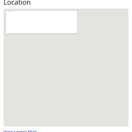
Location
View Larger Map