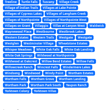
Treeline
Turtle Falls
Tuscany
Village Creek
Village of Indian Trails
Villages at Lake Pointe
Villages of Cypress Lakes
Villages of Langham Creek
Villages of Northpointe
Villages of Northpointe West
Villages on Grant
Villaggio
Villas at Canyon West
Waldwick
Waynewood Place
Westbourne
Westbrook Lakes
Western Estates
Western Trails
Westgate
Westgate
Westglen
Westminster Village
Wheatstone Estates
Whisper Meadows
White Oak Falls
White Oak Landing
White Oak Springs
Wildwood at Northpointe
Wildwood at Oakcrest
Willow Bend Estates
Willow Falls
Willowcreek Ranch
Wincrest Falls
Windermere Lakes
Windsong
Windwood
Windy Point
Wortham Estates
Wortham Falls
Wortham Grove
Wortham Landing
Wortham Park
Wortham Park South
Yaupon Ranch
Yorktown Colony
Yorktown Villas