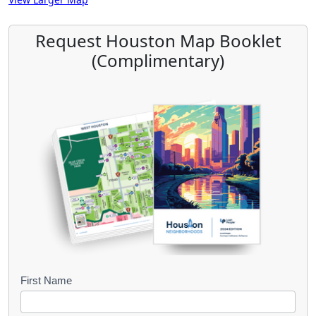
Request Houston Map Booklet
(Complimentary)
B
First Name
o