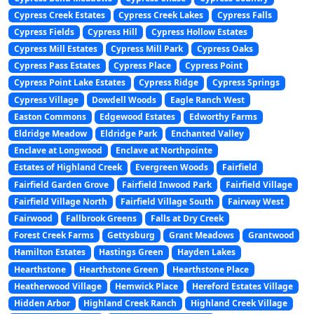
Cypress Creek Estates
Cypress Creek Lakes
Cypress Falls
Cypress Fields
Cypress Hill
Cypress Hollow Estates
Cypress Mill Estates
Cypress Mill Park
Cypress Oaks
Cypress Pass Estates
Cypress Place
Cypress Point
Cypress Point Lake Estates
Cypress Ridge
Cypress Springs
Cypress Village
Dowdell Woods
Eagle Ranch West
Easton Commons
Edgewood Estates
Edworthy Farms
Eldridge Meadow
Eldridge Park
Enchanted Valley
Enclave at Longwood
Enclave at Northpointe
Estates of Highland Creek
Evergreen Woods
Fairfield
Fairfield Garden Grove
Fairfield Inwood Park
Fairfield Village
Fairfield Village North
Fairfield Village South
Fairway West
Fairwood
Fallbrook Greens
Falls at Dry Creek
Forest Creek Farms
Gettysburg
Grant Meadows
Grantwood
Hamilton Estates
Hastings Green
Hayden Lakes
Hearthstone
Hearthstone Green
Hearthstone Place
Heatherwood Village
Hemwick Place
Hereford Estates Village
Hidden Arbor
Highland Creek Ranch
Highland Creek Village