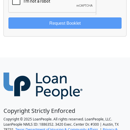
Request Booklet
Copyright Strictly Enforced
Copyright © 2025 LoanPeople. All rights reserved. LoanPeople, LLC.
LoanPeople NMLS ID: 1886352. 3420 Exec. Center Dr. #300 | Austin, TX
78731.
Texas Department of Housing & Community Affairs.
|
Privacy &