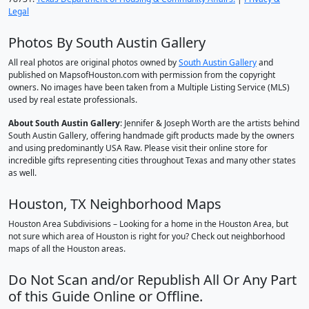
Legal
Photos By South Austin Gallery
All real photos are original photos owned by
South Austin Gallery
and
published on MapsofHouston.com with permission from the copyright
owners. No images have been taken from a Multiple Listing Service (MLS)
used by real estate professionals.
About South Austin Gallery
: Jennifer & Joseph Worth are the artists behind
South Austin Gallery, offering handmade gift products made by the owners
and using predominantly USA Raw. Please visit their online store for
incredible gifts representing cities throughout Texas and many other states
as well.
Houston, TX Neighborhood Maps
Houston Area Subdivisions – Looking for a home in the Houston Area, but
not sure which area of Houston is right for you? Check out neighborhood
maps of all the Houston areas.
Do Not Scan and/or Republish All Or Any Part
of this Guide Online or Offline.