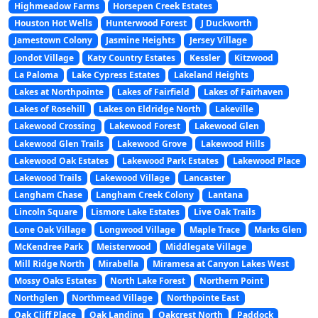
Highmeadow Farms
Horsepen Creek Estates
Houston Hot Wells
Hunterwood Forest
J Duckworth
Jamestown Colony
Jasmine Heights
Jersey Village
Jondot Village
Katy Country Estates
Kessler
Kitzwood
La Paloma
Lake Cypress Estates
Lakeland Heights
Lakes at Northpointe
Lakes of Fairfield
Lakes of Fairhaven
Lakes of Rosehill
Lakes on Eldridge North
Lakeville
Lakewood Crossing
Lakewood Forest
Lakewood Glen
Lakewood Glen Trails
Lakewood Grove
Lakewood Hills
Lakewood Oak Estates
Lakewood Park Estates
Lakewood Place
Lakewood Trails
Lakewood Village
Lancaster
Langham Chase
Langham Creek Colony
Lantana
Lincoln Square
Lismore Lake Estates
Live Oak Trails
Lone Oak Village
Longwood Village
Maple Trace
Marks Glen
McKendree Park
Meisterwood
Middlegate Village
Mill Ridge North
Mirabella
Miramesa at Canyon Lakes West
Mossy Oaks Estates
North Lake Forest
Northern Point
Northglen
Northmead Village
Northpointe East
Oak Cliff Place
Oak Landing
Oakcrest North
Paddock