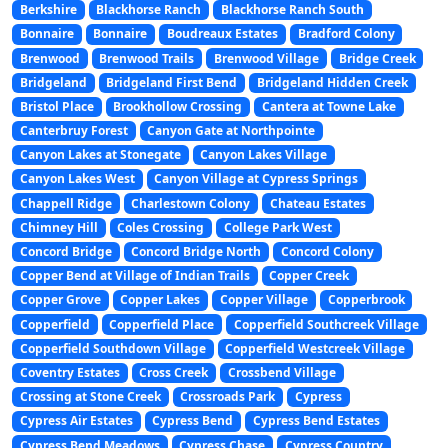
Berkshire
Blackhorse Ranch
Blackhorse Ranch South
Bonnaire
Bonnaire
Boudreaux Estates
Bradford Colony
Brenwood
Brenwood Trails
Brenwood Village
Bridge Creek
Bridgeland
Bridgeland First Bend
Bridgeland Hidden Creek
Bristol Place
Brookhollow Crossing
Cantera at Towne Lake
Canterbruy Forest
Canyon Gate at Northpointe
Canyon Lakes at Stonegate
Canyon Lakes Village
Canyon Lakes West
Canyon Village at Cypress Springs
Chappell Ridge
Charlestown Colony
Chateau Estates
Chimney Hill
Coles Crossing
College Park West
Concord Bridge
Concord Bridge North
Concord Colony
Copper Bend at Village of Indian Trails
Copper Creek
Copper Grove
Copper Lakes
Copper Village
Copperbrook
Copperfield
Copperfield Place
Copperfield Southcreek Village
Copperfield Southdown Village
Copperfield Westcreek Village
Coventry Estates
Cross Creek
Crossbend Village
Crossing at Stone Creek
Crossroads Park
Cypress
Cypress Air Estates
Cypress Bend
Cypress Bend Estates
Cypress Bend Meadows
Cypress Chase
Cypress Country