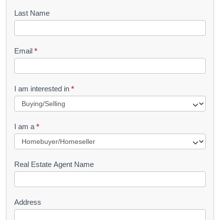
o
Last Name
k
l
Email
*
e
t
R
I am interested in
*
e
q
I am a
*
u
e
s
Real Estate Agent Name
t
Address