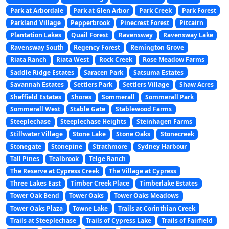
Park at Arbordale
Park at Glen Arbor
Park Creek
Park Forest
Parkland Village
Pepperbrook
Pinecrest Forest
Pitcairn
Plantation Lakes
Quail Forest
Ravensway
Ravensway Lake
Ravensway South
Regency Forest
Remington Grove
Riata Ranch
Riata West
Rock Creek
Rose Meadow Farms
Saddle Ridge Estates
Saracen Park
Satsuma Estates
Savannah Estates
Settlers Park
Settlers Village
Shaw Acres
Sheffield Estates
Shores
Sommerall
Sommerall Park
Sommerall West
Stable Gate
Stablewood Farms
Steeplechase
Steeplechase Heights
Steinhagen Farms
Stillwater Village
Stone Lake
Stone Oaks
Stonecreek
Stonegate
Stonepine
Strathmore
Sydney Harbour
Tall Pines
Tealbrook
Telge Ranch
The Reserve at Cypress Creek
The Village at Cypress
Three Lakes East
Timber Creek Place
Timberlake Estates
Tower Oak Bend
Tower Oaks
Tower Oaks Meadows
Tower Oaks Plaza
Towne Lake
Trails at Corinthian Creek
Trails at Steeplechase
Trails of Cypress Lake
Trails of Fairfield