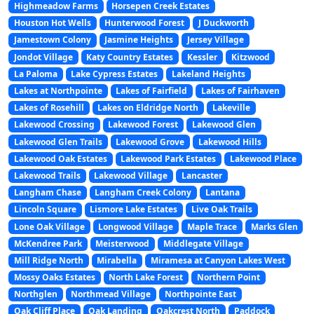
Highmeadow Farms
Horsepen Creek Estates
Houston Hot Wells
Hunterwood Forest
J Duckworth
Jamestown Colony
Jasmine Heights
Jersey Village
Jondot Village
Katy Country Estates
Kessler
Kitzwood
La Paloma
Lake Cypress Estates
Lakeland Heights
Lakes at Northpointe
Lakes of Fairfield
Lakes of Fairhaven
Lakes of Rosehill
Lakes on Eldridge North
Lakeville
Lakewood Crossing
Lakewood Forest
Lakewood Glen
Lakewood Glen Trails
Lakewood Grove
Lakewood Hills
Lakewood Oak Estates
Lakewood Park Estates
Lakewood Place
Lakewood Trails
Lakewood Village
Lancaster
Langham Chase
Langham Creek Colony
Lantana
Lincoln Square
Lismore Lake Estates
Live Oak Trails
Lone Oak Village
Longwood Village
Maple Trace
Marks Glen
McKendree Park
Meisterwood
Middlegate Village
Mill Ridge North
Mirabella
Miramesa at Canyon Lakes West
Mossy Oaks Estates
North Lake Forest
Northern Point
Northglen
Northmead Village
Northpointe East
Oak Cliff Place
Oak Landing
Oakcrest North
Paddock