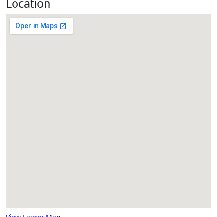
Location
View Larger Map