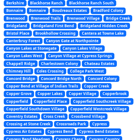
Berkshire
Blackhorse Ranch
Blackhorse Ranch South
Bonnaire
Bonnaire
Boudreaux Estates
Bradford Colony
Brenwood
Brenwood Trails
Brenwood Village
Bridge Creek
Bridgeland
Bridgeland First Bend
Bridgeland Hidden Creek
Bristol Place
Brookhollow Crossing
Cantera at Towne Lake
Canterbruy Forest
Canyon Gate at Northpointe
Canyon Lakes at Stonegate
Canyon Lakes Village
Canyon Lakes West
Canyon Village at Cypress Springs
Chappell Ridge
Charlestown Colony
Chateau Estates
Chimney Hill
Coles Crossing
College Park West
Concord Bridge
Concord Bridge North
Concord Colony
Copper Bend at Village of Indian Trails
Copper Creek
Copper Grove
Copper Lakes
Copper Village
Copperbrook
Copperfield
Copperfield Place
Copperfield Southcreek Village
Copperfield Southdown Village
Copperfield Westcreek Village
Coventry Estates
Cross Creek
Crossbend Village
Crossing at Stone Creek
Crossroads Park
Cypress
Cypress Air Estates
Cypress Bend
Cypress Bend Estates
Cypress Bend Meadows
Cypress Chase
Cypress Country