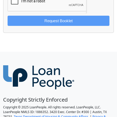
Request Booklet
Copyright Strictly Enforced
Copyright © 2025 LoanPeople. All rights reserved. LoanPeople, LLC.
LoanPeople NMLS ID: 1886352. 3420 Exec. Center Dr. #300 | Austin, TX
78731.
Texas Department of Housing & Community Affairs.
|
Privacy &