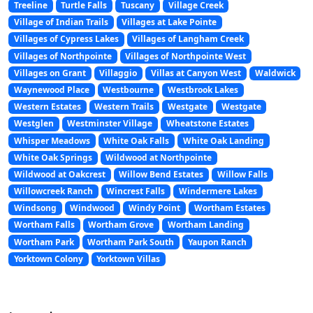
Treeline
Turtle Falls
Tuscany
Village Creek
Village of Indian Trails
Villages at Lake Pointe
Villages of Cypress Lakes
Villages of Langham Creek
Villages of Northpointe
Villages of Northpointe West
Villages on Grant
Villaggio
Villas at Canyon West
Waldwick
Waynewood Place
Westbourne
Westbrook Lakes
Western Estates
Western Trails
Westgate
Westgate
Westglen
Westminster Village
Wheatstone Estates
Whisper Meadows
White Oak Falls
White Oak Landing
White Oak Springs
Wildwood at Northpointe
Wildwood at Oakcrest
Willow Bend Estates
Willow Falls
Willowcreek Ranch
Wincrest Falls
Windermere Lakes
Windsong
Windwood
Windy Point
Wortham Estates
Wortham Falls
Wortham Grove
Wortham Landing
Wortham Park
Wortham Park South
Yaupon Ranch
Yorktown Colony
Yorktown Villas