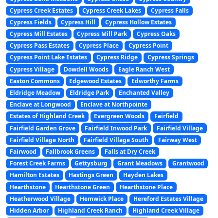
Cypress Creek Estates
Cypress Creek Lakes
Cypress Falls
Cypress Fields
Cypress Hill
Cypress Hollow Estates
Cypress Mill Estates
Cypress Mill Park
Cypress Oaks
Cypress Pass Estates
Cypress Place
Cypress Point
Cypress Point Lake Estates
Cypress Ridge
Cypress Springs
Cypress Village
Dowdell Woods
Eagle Ranch West
Easton Commons
Edgewood Estates
Edworthy Farms
Eldridge Meadow
Eldridge Park
Enchanted Valley
Enclave at Longwood
Enclave at Northpointe
Estates of Highland Creek
Evergreen Woods
Fairfield
Fairfield Garden Grove
Fairfield Inwood Park
Fairfield Village
Fairfield Village North
Fairfield Village South
Fairway West
Fairwood
Fallbrook Greens
Falls at Dry Creek
Forest Creek Farms
Gettysburg
Grant Meadows
Grantwood
Hamilton Estates
Hastings Green
Hayden Lakes
Hearthstone
Hearthstone Green
Hearthstone Place
Heatherwood Village
Hemwick Place
Hereford Estates Village
Hidden Arbor
Highland Creek Ranch
Highland Creek Village