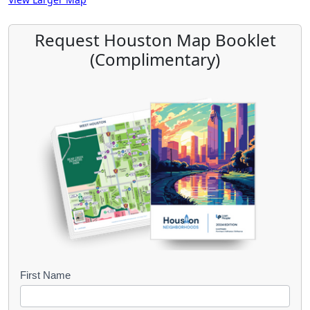
Request Houston Map Booklet
(Complimentary)
B
First Name
o