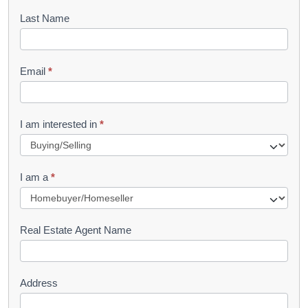
o
Last Name
k
l
Email
*
e
t
R
I am interested in
*
e
q
I am a
*
u
e
s
Real Estate Agent Name
t
Address