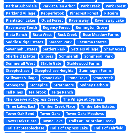
Park at Arbordale
Park at Glen Arbor
Park Creek
Park Forest
Parkland Village
Pepperbrook
Pinecrest Forest
Pitcairn
Plantation Lakes
Quail Forest
Ravensway
Ravensway Lake
Ravensway South
Regency Forest
Remington Grove
Riata Ranch
Riata West
Rock Creek
Rose Meadow Farms
Saddle Ridge Estates
Saracen Park
Satsuma Estates
Savannah Estates
Settlers Park
Settlers Village
Shaw Acres
Sheffield Estates
Shores
Sommerall
Sommerall Park
Sommerall West
Stable Gate
Stablewood Farms
Steeplechase
Steeplechase Heights
Steinhagen Farms
Stillwater Village
Stone Lake
Stone Oaks
Stonecreek
Stonegate
Stonepine
Strathmore
Sydney Harbour
Tall Pines
Tealbrook
Telge Ranch
The Reserve at Cypress Creek
The Village at Cypress
Three Lakes East
Timber Creek Place
Timberlake Estates
Tower Oak Bend
Tower Oaks
Tower Oaks Meadows
Tower Oaks Plaza
Towne Lake
Trails at Corinthian Creek
Trails at Steeplechase
Trails of Cypress Lake
Trails of Fairfield