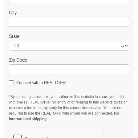
City
State
Zip Code
Connect with a REALTOR®
*By selecting check box, you authorize this website to share your info.
with one (1) REALTOR®. No entity of or relating to this website gives or
receives a fee from any party for this connection service. You are not
required to use the REALTOR® with whom you are connected.
No
international shipping
.