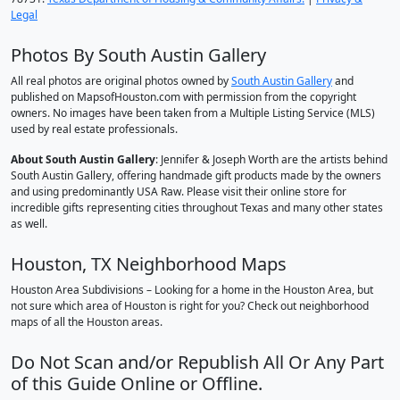
Legal
Photos By South Austin Gallery
All real photos are original photos owned by
South Austin Gallery
and
published on MapsofHouston.com with permission from the copyright
owners. No images have been taken from a Multiple Listing Service (MLS)
used by real estate professionals.
About South Austin Gallery
: Jennifer & Joseph Worth are the artists behind
South Austin Gallery, offering handmade gift products made by the owners
and using predominantly USA Raw. Please visit their online store for
incredible gifts representing cities throughout Texas and many other states
as well.
Houston, TX Neighborhood Maps
Houston Area Subdivisions – Looking for a home in the Houston Area, but
not sure which area of Houston is right for you? Check out neighborhood
maps of all the Houston areas.
Do Not Scan and/or Republish All Or Any Part
of this Guide Online or Offline.