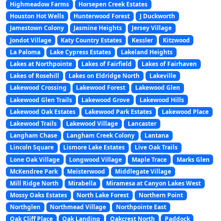
Highmeadow Farms
Horsepen Creek Estates
Houston Hot Wells
Hunterwood Forest
J Duckworth
Jamestown Colony
Jasmine Heights
Jersey Village
Jondot Village
Katy Country Estates
Kessler
Kitzwood
La Paloma
Lake Cypress Estates
Lakeland Heights
Lakes at Northpointe
Lakes of Fairfield
Lakes of Fairhaven
Lakes of Rosehill
Lakes on Eldridge North
Lakeville
Lakewood Crossing
Lakewood Forest
Lakewood Glen
Lakewood Glen Trails
Lakewood Grove
Lakewood Hills
Lakewood Oak Estates
Lakewood Park Estates
Lakewood Place
Lakewood Trails
Lakewood Village
Lancaster
Langham Chase
Langham Creek Colony
Lantana
Lincoln Square
Lismore Lake Estates
Live Oak Trails
Lone Oak Village
Longwood Village
Maple Trace
Marks Glen
McKendree Park
Meisterwood
Middlegate Village
Mill Ridge North
Mirabella
Miramesa at Canyon Lakes West
Mossy Oaks Estates
North Lake Forest
Northern Point
Northglen
Northmead Village
Northpointe East
Oak Cliff Place
Oak Landing
Oakcrest North
Paddock