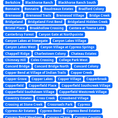
Berkshire
Blackhorse Ranch
Blackhorse Ranch South
Bonnaire
Bonnaire
Boudreaux Estates
Bradford Colony
Brenwood
Brenwood Trails
Brenwood Village
Bridge Creek
Bridgeland
Bridgeland First Bend
Bridgeland Hidden Creek
Bristol Place
Brookhollow Crossing
Cantera at Towne Lake
Canterbruy Forest
Canyon Gate at Northpointe
Canyon Lakes at Stonegate
Canyon Lakes Village
Canyon Lakes West
Canyon Village at Cypress Springs
Chappell Ridge
Charlestown Colony
Chateau Estates
Chimney Hill
Coles Crossing
College Park West
Concord Bridge
Concord Bridge North
Concord Colony
Copper Bend at Village of Indian Trails
Copper Creek
Copper Grove
Copper Lakes
Copper Village
Copperbrook
Copperfield
Copperfield Place
Copperfield Southcreek Village
Copperfield Southdown Village
Copperfield Westcreek Village
Coventry Estates
Cross Creek
Crossbend Village
Crossing at Stone Creek
Crossroads Park
Cypress
Cypress Air Estates
Cypress Bend
Cypress Bend Estates
Cypress Bend Meadows
Cypress Chase
Cypress Country