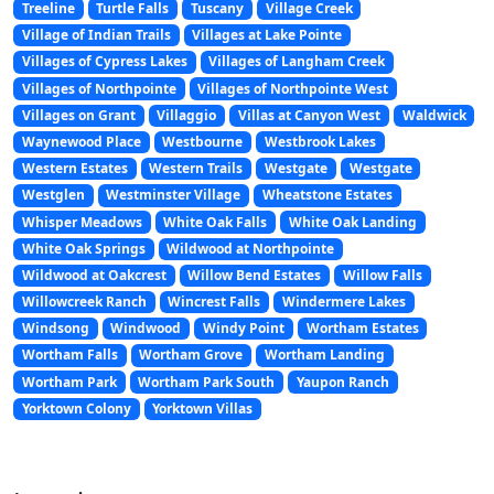
Treeline
Turtle Falls
Tuscany
Village Creek
Village of Indian Trails
Villages at Lake Pointe
Villages of Cypress Lakes
Villages of Langham Creek
Villages of Northpointe
Villages of Northpointe West
Villages on Grant
Villaggio
Villas at Canyon West
Waldwick
Waynewood Place
Westbourne
Westbrook Lakes
Western Estates
Western Trails
Westgate
Westgate
Westglen
Westminster Village
Wheatstone Estates
Whisper Meadows
White Oak Falls
White Oak Landing
White Oak Springs
Wildwood at Northpointe
Wildwood at Oakcrest
Willow Bend Estates
Willow Falls
Willowcreek Ranch
Wincrest Falls
Windermere Lakes
Windsong
Windwood
Windy Point
Wortham Estates
Wortham Falls
Wortham Grove
Wortham Landing
Wortham Park
Wortham Park South
Yaupon Ranch
Yorktown Colony
Yorktown Villas