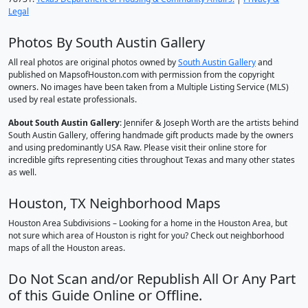
Legal
Photos By South Austin Gallery
All real photos are original photos owned by
South Austin Gallery
and
published on MapsofHouston.com with permission from the copyright
owners. No images have been taken from a Multiple Listing Service (MLS)
used by real estate professionals.
About South Austin Gallery
: Jennifer & Joseph Worth are the artists behind
South Austin Gallery, offering handmade gift products made by the owners
and using predominantly USA Raw. Please visit their online store for
incredible gifts representing cities throughout Texas and many other states
as well.
Houston, TX Neighborhood Maps
Houston Area Subdivisions – Looking for a home in the Houston Area, but
not sure which area of Houston is right for you? Check out neighborhood
maps of all the Houston areas.
Do Not Scan and/or Republish All Or Any Part
of this Guide Online or Offline.