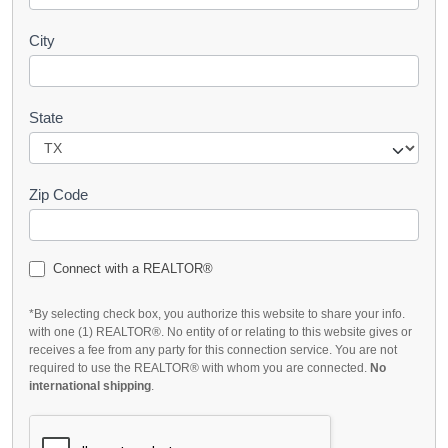
City
State
Zip Code
Connect with a REALTOR®
*By selecting check box, you authorize this website to share your info.
with one (1) REALTOR®. No entity of or relating to this website gives or
receives a fee from any party for this connection service. You are not
required to use the REALTOR® with whom you are connected.
No
international shipping
.