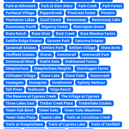
Park at Arbordale
Park at Glen Arbor
Park Creek
Park Forest
Parkland Village
Pepperbrook
Pinecrest Forest
Pitcairn
Plantation Lakes
Quail Forest
Ravensway
Ravensway Lake
Ravensway South
Regency Forest
Remington Grove
Riata Ranch
Riata West
Rock Creek
Rose Meadow Farms
Saddle Ridge Estates
Saracen Park
Satsuma Estates
Savannah Estates
Settlers Park
Settlers Village
Shaw Acres
Sheffield Estates
Shores
Sommerall
Sommerall Park
Sommerall West
Stable Gate
Stablewood Farms
Steeplechase
Steeplechase Heights
Steinhagen Farms
Stillwater Village
Stone Lake
Stone Oaks
Stonecreek
Stonegate
Stonepine
Strathmore
Sydney Harbour
Tall Pines
Tealbrook
Telge Ranch
The Reserve at Cypress Creek
The Village at Cypress
Three Lakes East
Timber Creek Place
Timberlake Estates
Tower Oak Bend
Tower Oaks
Tower Oaks Meadows
Tower Oaks Plaza
Towne Lake
Trails at Corinthian Creek
Trails at Steeplechase
Trails of Cypress Lake
Trails of Fairfield