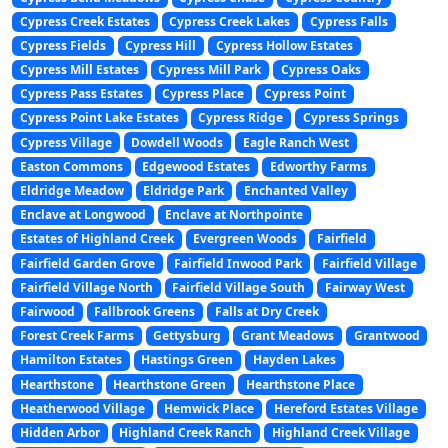
Cypress Creek Estates
Cypress Creek Lakes
Cypress Falls
Cypress Fields
Cypress Hill
Cypress Hollow Estates
Cypress Mill Estates
Cypress Mill Park
Cypress Oaks
Cypress Pass Estates
Cypress Place
Cypress Point
Cypress Point Lake Estates
Cypress Ridge
Cypress Springs
Cypress Village
Dowdell Woods
Eagle Ranch West
Easton Commons
Edgewood Estates
Edworthy Farms
Eldridge Meadow
Eldridge Park
Enchanted Valley
Enclave at Longwood
Enclave at Northpointe
Estates of Highland Creek
Evergreen Woods
Fairfield
Fairfield Garden Grove
Fairfield Inwood Park
Fairfield Village
Fairfield Village North
Fairfield Village South
Fairway West
Fairwood
Fallbrook Greens
Falls at Dry Creek
Forest Creek Farms
Gettysburg
Grant Meadows
Grantwood
Hamilton Estates
Hastings Green
Hayden Lakes
Hearthstone
Hearthstone Green
Hearthstone Place
Heatherwood Village
Hemwick Place
Hereford Estates Village
Hidden Arbor
Highland Creek Ranch
Highland Creek Village