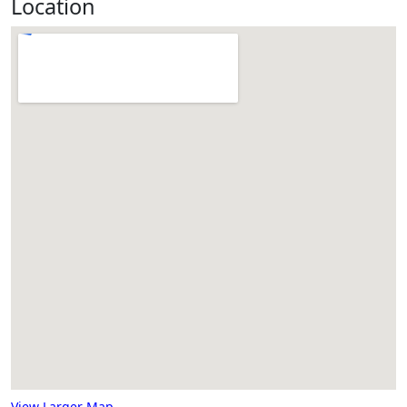
Location
View Larger Map