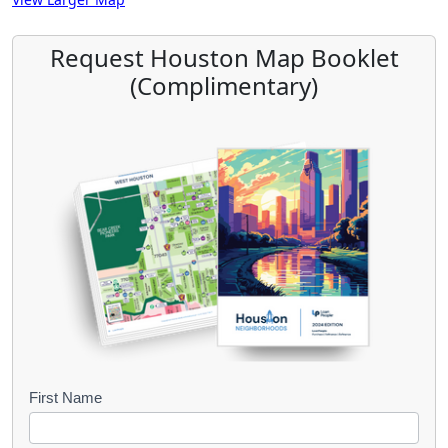
Request Houston Map Booklet
(Complimentary)
B
First Name
o