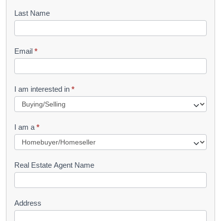
o
Last Name
k
l
Email
*
e
t
R
I am interested in
*
e
q
I am a
*
u
e
s
Real Estate Agent Name
t
Address