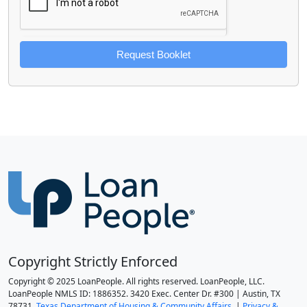
Request Booklet
Copyright Strictly Enforced
Copyright © 2025 LoanPeople. All rights reserved. LoanPeople, LLC.
LoanPeople NMLS ID: 1886352. 3420 Exec. Center Dr. #300 | Austin, TX
78731.
Texas Department of Housing & Community Affairs.
|
Privacy &