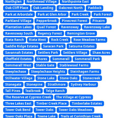
Northglen
Northmead Village
Northpointe East
Oak Cliff Place
Oak Landing
Oakcrest North
Paddock
Park at Arbordale
Park at Glen Arbor
Park Creek
Park Forest
Parkland Village
Pepperbrook
Pinecrest Forest
Pitcairn
Plantation Lakes
Quail Forest
Ravensway
Ravensway Lake
Ravensway South
Regency Forest
Remington Grove
Riata Ranch
Riata West
Rock Creek
Rose Meadow Farms
Saddle Ridge Estates
Saracen Park
Satsuma Estates
Savannah Estates
Settlers Park
Settlers Village
Shaw Acres
Sheffield Estates
Shores
Sommerall
Sommerall Park
Sommerall West
Stable Gate
Stablewood Farms
Steeplechase
Steeplechase Heights
Steinhagen Farms
Stillwater Village
Stone Lake
Stone Oaks
Stonecreek
Stonegate
Stonepine
Strathmore
Sydney Harbour
Tall Pines
Tealbrook
Telge Ranch
The Reserve at Cypress Creek
The Village at Cypress
Three Lakes East
Timber Creek Place
Timberlake Estates
Tower Oak Bend
Tower Oaks
Tower Oaks Meadows
Tower Oaks Plaza
Towne Lake
Trails at Corinthian Creek