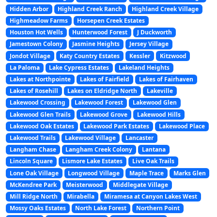
Hidden Arbor
Highland Creek Ranch
Highland Creek Village
Highmeadow Farms
Horsepen Creek Estates
Houston Hot Wells
Hunterwood Forest
J Duckworth
Jamestown Colony
Jasmine Heights
Jersey Village
Jondot Village
Katy Country Estates
Kessler
Kitzwood
La Paloma
Lake Cypress Estates
Lakeland Heights
Lakes at Northpointe
Lakes of Fairfield
Lakes of Fairhaven
Lakes of Rosehill
Lakes on Eldridge North
Lakeville
Lakewood Crossing
Lakewood Forest
Lakewood Glen
Lakewood Glen Trails
Lakewood Grove
Lakewood Hills
Lakewood Oak Estates
Lakewood Park Estates
Lakewood Place
Lakewood Trails
Lakewood Village
Lancaster
Langham Chase
Langham Creek Colony
Lantana
Lincoln Square
Lismore Lake Estates
Live Oak Trails
Lone Oak Village
Longwood Village
Maple Trace
Marks Glen
McKendree Park
Meisterwood
Middlegate Village
Mill Ridge North
Mirabella
Miramesa at Canyon Lakes West
Mossy Oaks Estates
North Lake Forest
Northern Point