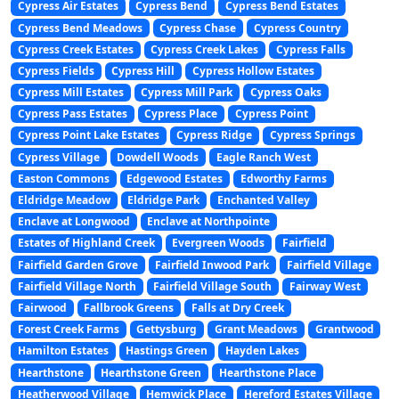
Cypress Air Estates
Cypress Bend
Cypress Bend Estates
Cypress Bend Meadows
Cypress Chase
Cypress Country
Cypress Creek Estates
Cypress Creek Lakes
Cypress Falls
Cypress Fields
Cypress Hill
Cypress Hollow Estates
Cypress Mill Estates
Cypress Mill Park
Cypress Oaks
Cypress Pass Estates
Cypress Place
Cypress Point
Cypress Point Lake Estates
Cypress Ridge
Cypress Springs
Cypress Village
Dowdell Woods
Eagle Ranch West
Easton Commons
Edgewood Estates
Edworthy Farms
Eldridge Meadow
Eldridge Park
Enchanted Valley
Enclave at Longwood
Enclave at Northpointe
Estates of Highland Creek
Evergreen Woods
Fairfield
Fairfield Garden Grove
Fairfield Inwood Park
Fairfield Village
Fairfield Village North
Fairfield Village South
Fairway West
Fairwood
Fallbrook Greens
Falls at Dry Creek
Forest Creek Farms
Gettysburg
Grant Meadows
Grantwood
Hamilton Estates
Hastings Green
Hayden Lakes
Hearthstone
Hearthstone Green
Hearthstone Place
Heatherwood Village
Hemwick Place
Hereford Estates Village