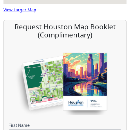
View Larger Map
Request Houston Map Booklet
(Complimentary)
B
First Name