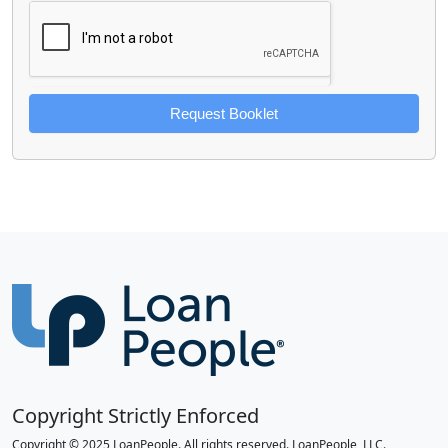
Request Booklet
Copyright Strictly Enforced
Copyright © 2025 LoanPeople. All rights reserved. LoanPeople, LLC.