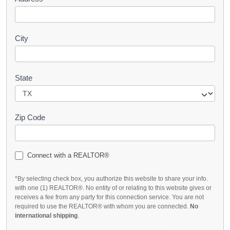
City
State
Zip Code
Connect with a REALTOR®
*By selecting check box, you authorize this website to share your info.
with one (1) REALTOR®. No entity of or relating to this website gives or
receives a fee from any party for this connection service. You are not
required to use the REALTOR® with whom you are connected.
No
international shipping
.