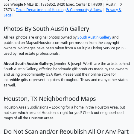
LoanPeople NMLS ID: 1886352. 3420 Exec. Center Dr. #300 | Austin, TX
78731.
Texas Department of Housing & Community Affairs.
|
Privacy &
Legal
Photos By South Austin Gallery
All real photos are original photos owned by
South Austin Gallery
and
published on MapsofHouston.com with permission from the copyright
owners. No images have been taken from a Multiple Listing Service (MLS)
used by real estate professionals.
About South Austin Gallery
: Jennifer & Joseph Worth are the artists behind
South Austin Gallery, offering handmade gift products made by the owners
and using predominantly USA Raw. Please visit their online store for
incredible gifts representing cities throughout Texas and many other states
as well.
Houston, TX Neighborhood Maps
Houston Area Subdivisions – Looking for a home in the Houston Area, but
not sure which area of Houston is right for you? Check out neighborhood
maps of all the Houston areas.
Do Not Scan and/or Republish All Or Any Part