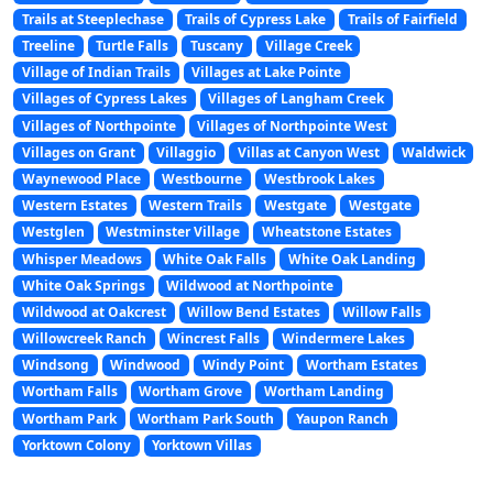
Trails at Steeplechase
Trails of Cypress Lake
Trails of Fairfield
Treeline
Turtle Falls
Tuscany
Village Creek
Village of Indian Trails
Villages at Lake Pointe
Villages of Cypress Lakes
Villages of Langham Creek
Villages of Northpointe
Villages of Northpointe West
Villages on Grant
Villaggio
Villas at Canyon West
Waldwick
Waynewood Place
Westbourne
Westbrook Lakes
Western Estates
Western Trails
Westgate
Westgate
Westglen
Westminster Village
Wheatstone Estates
Whisper Meadows
White Oak Falls
White Oak Landing
White Oak Springs
Wildwood at Northpointe
Wildwood at Oakcrest
Willow Bend Estates
Willow Falls
Willowcreek Ranch
Wincrest Falls
Windermere Lakes
Windsong
Windwood
Windy Point
Wortham Estates
Wortham Falls
Wortham Grove
Wortham Landing
Wortham Park
Wortham Park South
Yaupon Ranch
Yorktown Colony
Yorktown Villas