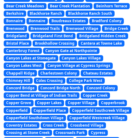
Bear Creek Meadows
Bear Creek Plantation
Beinhorn Terrace
Berkshire
Blackhorse Ranch
Blackhorse Ranch South
Bonnaire
Bonnaire
Boudreaux Estates
Bradford Colony
Brenwood
Brenwood Trails
Brenwood Village
Bridge Creek
Bridgeland
Bridgeland First Bend
Bridgeland Hidden Creek
Bristol Place
Brookhollow Crossing
Cantera at Towne Lake
Canterbruy Forest
Canyon Gate at Northpointe
Canyon Lakes at Stonegate
Canyon Lakes Village
Canyon Lakes West
Canyon Village at Cypress Springs
Chappell Ridge
Charlestown Colony
Chateau Estates
Chimney Hill
Coles Crossing
College Park West
Concord Bridge
Concord Bridge North
Concord Colony
Copper Bend at Village of Indian Trails
Copper Creek
Copper Grove
Copper Lakes
Copper Village
Copperbrook
Copperfield
Copperfield Place
Copperfield Southcreek Village
Copperfield Southdown Village
Copperfield Westcreek Village
Coventry Estates
Cross Creek
Crossbend Village
Crossing at Stone Creek
Crossroads Park
Cypress