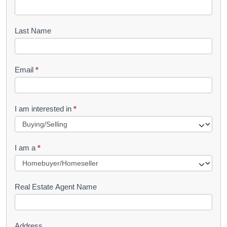
o
o
Last Name
k
l
Email
*
e
t
R
I am interested in
*
e
q
I am a
*
u
e
s
Real Estate Agent Name
t
Address