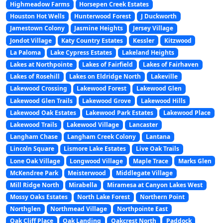
Highmeadow Farms
Horsepen Creek Estates
Houston Hot Wells
Hunterwood Forest
J Duckworth
Jamestown Colony
Jasmine Heights
Jersey Village
Jondot Village
Katy Country Estates
Kessler
Kitzwood
La Paloma
Lake Cypress Estates
Lakeland Heights
Lakes at Northpointe
Lakes of Fairfield
Lakes of Fairhaven
Lakes of Rosehill
Lakes on Eldridge North
Lakeville
Lakewood Crossing
Lakewood Forest
Lakewood Glen
Lakewood Glen Trails
Lakewood Grove
Lakewood Hills
Lakewood Oak Estates
Lakewood Park Estates
Lakewood Place
Lakewood Trails
Lakewood Village
Lancaster
Langham Chase
Langham Creek Colony
Lantana
Lincoln Square
Lismore Lake Estates
Live Oak Trails
Lone Oak Village
Longwood Village
Maple Trace
Marks Glen
McKendree Park
Meisterwood
Middlegate Village
Mill Ridge North
Mirabella
Miramesa at Canyon Lakes West
Mossy Oaks Estates
North Lake Forest
Northern Point
Northglen
Northmead Village
Northpointe East
Oak Cliff Place
Oak Landing
Oakcrest North
Paddock