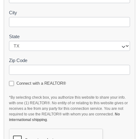
City
State
Zip Code
Connect with a REALTOR®
*By selecting check box, you authorize this website to share your info.
with one (1) REALTOR®. No entity of or relating to this website gives or
receives a fee from any party for this connection service. You are not
required to use the REALTOR® with whom you are connected.
No
international shipping
.