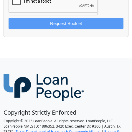
Request Booklet
Copyright Strictly Enforced
Copyright © 2025 LoanPeople. All rights reserved. LoanPeople, LLC.
LoanPeople NMLS ID: 1886352. 3420 Exec. Center Dr. #300 | Austin, TX
78731.
Texas Department of Housing & Community Affairs.
|
Privacy &