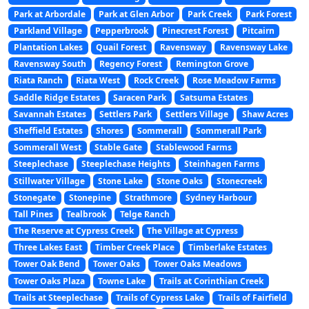
Park at Arbordale
Park at Glen Arbor
Park Creek
Park Forest
Parkland Village
Pepperbrook
Pinecrest Forest
Pitcairn
Plantation Lakes
Quail Forest
Ravensway
Ravensway Lake
Ravensway South
Regency Forest
Remington Grove
Riata Ranch
Riata West
Rock Creek
Rose Meadow Farms
Saddle Ridge Estates
Saracen Park
Satsuma Estates
Savannah Estates
Settlers Park
Settlers Village
Shaw Acres
Sheffield Estates
Shores
Sommerall
Sommerall Park
Sommerall West
Stable Gate
Stablewood Farms
Steeplechase
Steeplechase Heights
Steinhagen Farms
Stillwater Village
Stone Lake
Stone Oaks
Stonecreek
Stonegate
Stonepine
Strathmore
Sydney Harbour
Tall Pines
Tealbrook
Telge Ranch
The Reserve at Cypress Creek
The Village at Cypress
Three Lakes East
Timber Creek Place
Timberlake Estates
Tower Oak Bend
Tower Oaks
Tower Oaks Meadows
Tower Oaks Plaza
Towne Lake
Trails at Corinthian Creek
Trails at Steeplechase
Trails of Cypress Lake
Trails of Fairfield