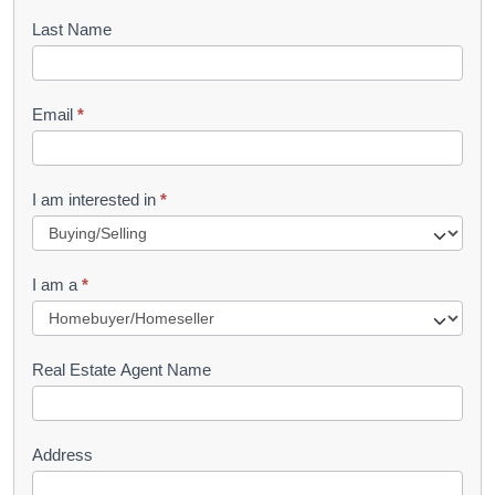
o
Last Name
k
l
Email
*
e
t
R
I am interested in
*
e
q
I am a
*
u
e
s
Real Estate Agent Name
t
Address