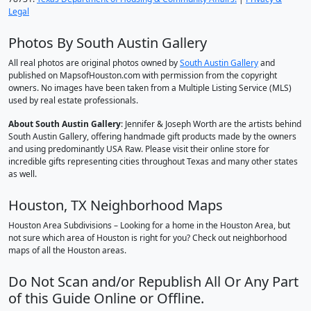
Legal
Photos By South Austin Gallery
All real photos are original photos owned by
South Austin Gallery
and
published on MapsofHouston.com with permission from the copyright
owners. No images have been taken from a Multiple Listing Service (MLS)
used by real estate professionals.
About South Austin Gallery
: Jennifer & Joseph Worth are the artists behind
South Austin Gallery, offering handmade gift products made by the owners
and using predominantly USA Raw. Please visit their online store for
incredible gifts representing cities throughout Texas and many other states
as well.
Houston, TX Neighborhood Maps
Houston Area Subdivisions – Looking for a home in the Houston Area, but
not sure which area of Houston is right for you? Check out neighborhood
maps of all the Houston areas.
Do Not Scan and/or Republish All Or Any Part
of this Guide Online or Offline.