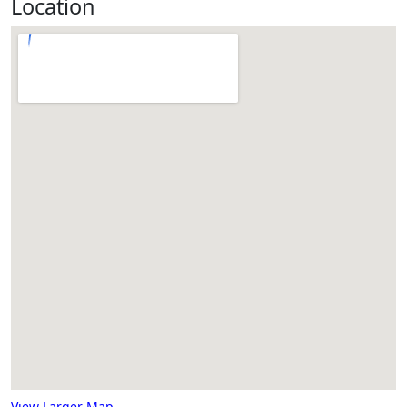
Location
View Larger Map