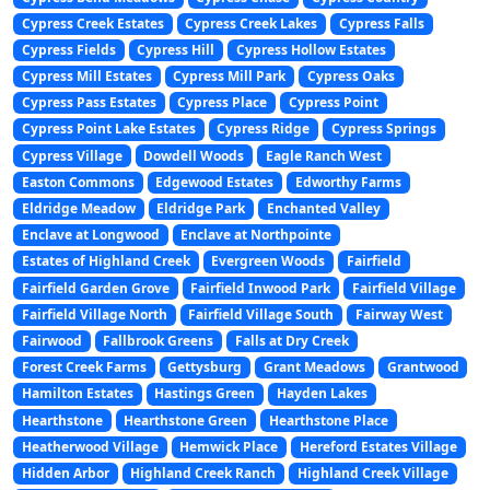
Cypress Creek Estates
Cypress Creek Lakes
Cypress Falls
Cypress Fields
Cypress Hill
Cypress Hollow Estates
Cypress Mill Estates
Cypress Mill Park
Cypress Oaks
Cypress Pass Estates
Cypress Place
Cypress Point
Cypress Point Lake Estates
Cypress Ridge
Cypress Springs
Cypress Village
Dowdell Woods
Eagle Ranch West
Easton Commons
Edgewood Estates
Edworthy Farms
Eldridge Meadow
Eldridge Park
Enchanted Valley
Enclave at Longwood
Enclave at Northpointe
Estates of Highland Creek
Evergreen Woods
Fairfield
Fairfield Garden Grove
Fairfield Inwood Park
Fairfield Village
Fairfield Village North
Fairfield Village South
Fairway West
Fairwood
Fallbrook Greens
Falls at Dry Creek
Forest Creek Farms
Gettysburg
Grant Meadows
Grantwood
Hamilton Estates
Hastings Green
Hayden Lakes
Hearthstone
Hearthstone Green
Hearthstone Place
Heatherwood Village
Hemwick Place
Hereford Estates Village
Hidden Arbor
Highland Creek Ranch
Highland Creek Village