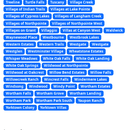
Treeline
Turtle Falls
Tuscany
Village Creek
Village of Indian Trails
Villages at Lake Pointe
Villages of Cypress Lakes
Villages of Langham Creek
Villages of Northpointe
Villages of Northpointe West
Villages on Grant
Villaggio
Villas at Canyon West
Waldwick
Waynewood Place
Westbourne
Westbrook Lakes
Western Estates
Western Trails
Westgate
Westgate
Westglen
Westminster Village
Wheatstone Estates
Whisper Meadows
White Oak Falls
White Oak Landing
White Oak Springs
Wildwood at Northpointe
Wildwood at Oakcrest
Willow Bend Estates
Willow Falls
Willowcreek Ranch
Wincrest Falls
Windermere Lakes
Windsong
Windwood
Windy Point
Wortham Estates
Wortham Falls
Wortham Grove
Wortham Landing
Wortham Park
Wortham Park South
Yaupon Ranch
Yorktown Colony
Yorktown Villas