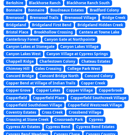
Berkshire
Blackhorse Ranch
Blackhorse Ranch South
Bonnaire
Bonnaire
Boudreaux Estates
Bradford Colony
Brenwood
Brenwood Trails
Brenwood Village
Bridge Creek
Bridgeland
Bridgeland First Bend
Bridgeland Hidden Creek
Bristol Place
Brookhollow Crossing
Cantera at Towne Lake
Canterbruy Forest
Canyon Gate at Northpointe
Canyon Lakes at Stonegate
Canyon Lakes Village
Canyon Lakes West
Canyon Village at Cypress Springs
Chappell Ridge
Charlestown Colony
Chateau Estates
Chimney Hill
Coles Crossing
College Park West
Concord Bridge
Concord Bridge North
Concord Colony
Copper Bend at Village of Indian Trails
Copper Creek
Copper Grove
Copper Lakes
Copper Village
Copperbrook
Copperfield
Copperfield Place
Copperfield Southcreek Village
Copperfield Southdown Village
Copperfield Westcreek Village
Coventry Estates
Cross Creek
Crossbend Village
Crossing at Stone Creek
Crossroads Park
Cypress
Cypress Air Estates
Cypress Bend
Cypress Bend Estates
Cypress Bend Meadows
Cypress Chase
Cypress Country