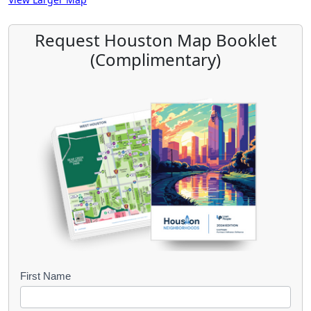
Request Houston Map Booklet
(Complimentary)
B
First Name
o