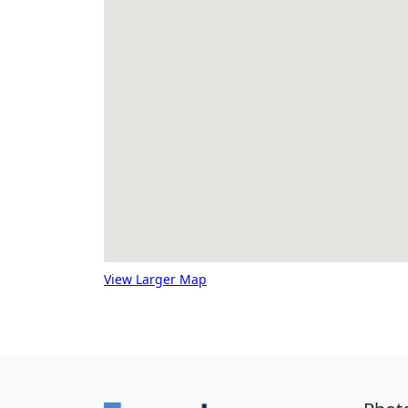
View Larger Map