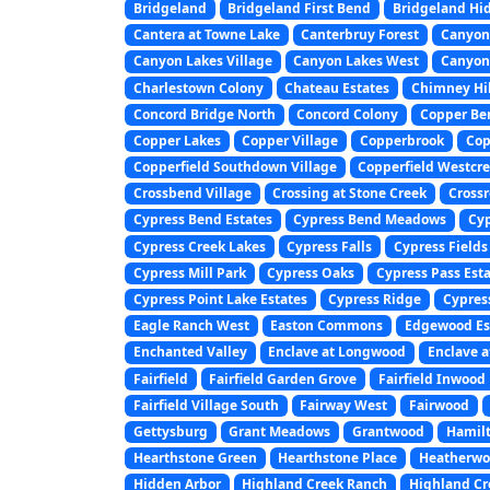
Bridgeland
Bridgeland First Bend
Bridgeland Hi
Cantera at Towne Lake
Canterbruy Forest
Canyon
Canyon Lakes Village
Canyon Lakes West
Canyon 
Charlestown Colony
Chateau Estates
Chimney Hil
Concord Bridge North
Concord Colony
Copper Ben
Copper Lakes
Copper Village
Copperbrook
Cop
Copperfield Southdown Village
Copperfield Westcre
Crossbend Village
Crossing at Stone Creek
Crossr
Cypress Bend Estates
Cypress Bend Meadows
Cyp
Cypress Creek Lakes
Cypress Falls
Cypress Fields
Cypress Mill Park
Cypress Oaks
Cypress Pass Est
Cypress Point Lake Estates
Cypress Ridge
Cypres
Eagle Ranch West
Easton Commons
Edgewood Es
Enchanted Valley
Enclave at Longwood
Enclave a
Fairfield
Fairfield Garden Grove
Fairfield Inwood
Fairfield Village South
Fairway West
Fairwood
Gettysburg
Grant Meadows
Grantwood
Hamilt
Hearthstone Green
Hearthstone Place
Heatherwo
Hidden Arbor
Highland Creek Ranch
Highland Cr