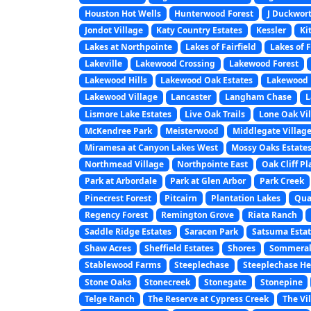
Houston Hot Wells
Hunterwood Forest
J Duckwor
Jondot Village
Katy Country Estates
Kessler
Ki
Lakes at Northpointe
Lakes of Fairfield
Lakes of 
Lakeville
Lakewood Crossing
Lakewood Forest
Lakewood Hills
Lakewood Oak Estates
Lakewood 
Lakewood Village
Lancaster
Langham Chase
L
Lismore Lake Estates
Live Oak Trails
Lone Oak Vi
McKendree Park
Meisterwood
Middlegate Villag
Miramesa at Canyon Lakes West
Mossy Oaks Estate
Northmead Village
Northpointe East
Oak Cliff Pl
Park at Arbordale
Park at Glen Arbor
Park Creek
Pinecrest Forest
Pitcairn
Plantation Lakes
Quai
Regency Forest
Remington Grove
Riata Ranch
Saddle Ridge Estates
Saracen Park
Satsuma Estat
Shaw Acres
Sheffield Estates
Shores
Sommeral
Stablewood Farms
Steeplechase
Steeplechase He
Stone Oaks
Stonecreek
Stonegate
Stonepine
Telge Ranch
The Reserve at Cypress Creek
The Vi