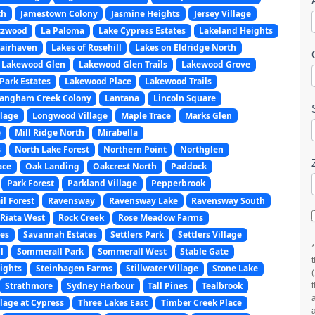
th
Jamestown Colony
Jasmine Heights
Jersey Village
tzwood
La Paloma
Lake Cypress Estates
Lakeland Heights
Fairhaven
Lakes of Rosehill
Lakes on Eldridge North
Lakewood Glen
Lakewood Glen Trails
Lakewood Grove
Park Estates
Lakewood Place
Lakewood Trails
angham Creek Colony
Lantana
Lincoln Square
llage
Longwood Village
Maple Trace
Marks Glen
e
Mill Ridge North
Mirabella
s
North Lake Forest
Northern Point
Northglen
ace
Oak Landing
Oakcrest North
Paddock
Park Forest
Parkland Village
Pepperbrook
l Forest
Ravensway
Ravensway Lake
Ravensway South
Riata West
Rock Creek
Rose Meadow Farms
es
Savannah Estates
Settlers Park
Settlers Village
l
Sommerall Park
Sommerall West
Stable Gate
ights
Steinhagen Farms
Stillwater Village
Stone Lake
Strathmore
Sydney Harbour
Tall Pines
Tealbrook
llage at Cypress
Three Lakes East
Timber Creek Place