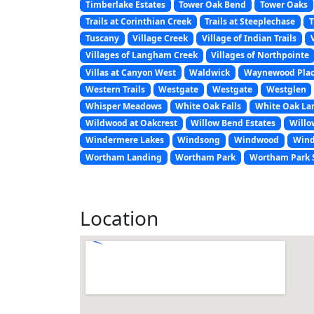
Timberlake Estates
Tower Oak Bend
Tower Oaks
Trails at Corinthian Creek
Trails at Steeplechase
T
Tuscany
Village Creek
Village of Indian Trails
Villages of Langham Creek
Villages of Northpointe
Villas at Canyon West
Waldwick
Waynewood Pla
Western Trails
Westgate
Westgate
Westglen
Whisper Meadows
White Oak Falls
White Oak La
Wildwood at Oakcrest
Willow Bend Estates
Willo
Windermere Lakes
Windsong
Windwood
Wind
Wortham Landing
Wortham Park
Wortham Park 
Location