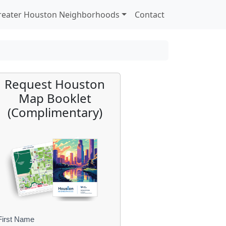
reater Houston Neighborhoods
Contact
Request Houston
Map Booklet
(Complimentary)
First Name
B