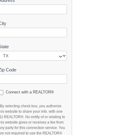
Address
t
City
State
Zip Code
Connect with a REALTOR®
*By selecting check box, you authorize
this website to share your info. with one
(1) REALTOR®. No entity of or relating to
this website gives or receives a fee from
any party for this connection service. You
are not required to use the REALTOR®