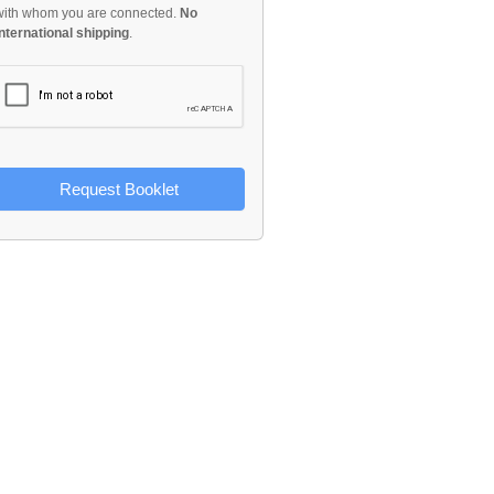
with whom you are connected.
No
international shipping
.
Request Booklet