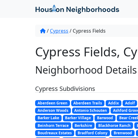
/
Cypress
/
Cypress Fields
Cypress Fields, Cy
Neighborhood Details
Cypress Subdivisions
Aberdeen Green
Aberdeen Trails
Addix
Adolf
Anderson Woods
Antonio Schouten
Ashford Grov
Barker Lake
Barker Village
Barwood
Bear Cree
Beinhorn Terrace
Berkshire
Blackhorse Ranch
Boudreaux Estates
Bradford Colony
Brenwood