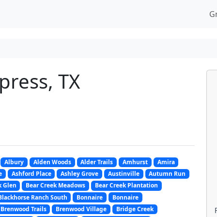
G
press, TX
Albury
Alden Woods
Alder Trails
Amhurst
Amira
e
Ashford Place
Ashley Grove
Austinville
Autumn Run
k Glen
Bear Creek Meadows
Bear Creek Plantation
Blackhorse Ranch South
Bonnaire
Bonnaire
Brenwood Trails
Brenwood Village
Bridge Creek