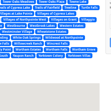
Tower Oaks Meadows
Tower Oaks Plaza
Towne Lake
rails of Cypress Lake
Trails of Fairfield
Treeline
Turtle Falls
Villages at Lake Pointe
Villages of Cypress Lakes
Villages of Northpointe West
Villages on Grant
Villaggio
ce
Westbourne
Westbrook Lakes
Western Estates
Westminster Village
Wheatstone Estates
nding
White Oak Springs
Wildwood at Northpointe
w Falls
Willowcreek Ranch
Wincrest Falls
y Point
Wortham Estates
Wortham Falls
Wortham Grove
South
Yaupon Ranch
Yorktown Colony
Yorktown Villas