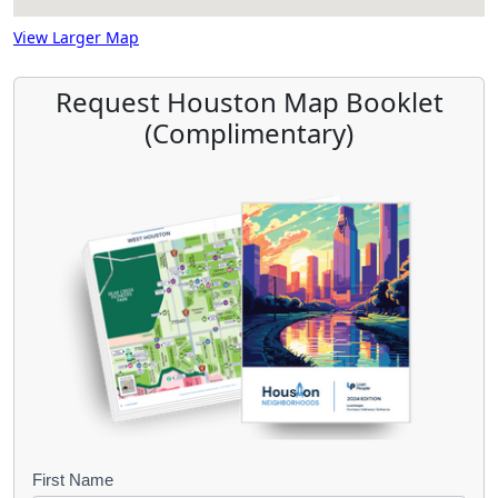
View Larger Map
Request Houston Map Booklet
(Complimentary)
B
First Name