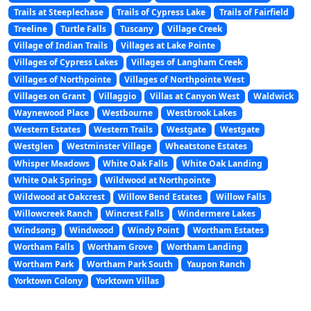
Trails at Steeplechase
Trails of Cypress Lake
Trails of Fairfield
Treeline
Turtle Falls
Tuscany
Village Creek
Village of Indian Trails
Villages at Lake Pointe
Villages of Cypress Lakes
Villages of Langham Creek
Villages of Northpointe
Villages of Northpointe West
Villages on Grant
Villaggio
Villas at Canyon West
Waldwick
Waynewood Place
Westbourne
Westbrook Lakes
Western Estates
Western Trails
Westgate
Westgate
Westglen
Westminster Village
Wheatstone Estates
Whisper Meadows
White Oak Falls
White Oak Landing
White Oak Springs
Wildwood at Northpointe
Wildwood at Oakcrest
Willow Bend Estates
Willow Falls
Willowcreek Ranch
Wincrest Falls
Windermere Lakes
Windsong
Windwood
Windy Point
Wortham Estates
Wortham Falls
Wortham Grove
Wortham Landing
Wortham Park
Wortham Park South
Yaupon Ranch
Yorktown Colony
Yorktown Villas