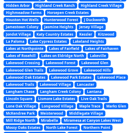
Hidden Arbor
Highland Creek Ranch
Highland Creek Village
Highmeadow Farms
Horsepen Creek Estates
Houston Hot Wells
Hunterwood Forest
J Duckworth
Jamestown Colony
Jasmine Heights
Jersey Village
Jondot Village
Katy Country Estates
Kessler
Kitzwood
La Paloma
Lake Cypress Estates
Lakeland Heights
Lakes at Northpointe
Lakes of Fairfield
Lakes of Fairhaven
Lakes of Rosehill
Lakes on Eldridge North
Lakeville
Lakewood Crossing
Lakewood Forest
Lakewood Glen
Lakewood Glen Trails
Lakewood Grove
Lakewood Hills
Lakewood Oak Estates
Lakewood Park Estates
Lakewood Place
Lakewood Trails
Lakewood Village
Lancaster
Langham Chase
Langham Creek Colony
Lantana
Lincoln Square
Lismore Lake Estates
Live Oak Trails
Lone Oak Village
Longwood Village
Maple Trace
Marks Glen
McKendree Park
Meisterwood
Middlegate Village
Mill Ridge North
Mirabella
Miramesa at Canyon Lakes West
Mossy Oaks Estates
North Lake Forest
Northern Point