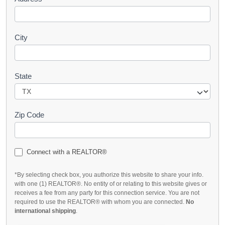
City
State
Zip Code
Connect with a REALTOR®
*By selecting check box, you authorize this website to share your info.
with one (1) REALTOR®. No entity of or relating to this website gives or
receives a fee from any party for this connection service. You are not
required to use the REALTOR® with whom you are connected.
No
international shipping
.