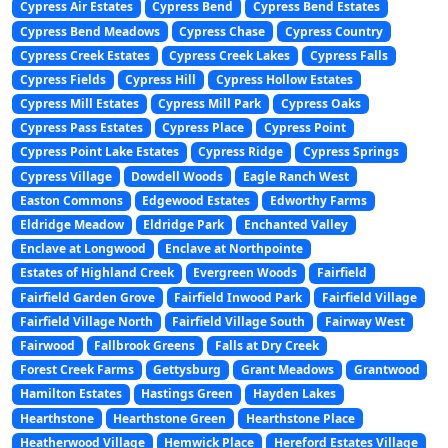
Cypress Air Estates
Cypress Bend
Cypress Bend Estates
Cypress Bend Meadows
Cypress Chase
Cypress Country
Cypress Creek Estates
Cypress Creek Lakes
Cypress Falls
Cypress Fields
Cypress Hill
Cypress Hollow Estates
Cypress Mill Estates
Cypress Mill Park
Cypress Oaks
Cypress Pass Estates
Cypress Place
Cypress Point
Cypress Point Lake Estates
Cypress Ridge
Cypress Springs
Cypress Village
Dowdell Woods
Eagle Ranch West
Easton Commons
Edgewood Estates
Edworthy Farms
Eldridge Meadow
Eldridge Park
Enchanted Valley
Enclave at Longwood
Enclave at Northpointe
Estates of Highland Creek
Evergreen Woods
Fairfield
Fairfield Garden Grove
Fairfield Inwood Park
Fairfield Village
Fairfield Village North
Fairfield Village South
Fairway West
Fairwood
Fallbrook Greens
Falls at Dry Creek
Forest Creek Farms
Gettysburg
Grant Meadows
Grantwood
Hamilton Estates
Hastings Green
Hayden Lakes
Hearthstone
Hearthstone Green
Hearthstone Place
Heatherwood Village
Hemwick Place
Hereford Estates Village