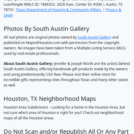
LoanPeople NMLS ID: 1886352. 3420 Exec. Center Dr. #300 | Austin, TX
78731.
Texas Department of Housing & Community Affairs.
|
Privacy &
Legal
Photos By South Austin Gallery
All real photos are original photos owned by
South Austin Gallery
and
published on MapsofHouston.com with permission from the copyright
owners. No images have been taken from a Multiple Listing Service (MLS)
used by real estate professionals.
About South Austin Gallery
: Jennifer & Joseph Worth are the artists behind
South Austin Gallery, offering handmade gift products made by the owners
and using predominantly USA Raw. Please visit their online store for
incredible gifts representing cities throughout Texas and many other states
as well.
Houston, TX Neighborhood Maps
Houston Area Subdivisions – Looking for a home in the Houston Area, but
not sure which area of Houston is right for you? Check out neighborhood
maps of all the Houston areas.
Do Not Scan and/or Republish All Or Any Part