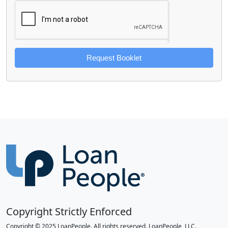
Request Booklet
Copyright Strictly Enforced
Copyright © 2025 LoanPeople. All rights reserved. LoanPeople, LLC.