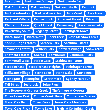
Northglen
Northmead Village
Northpointe East
Oak Cliff Place
Oak Landing
Oakcrest North
Paddock
Park at Arbordale
Park at Glen Arbor
Park Creek
Park Forest
Parkland Village
Pepperbrook
Pinecrest Forest
Pitcairn
Plantation Lakes
Quail Forest
Ravensway
Ravensway Lake
Ravensway South
Regency Forest
Remington Grove
Riata Ranch
Riata West
Rock Creek
Rose Meadow Farms
Saddle Ridge Estates
Saracen Park
Satsuma Estates
Savannah Estates
Settlers Park
Settlers Village
Shaw Acres
Sheffield Estates
Shores
Sommerall
Sommerall Park
Sommerall West
Stable Gate
Stablewood Farms
Steeplechase
Steeplechase Heights
Steinhagen Farms
Stillwater Village
Stone Lake
Stone Oaks
Stonecreek
Stonegate
Stonepine
Strathmore
Sydney Harbour
Tall Pines
Tealbrook
Telge Ranch
The Reserve at Cypress Creek
The Village at Cypress
Three Lakes East
Timber Creek Place
Timberlake Estates
Tower Oak Bend
Tower Oaks
Tower Oaks Meadows
Tower Oaks Plaza
Towne Lake
Trails at Corinthian Creek