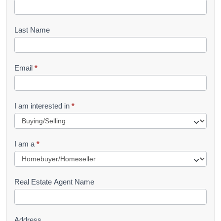
o
o
Last Name
k
l
Email
*
e
t
R
I am interested in
*
e
q
I am a
*
u
e
s
Real Estate Agent Name
t
Address