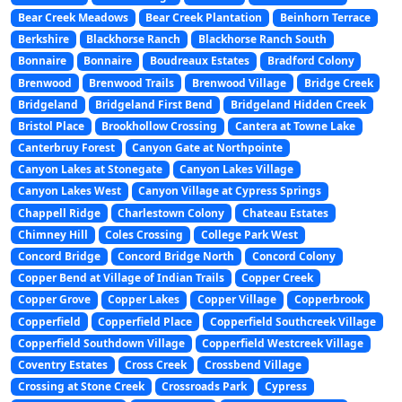
Bear Creek Meadows
Bear Creek Plantation
Beinhorn Terrace
Berkshire
Blackhorse Ranch
Blackhorse Ranch South
Bonnaire
Bonnaire
Boudreaux Estates
Bradford Colony
Brenwood
Brenwood Trails
Brenwood Village
Bridge Creek
Bridgeland
Bridgeland First Bend
Bridgeland Hidden Creek
Bristol Place
Brookhollow Crossing
Cantera at Towne Lake
Canterbruy Forest
Canyon Gate at Northpointe
Canyon Lakes at Stonegate
Canyon Lakes Village
Canyon Lakes West
Canyon Village at Cypress Springs
Chappell Ridge
Charlestown Colony
Chateau Estates
Chimney Hill
Coles Crossing
College Park West
Concord Bridge
Concord Bridge North
Concord Colony
Copper Bend at Village of Indian Trails
Copper Creek
Copper Grove
Copper Lakes
Copper Village
Copperbrook
Copperfield
Copperfield Place
Copperfield Southcreek Village
Copperfield Southdown Village
Copperfield Westcreek Village
Coventry Estates
Cross Creek
Crossbend Village
Crossing at Stone Creek
Crossroads Park
Cypress